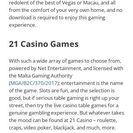
redolent of the best of Vegas or Macau, and all
from the comfort of your very own home, and no
download is required to enjoy this gaming
experience.
21 Casino Games
With such a wide array of games to choose from,
powered by Net Entertainment, and licensed with
the Malta Gaming Authority
(
MGA/B2C/370/2017
); entertainment is the name
of the game. Slots are fun, and the selection is
good, but if serious table gaming is right up your
street, then try the live casino table games for a
genuine gambling experience. But whatever takes
the mood can be found at 21 Casino – roulette,
craps, video poker, blackjack, and much, more.