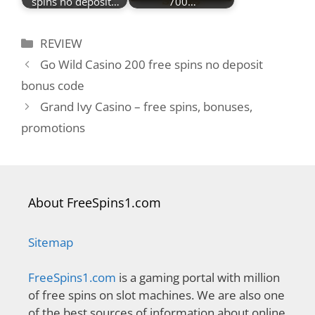
spins no deposit…
700…
Categories
REVIEW
Go Wild Casino 200 free spins no deposit
bonus code
Grand Ivy Casino – free spins, bonuses,
promotions
About FreeSpins1.com
Sitemap
FreeSpins1.com
is a gaming portal with million
of free spins on slot machines. We are also one
of the best sources of information about online