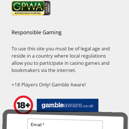
Responsible Gaming
To use this site you must be of legal age and
reside in a country where local regulations
allow you to participate in casino games and
bookmakers via the internet.
+18 Players Only! Gamble Aware!