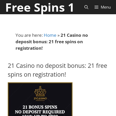
Free Spins 1
Skip
Menu
to
content
You are here:
Home
»
21 Casino no
deposit bonus: 21 free spins on
registration!
21 Casino no deposit bonus: 21 free
spins on registration!