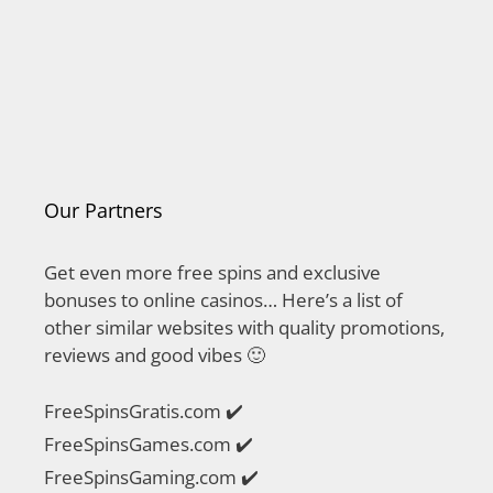
Our Partners
Get even more free spins and exclusive
bonuses to online casinos… Here’s a list of
other similar websites with quality promotions,
reviews and good vibes 🙂
FreeSpinsGratis.com ✔️
FreeSpinsGames.com ✔️
FreeSpinsGaming.com ✔️