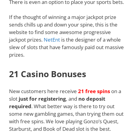
There is even an option to place your sports bets.
If the thought of winning a major jackpot prize
sends chills up and down your spine, this is the
website to find some awesome progressive
jackpot prizes.
NetEnt
is the designer of a whole
slew of slots that have famously paid out massive
prizes.
21 Casino Bonuses
New customers here receive
21 free spins
on a
slot
just for registering
, and
no deposit
required
. What better way is there to try out
some new gambling games, than trying them out
with free spins. We love playing Gonzo’s Quest,
Starburst, and Book of Dead slot is the best.