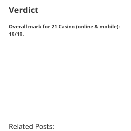
Verdict
Overall mark for 21 Casino (online & mobile):
10/10.
Related Posts: