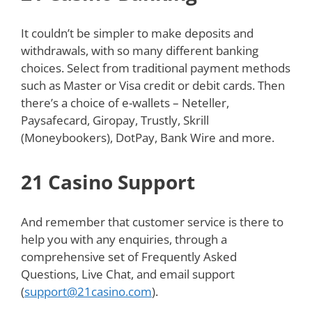
It couldn’t be simpler to make deposits and
withdrawals, with so many different banking
choices. Select from traditional payment methods
such as Master or Visa credit or debit cards. Then
there’s a choice of e-wallets – Neteller,
Paysafecard, Giropay, Trustly, Skrill
(Moneybookers), DotPay, Bank Wire and more.
21 Casino Support
And remember that customer service is there to
help you with any enquiries, through a
comprehensive set of Frequently Asked
Questions, Live Chat, and email support
(
support@21casino.com
)
.