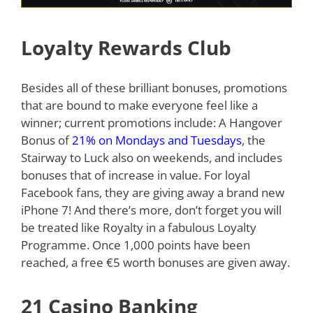
Loyalty Rewards Club
Besides all of these brilliant bonuses, promotions
that are bound to make everyone feel like a
winner; current promotions include: A Hangover
Bonus of
21% on Mondays and Tuesdays
, the
Stairway to Luck also on weekends, and includes
bonuses that of increase in value. For loyal
Facebook fans, they are giving away a brand new
iPhone 7! And there’s more, don’t forget you will
be treated like Royalty in a fabulous Loyalty
Programme. Once 1,000 points have been
reached, a free €5 worth bonuses are given away.
21 Casino Banking