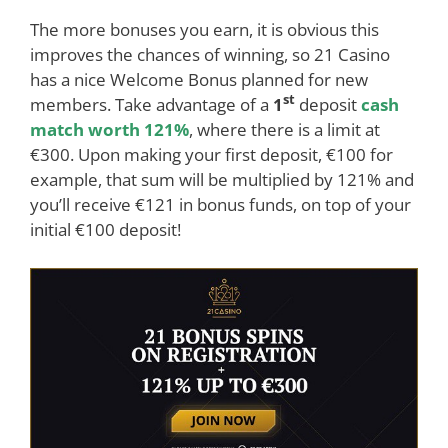
The more bonuses you earn, it is obvious this
improves the chances of winning, so 21 Casino
has a nice Welcome Bonus planned for new
st
members. Take advantage of a
1
deposit
cash
match worth 121%
, where there is a limit at
€300. Upon making your first deposit, €100 for
example, that sum will be multiplied by 121% and
you’ll receive €121 in bonus funds, on top of your
initial €100 deposit!