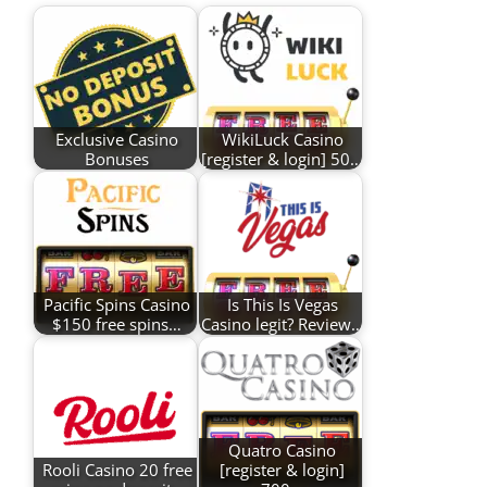
Exclusive Casino
WikiLuck Casino
Bonuses
[register & login] 50…
Pacific Spins Casino
Is This Is Vegas
$150 free spins…
Casino legit? Review…
Quatro Casino
Rooli Casino 20 free
[register & login]