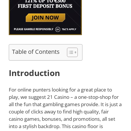
Table of Contents
Introduction
For online punters looking for a great place to
play, we suggest 21 Casino – a one-stop-shop for
all the fun that gambling games provide. It is just a
couple of clicks away to find high quality, fair
casino games, bonuses, and promotions, all set
into a stylish backdrop. This casino floor is