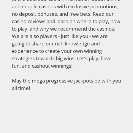
and mobile casinos with exclusive promotions,
no deposit bonuses, and free bets, Read our
casino reviews and learn on where to play, how
to play, and why we recommend the casinos.
We are also players - just like you - we are
going to share our rich knowledge and
experience to create your own winning
strategies towards big wins. Let's play, have
fun, and cashout winnings!
May the mega progressive jackpots be with you
all time!