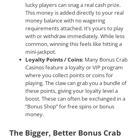
lucky players can snag a real cash prize.
This money is added directly to your real
money balance with no wagering
requirements attached. It’s yours to play
with or withdraw immediately. While less
common, winning this feels like hitting a
mini-jackpot.
Loyalty Points / Coins:
Many Bonus Crab
Casinos feature a loyalty or VIP program
where you collect points or coins for
playing. The claw can grab you a bundle of
these points, giving your loyalty level a
boost.
These can often be exchanged in a
“Bonus Shop” for free spins or bonus
money.
The Bigger, Better Bonus Crab