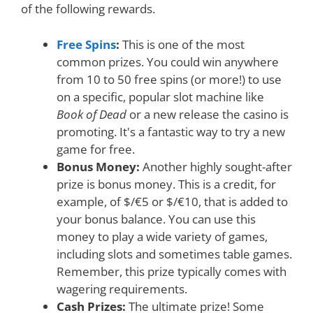
of the following rewards.
Free Spins
:
This is one of the most
common prizes. You could win anywhere
from 10 to 50 free spins (or more!) to use
on a specific, popular slot machine like
Book of Dead
or a new release the casino is
promoting. It's a fantastic way to try a new
game for free.
Bonus Money:
Another highly sought-after
prize is bonus money. This is a credit, for
example, of
$/€5
or
$/€10
, that is added to
your bonus balance.
You can use this
money to play a wide variety of games,
including slots and sometimes table games.
Remember, this prize typically comes with
wagering requirements.
Cash Prizes:
The ultimate prize! Some