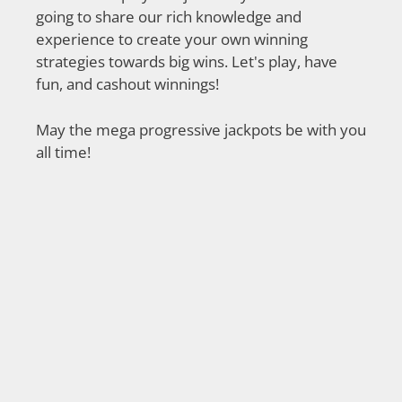
going to share our rich knowledge and
experience to create your own winning
strategies towards big wins. Let's play, have
fun, and cashout winnings!
May the mega progressive jackpots be with you
all time!