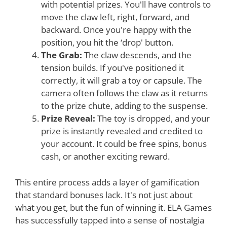
with potential prizes. You'll have controls to
move the claw left, right, forward, and
backward. Once you're happy with the
position, you hit the ‘drop' button.
The Grab:
The claw descends, and the
tension builds. If you've positioned it
correctly, it will grab a toy or capsule. The
camera often follows the claw as it returns
to the prize chute, adding to the suspense.
Prize Reveal:
The toy is dropped, and your
prize is instantly revealed and credited to
your account.
It could be free spins, bonus
cash, or another exciting reward.
This entire process adds a layer of gamification
that standard bonuses lack. It's not just about
what you get, but the fun of winning it. ELA Games
has successfully tapped into a sense of nostalgia