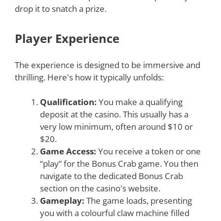
drop it to snatch a prize.
Player Experience
The experience is designed to be immersive and
thrilling. Here's how it typically unfolds:
Qualification:
You make a qualifying
deposit at the casino. This usually has a
very low minimum, often around $10 or
$20.
Game Access:
You receive a token or one
“play” for the Bonus Crab game. You then
navigate to the dedicated Bonus Crab
section on the casino's website.
Gameplay:
The game loads, presenting
you with a colourful claw machine filled