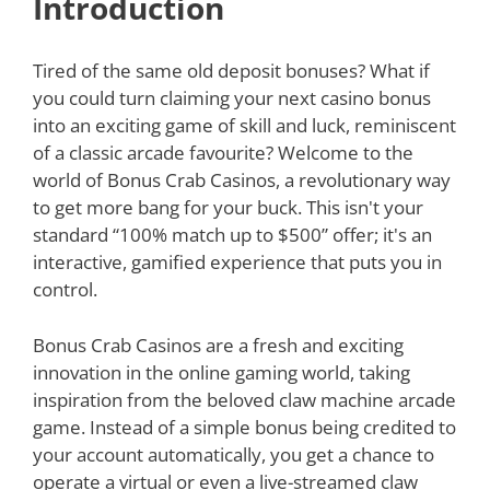
Introduction
Tired of the same old deposit bonuses? What if
you could turn claiming your next casino bonus
into an exciting game of skill and luck, reminiscent
of a classic arcade favourite? Welcome to the
world of Bonus Crab Casinos, a revolutionary way
to get more bang for your buck. This isn't your
standard “100% match up to $500” offer; it's an
interactive, gamified experience that puts you in
control.
Bonus Crab Casinos are a fresh and exciting
innovation in the online gaming world, taking
inspiration from the beloved claw machine arcade
game. Instead of a simple bonus being credited to
your account automatically, you get a chance to
operate a virtual or even a live-streamed claw