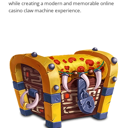
while creating a modern and memorable online
casino claw machine experience.