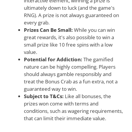
interactive element, winning a prize is
ultimately down to luck (and the game's
RNG).
A prize is not always guaranteed on
every grab.
Prizes Can Be Small:
While you can win
great rewards, it's also possible to win a
small prize like 10 free spins with a low
value.
Potential for Addiction:
The gamified
nature can be highly compelling. Players
should always gamble responsibly and
treat the Bonus Crab as a fun extra, not a
guaranteed way to win.
Subject to T&Cs:
Like all bonuses, the
prizes won come with terms and
conditions, such as wagering requirements,
that can limit their immediate value.