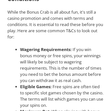
While the Bonus Crab is all about fun, it's still a
casino promotion and comes with terms and
conditions. It is essential to read these before you
play. Here are some common T&Cs to look out
for:
Wagering Requirements:
If you win
bonus money or free spins, your winnings
will likely be subject to wagering
requirements. This is the number of times
you need to bet the bonus amount before
you can withdraw it as real cash.
Eligible Games:
Free spins are often tied
to specific slot games chosen by the casino.
The terms will list which games you can use
your spins on.