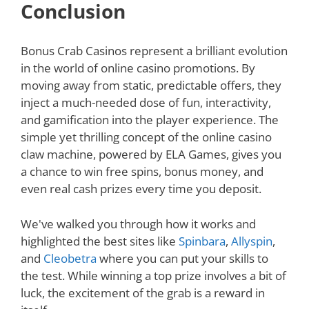
Conclusion
Bonus Crab Casinos represent a brilliant evolution
in the world of online casino promotions. By
moving away from static, predictable offers, they
inject a much-needed dose of fun, interactivity,
and gamification into the player experience. The
simple yet thrilling concept of the online casino
claw machine, powered by ELA Games, gives you
a chance to win free spins, bonus money, and
even real cash prizes every time you deposit.
We've walked you through how it works and
highlighted the best sites like
Spinbara
,
Allyspin
,
and
Cleobetra
where you can put your skills to
the test. While winning a top prize involves a bit of
luck, the excitement of the grab is a reward in