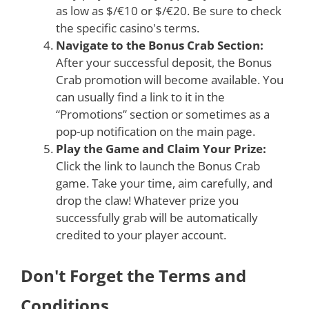
as low as
$/€10
or
$/€20
. Be sure to check
the specific casino's terms.
Navigate to the Bonus Crab Section:
After your successful deposit, the Bonus
Crab promotion will become available. You
can usually find a link to it in the
“Promotions” section or sometimes as a
pop-up notification on the main page.
Play the Game and Claim Your Prize:
Click the link to launch the Bonus Crab
game. Take your time, aim carefully, and
drop the claw! Whatever prize you
successfully grab will be automatically
credited to your player account.
Don't Forget the Terms and
Conditions