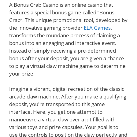
A Bonus Crab Casino is an online casino that
features a special bonus game called “Bonus
Crab”.
This unique promotional tool, developed by
the innovative gaming provider
ELA Games
,
transforms the mundane process of claiming a
bonus into an engaging and interactive event.
Instead of simply receiving a pre-determined
bonus after your deposit, you are given a chance
to play a virtual claw machine game to determine
your prize.
Imagine a vibrant, digital recreation of the classic
arcade claw machine. After you make a qualifying
deposit, you're transported to this game
interface. Here, you get one attempt to
manoeuvre a virtual claw over a pit filled with
various toys and prize capsules. Your goal is to
use the controls to position the claw perfectly and