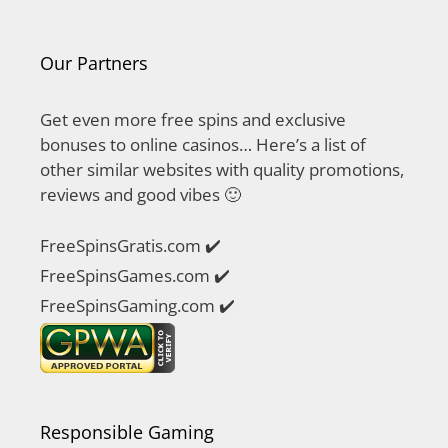
Our Partners
Get even more free spins and exclusive
bonuses to online casinos… Here’s a list of
other similar websites with quality promotions,
reviews and good vibes 🙂
FreeSpinsGratis.com ✔️
FreeSpinsGames.com ✔️
FreeSpinsGaming.com ✔️
Responsible Gaming