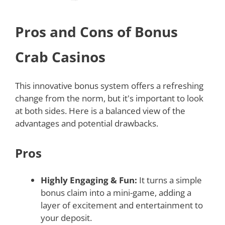
Pros and Cons of Bonus
Crab Casinos
This innovative bonus system offers a refreshing
change from the norm, but it's important to look
at both sides. Here is a balanced view of the
advantages and potential drawbacks.
Pros
Highly Engaging & Fun:
It turns a simple
bonus claim into a mini-game, adding a
layer of excitement and entertainment to
your deposit.