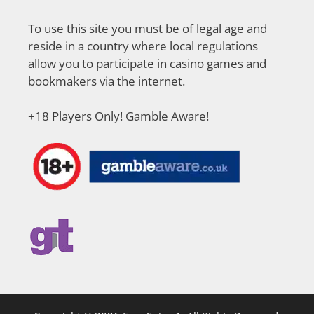
To use this site you must be of legal age and
reside in a country where local regulations
allow you to participate in casino games and
bookmakers via the internet.
+18 Players Only! Gamble Aware!