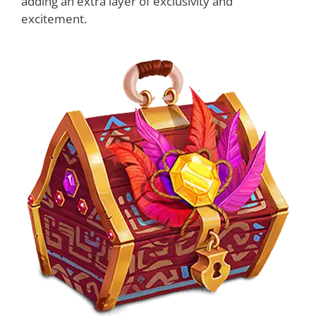
adding an extra layer of exclusivity and
excitement.