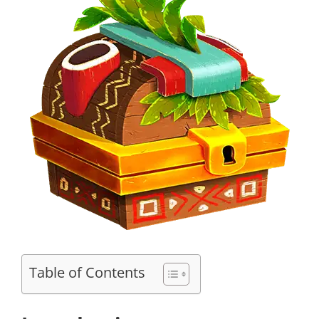
Table of Contents