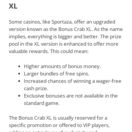
XL
Some casinos, like Sportaza, offer an upgraded
version known as the Bonus Crab XL. As the name
implies, everything is bigger and better. The prize
pool in the XL version is enhanced to offer more
valuable rewards. This could mean:
Higher amounts of bonus money.
Larger bundles of free spins.
Increased chances of winning a wager-free
cash prize.
Exclusive bonuses are not available in the
standard game.
The Bonus Crab XL is usually reserved for a
specific promotion or offered to VIP players,