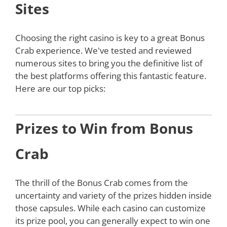
Sites
Choosing the right casino is key to a great Bonus
Crab experience. We've tested and reviewed
numerous sites to bring you the definitive list of
the best platforms offering this fantastic feature.
Here are our top picks:
Prizes to Win from Bonus
Crab
The thrill of the Bonus Crab comes from the
uncertainty and variety of the prizes hidden inside
those capsules. While each casino can customize
its prize pool, you can generally expect to win one