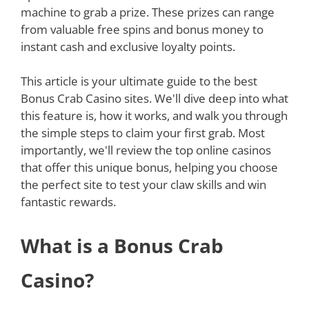
machine to grab a prize. These prizes can range
from valuable free spins and bonus money to
instant cash and exclusive loyalty points.
This article is your ultimate guide to the best
Bonus Crab Casino sites. We'll dive deep into what
this feature is, how it works, and walk you through
the simple steps to claim your first grab. Most
importantly, we'll review the top online casinos
that offer this unique bonus, helping you choose
the perfect site to test your claw skills and win
fantastic rewards.
What is a Bonus Crab
Casino?