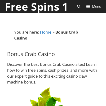
Free Spins 1
Skip
Menu
to
content
You are here:
Home
»
Bonus Crab
Casino
Bonus Crab Casino
Discover the best Bonus Crab Casino sites! Learn
how to win free spins, cash prizes, and more with
our expert guide to this exciting casino claw
machine bonus.