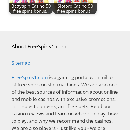
Bettyspin Casino 50
Slotoro Casino 50
free spins bonus…
free spins bonus…
About FreeSpins1.com
Sitemap
FreeSpins1.com
is a gaming portal with million
of free spins on slot machines. We are also one
of the best sources of information about online
and mobile casinos with exclusive promotions,
no deposit bonuses, and free bets, Read our
casino reviews and learn on where to play, how
to play, and why we recommend the casinos.
We are also players - just like you - we are