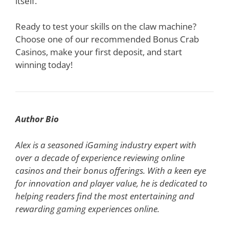
itself.
Ready to test your skills on the claw machine?
Choose one of our recommended Bonus Crab
Casinos, make your first deposit, and start
winning today!
Author Bio
Alex is a seasoned iGaming industry expert with
over a decade of experience reviewing online
casinos and their bonus offerings. With a keen eye
for innovation and player value, he is dedicated to
helping readers find the most entertaining and
rewarding gaming experiences online.