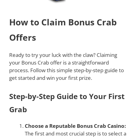
How to Claim Bonus Crab
Offers
Ready to try your luck with the claw? Claiming
your Bonus Crab offer is a straightforward
process. Follow this simple step-by-step guide to
get started and win your first prize.
Step-by-Step Guide to Your First
Grab
Choose a Reputable Bonus Crab Casino:
The first and most crucial step is to select a