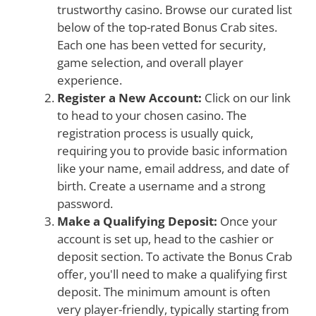
trustworthy casino. Browse our curated list
below of the top-rated Bonus Crab sites.
Each one has been vetted for security,
game selection, and overall player
experience.
Register a New Account:
Click on our link
to head to your chosen casino. The
registration process is usually quick,
requiring you to provide basic information
like your name, email address, and date of
birth. Create a username and a strong
password.
Make a Qualifying Deposit:
Once your
account is set up, head to the cashier or
deposit section.
To activate the Bonus Crab
offer, you'll need to make a qualifying first
deposit.
The minimum amount is often
very player-friendly, typically starting from