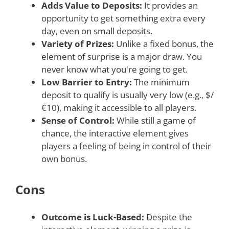
Adds Value to Deposits:
It provides an
opportunity to get something extra every
day, even on small deposits.
Variety of Prizes:
Unlike a fixed bonus, the
element of surprise is a major draw. You
never know what you're going to get.
Low Barrier to Entry:
The minimum
deposit to qualify is usually very low (e.g.,
$/
€10
), making it accessible to all players.
Sense of Control:
While still a game of
chance, the interactive element gives
players a feeling of being in control of their
own bonus.
Cons
Outcome is Luck-Based:
Despite the