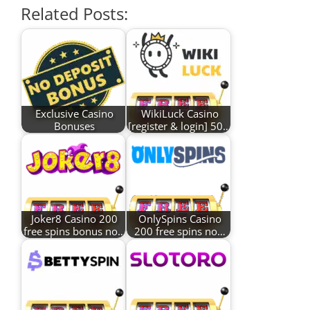
Related Posts:
Exclusive Casino
WikiLuck Casino
Bonuses
[register & login] 50…
Joker8 Casino 200
OnlySpins Casino
free spins bonus no…
200 free spins no…