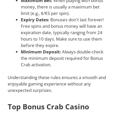
Maximum Bet:
When playing with bonus
money, there is usually a maximum bet
limit (e.g.,
$/€5
per spin).
Expiry Dates:
Bonuses don't last forever!
Free spins and bonus money will have an
expiration date, typically ranging from 24
hours to 10 days. Make sure to use them
before they expire.
Minimum Deposit:
Always double-check
the minimum deposit required for Bonus
Crab activation.
Understanding these rules ensures a smooth and
enjoyable gaming experience without any
unexpected surprises.
Top Bonus Crab Casino