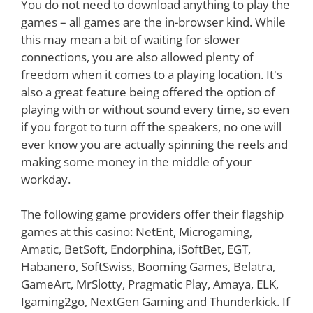
You do not need to download anything to play the
games – all games are the in-browser kind. While
this may mean a bit of waiting for slower
connections, you are also allowed plenty of
freedom when it comes to a playing location. It's
also a great feature being offered the option of
playing with or without sound every time, so even
if you forgot to turn off the speakers, no one will
ever know you are actually spinning the reels and
making some money in the middle of your
workday.
The following game providers offer their flagship
games at this casino: NetEnt, Microgaming,
Amatic, BetSoft, Endorphina, iSoftBet, EGT,
Habanero, SoftSwiss, Booming Games, Belatra,
GameArt, MrSlotty, Pragmatic Play, Amaya, ELK,
Igaming2go, NextGen Gaming and Thunderkick. If