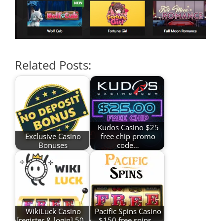
Related Posts:
Kudos Casino $25
Exclusive Casino
free chip promo
Bonuses
code…
WikiLuck Casino
Pacific Spins Casino
[register & login] 50…
$150 free spins…