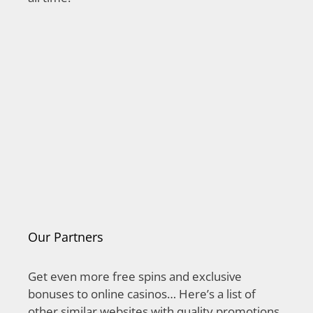
Our Partners
Get even more free spins and exclusive
bonuses to online casinos… Here’s a list of
other similar websites with quality promotions,