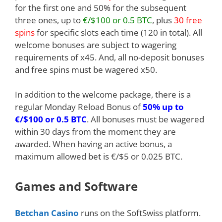
for the first one and 50% for the subsequent
three ones, up to
€/$100 or 0.5 BTC
, plus
30 free
spins
for specific slots each time (120 in total). All
welcome bonuses are subject to wagering
requirements of x45. And, all no-deposit bonuses
and free spins must be wagered x50.
In addition to the welcome package, there is a
regular Monday Reload Bonus of
50% up to
€/$100 or 0.5 BTC
. All bonuses must be wagered
within 30 days from the moment they are
awarded. When having an active bonus, a
maximum allowed bet is €/$5 or 0.025 BTC.
Games and Software
Betchan Casino
runs on the SoftSwiss platform.