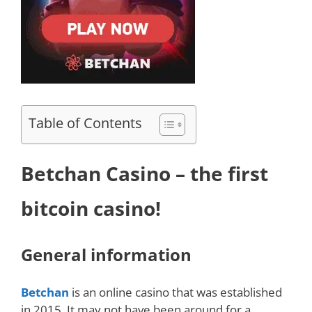
Table of Contents
Betchan Casino – the first
bitcoin casino!
General information
Betchan
is an online casino that was established
in 2015. It may not have been around for a