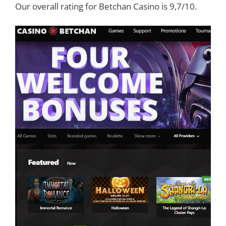
Our overall rating for Betchan Casino is 9,7/10.