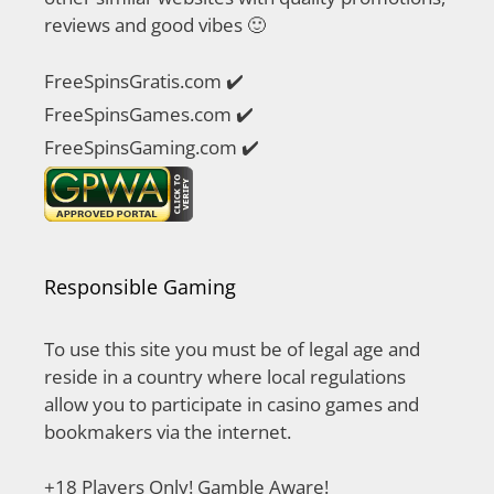
reviews and good vibes 🙂
FreeSpinsGratis.com ✔️
FreeSpinsGames.com ✔️
FreeSpinsGaming.com ✔️
Responsible Gaming
To use this site you must be of legal age and
reside in a country where local regulations
allow you to participate in casino games and
bookmakers via the internet.
+18 Players Only! Gamble Aware!