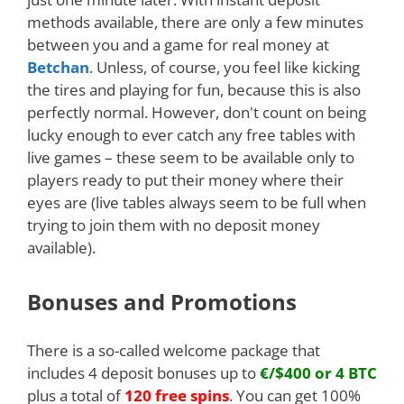
methods available, there are only a few minutes
between you and a game for real money at
Betchan
. Unless, of course, you feel like kicking
the tires and playing for fun, because this is also
perfectly normal. However, don't count on being
lucky enough to ever catch any free tables with
live games – these seem to be available only to
players ready to put their money where their
eyes are (live tables always seem to be full when
trying to join them with no deposit money
available).
Bonuses and Promotions
There is a so-called welcome package that
includes 4 deposit bonuses up to
€/$400 or 4 BTC
plus a total of
120 free spins
. You can get 100%