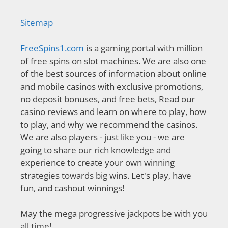
Sitemap
FreeSpins1.com
is a gaming portal with million
of free spins on slot machines. We are also one
of the best sources of information about online
and mobile casinos with exclusive promotions,
no deposit bonuses, and free bets, Read our
casino reviews and learn on where to play, how
to play, and why we recommend the casinos.
We are also players - just like you - we are
going to share our rich knowledge and
experience to create your own winning
strategies towards big wins. Let's play, have
fun, and cashout winnings!
May the mega progressive jackpots be with you
all time!