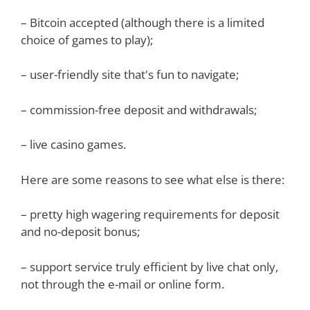
– Bitcoin accepted (although there is a limited
choice of games to play);
– user-friendly site that's fun to navigate;
– commission-free deposit and withdrawals;
– live casino games.
Here are some reasons to see what else is there:
– pretty high wagering requirements for deposit
and no-deposit bonus;
– support service truly efficient by live chat only,
not through the e-mail or online form.