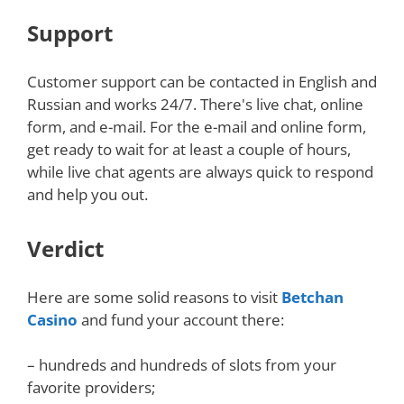
Support
Customer support can be contacted in English and
Russian and works 24/7. There's live chat, online
form, and e-mail. For the e-mail and online form,
get ready to wait for at least a couple of hours,
while live chat agents are always quick to respond
and help you out.
Verdict
Here are some solid reasons to visit
Betchan
Casino
and fund your account there:
– hundreds and hundreds of slots from your
favorite providers;