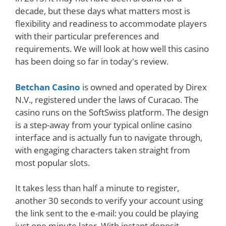
decade, but these days what matters most is
flexibility and readiness to accommodate players
with their particular preferences and
requirements. We will look at how well this casino
has been doing so far in today's review.
Betchan Casino
is owned and operated by Direx
N.V., registered under the laws of Curacao. The
casino runs on the SoftSwiss platform. The design
is a step-away from your typical online casino
interface and is actually fun to navigate through,
with engaging characters taken straight from
most popular slots.
It takes less than half a minute to register,
another 30 seconds to verify your account using
the link sent to the e-mail: you could be playing
just one minute later. With instant deposit