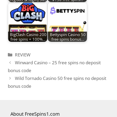
BigClash Casino 200
Bettyspin Casino 50
free spins + 100%…
free spins bonus…
Categories
REVIEW
Winward Casino – 25 free spins no deposit
bonus code
Wild Tornado Casino 50 free spins no deposit
bonus code
About FreeSpins1.com