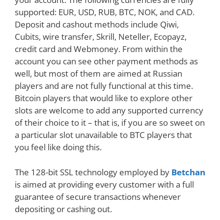
supported: EUR, USD, RUB, BTC, NOK, and CAD.
Deposit and cashout methods include Qiwi,
Cubits, wire transfer, Skrill, Neteller, Ecopayz,
credit card and Webmoney. From within the
account you can see other payment methods as
well, but most of them are aimed at Russian
players and are not fully functional at this time.
Bitcoin players that would like to explore other
slots are welcome to add any supported currency
of their choice to it – that is, if you are so sweet on
a particular slot unavailable to BTC players that
you feel like doing this.
The 128-bit SSL technology employed by
Betchan
is aimed at providing every customer with a full
guarantee of secure transactions whenever
depositing or cashing out.