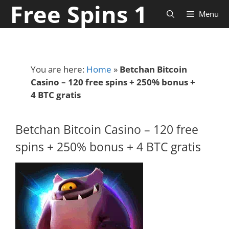
Free Spins 1
Skip
Menu
to
content
You are here:
Home
»
Betchan Bitcoin
Casino – 120 free spins + 250% bonus +
4 BTC gratis
Betchan Bitcoin Casino – 120 free
spins + 250% bonus + 4 BTC gratis