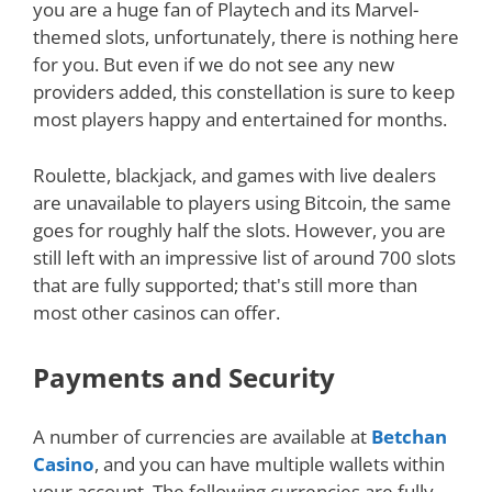
you are a huge fan of Playtech and its Marvel-
themed slots, unfortunately, there is nothing here
for you. But even if we do not see any new
providers added, this constellation is sure to keep
most players happy and entertained for months.
Roulette, blackjack, and games with live dealers
are unavailable to players using Bitcoin, the same
goes for roughly half the slots. However, you are
still left with an impressive list of around 700 slots
that are fully supported; that's still more than
most other casinos can offer.
Payments and Security
A number of currencies are available at
Betchan
Casino
, and you can have multiple wallets within
your account. The following currencies are fully