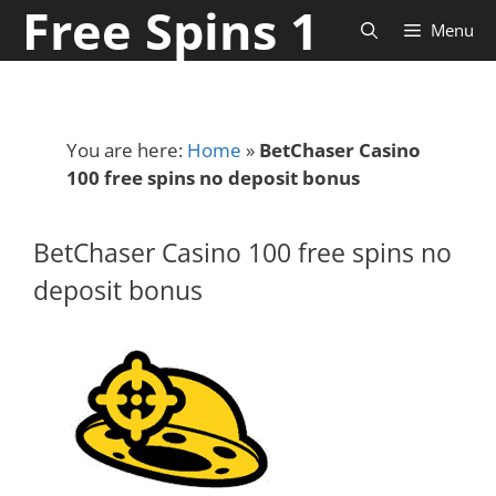
Free Spins 1
Skip
Menu
to
content
You are here:
Home
»
BetChaser Casino
100 free spins no deposit bonus
BetChaser Casino 100 free spins no
deposit bonus