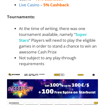
Live Casino
–
5% Cashback
Tournaments:
At the time of writing, there was one
tournament available, namely “
Super
Stars
” Players will need to play the eligible
games in order to stand a chance to win an
awesome Cash Prize
Not subject to any play-through
requirements