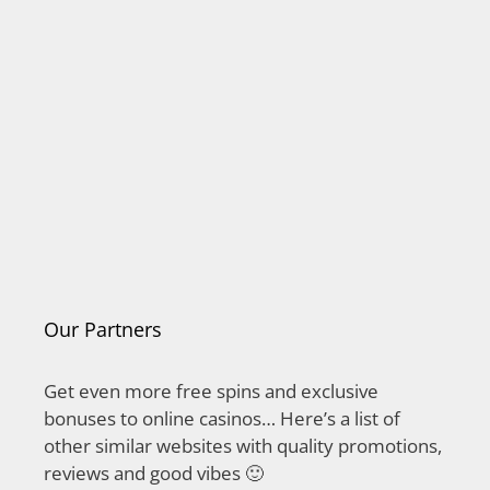
Our Partners
Get even more free spins and exclusive
bonuses to online casinos… Here’s a list of
other similar websites with quality promotions,
reviews and good vibes 🙂