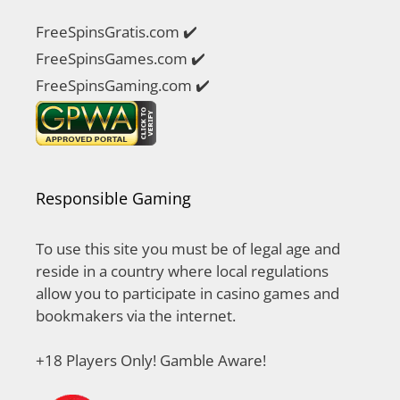
FreeSpinsGratis.com ✔️
FreeSpinsGames.com ✔️
FreeSpinsGaming.com ✔️
Responsible Gaming
To use this site you must be of legal age and
reside in a country where local regulations
allow you to participate in casino games and
bookmakers via the internet.
+18 Players Only! Gamble Aware!