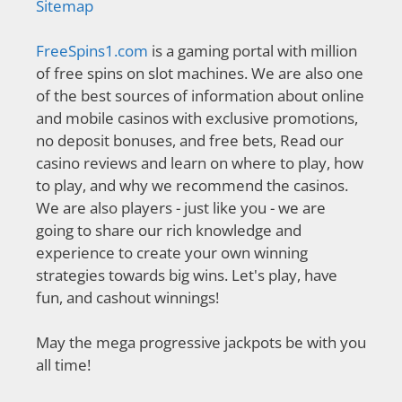
Sitemap
FreeSpins1.com
is a gaming portal with million
of free spins on slot machines. We are also one
of the best sources of information about online
and mobile casinos with exclusive promotions,
no deposit bonuses, and free bets, Read our
casino reviews and learn on where to play, how
to play, and why we recommend the casinos.
We are also players - just like you - we are
going to share our rich knowledge and
experience to create your own winning
strategies towards big wins. Let's play, have
fun, and cashout winnings!
May the mega progressive jackpots be with you
all time!