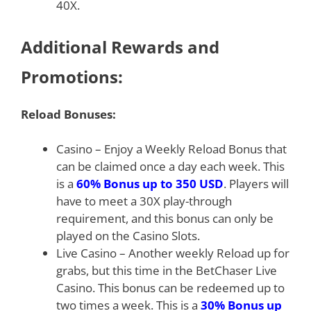
40X.
Additional Rewards and
Promotions:
Reload Bonuses:
Casino – Enjoy a Weekly Reload Bonus that
can be claimed once a day each week. This
is a
60% Bonus up to 350 USD
. Players will
have to meet a 30X play-through
requirement, and this bonus can only be
played on the Casino Slots.
Live Casino – Another weekly Reload up for
grabs, but this time in the BetChaser Live
Casino. This bonus can be redeemed up to
two times a week. This is a
30% Bonus up