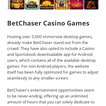
BetChaser Casino Games
Hosting over 3,000 immersive desktop games,
already make BetChaser stand out from the
crowd. They have also opted to include a Casino
and Sportsbook downloadable app for Android
users, which contains all of the available desktop
games. For non-Android players, the website
itself has been fully optimized for games to adjust
seamlessly to any smaller screen.
BetChaser's entertainment opportunities seem
to be never-ending, offering up an unlimited
amount of hours that you can solely dedicate to