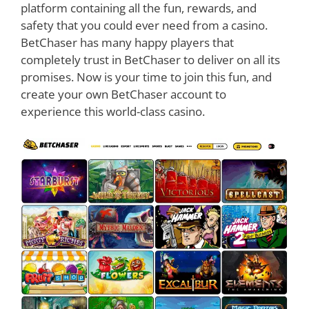
platform containing all the fun, rewards, and
safety that you could ever need from a casino.
BetChaser has many happy players that
completely trust in BetChaser to deliver on all its
promises. Now is your time to join this fun, and
create your own BetChaser account to
experience this world-class casino.