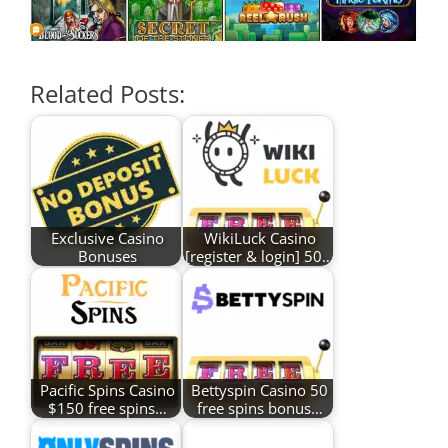
Related Posts:
Exclusive Casino
WikiLuck Casino
Bonuses
[register & login] 50…
Pacific Spins Casino
Bettyspin Casino 50
$150 free spins…
free spins bonus…