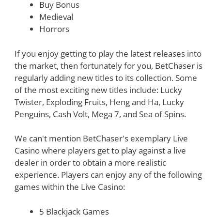
Buy Bonus
Medieval
Horrors
If you enjoy getting to play the latest releases into
the market, then fortunately for you, BetChaser is
regularly adding new titles to its collection. Some
of the most exciting new titles include: Lucky
Twister, Exploding Fruits, Heng and Ha, Lucky
Penguins, Cash Volt, Mega 7, and Sea of Spins.
We can't mention BetChaser's exemplary Live
Casino where players get to play against a live
dealer in order to obtain a more realistic
experience. Players can enjoy any of the following
games within the Live Casino:
5 Blackjack Games