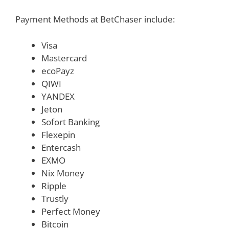
Payment Methods at BetChaser include:
Visa
Mastercard
ecoPayz
QIWI
YANDEX
Jeton
Sofort Banking
Flexepin
Entercash
EXMO
Nix Money
Ripple
Trustly
Perfect Money
Bitcoin