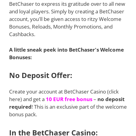
BetChaser to express its gratitude over to all new
and loyal players. Simply by creating a BetChaser
account, you'll be given access to ritzy Welcome
Bonuses, Reloads, Monthly Promotions, and
Cashbacks.
A little sneak peek into BetChaser's Welcome
Bonuses:
No Deposit Offer:
Create your account at BetChaser Casino (click
here) and get a
10 EUR free bonus
–
no deposit
required
! This is an exclusive part of the welcome
bonus pack.
In the BetChaser Casino: