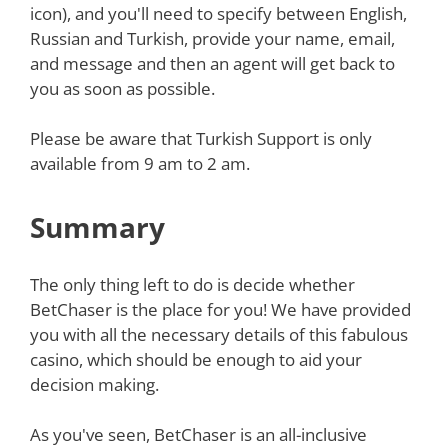
icon), and you'll need to specify between English,
Russian and Turkish, provide your name, email,
and message and then an agent will get back to
you as soon as possible.
Please be aware that Turkish Support is only
available from 9 am to 2 am.
Summary
The only thing left to do is decide whether
BetChaser is the place for you! We have provided
you with all the necessary details of this fabulous
casino, which should be enough to aid your
decision making.
As you've seen, BetChaser is an all-inclusive