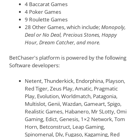
4 Baccarat Games
4 Poker Games
9 Roulette Games
28 Other Games, which include;
Monopoly,
Deal or No Deal, Precious Stones, Happy
Hour, Dream Catcher, and more.
BetChaser's platform is powered by the following
Software developers:
Netent, Thunderkick, Endorphina, Playson,
Red Tiger, Zeus Play, Amatic, Pragmatic
Play, Evolution, Worldmatch, Patagonia,
Multislot, Genii, Wazdan, Gameart, Spigo,
Realistic Games, Habanero, Mr SLotty, Omi
Gaming, Edict, Genesis, 1×2 Network, Tom
Horn, Betconstruct, Leap Gaming,
Spinomenal, Dlv, Fugaso, Kagaming, Red