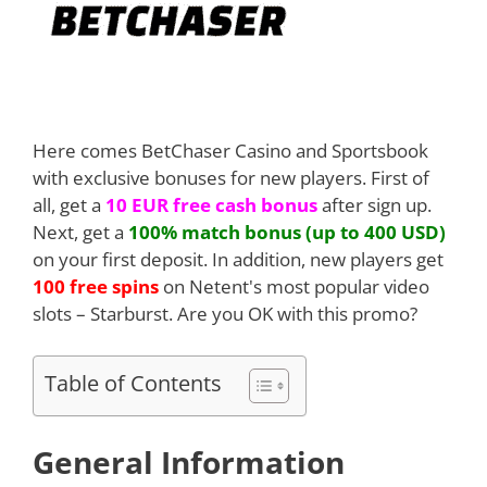
Here comes BetChaser Casino and Sportsbook
with exclusive bonuses for new players. First of
all, get a
10 EUR free cash bonus
after sign up.
Next, get a
100% match bonus (up to 400 USD)
on your first deposit. In addition, new players get
100 free spins
on Netent's most popular video
slots – Starburst. Are you OK with this promo?
Table of Contents
General Information