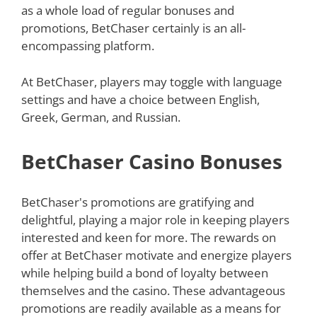
as a whole load of regular bonuses and
promotions, BetChaser certainly is an all-
encompassing platform.
At BetChaser, players may toggle with language
settings and have a choice between English,
Greek, German, and Russian.
BetChaser Casino Bonuses
BetChaser's promotions are gratifying and
delightful, playing a major role in keeping players
interested and keen for more. The rewards on
offer at BetChaser motivate and energize players
while helping build a bond of loyalty between
themselves and the casino. These advantageous
promotions are readily available as a means for