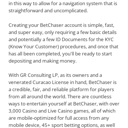
in this way to allow for a navigation system that is
straightforward and uncomplicated.
Creating your BetChaser account is simple, fast,
and super easy, only requiring a few basic details
and potentially a few ID Documents for the KYC
(Know Your Customer) procedures, and once that
has all been completed, you'll be ready to start
depositing and making money.
With GR Consulting LP, as its owners and a
venerated Curacao License in hand, BetChaser is
a credible, fair, and reliable platform for players
from all around the world. There are countless
ways to entertain yourself at BetChaser, with over
3,000 Casino and Live Casino games, all of which
are mobile-optimized for full access from any
mobile device, 45+ sport betting options, as well