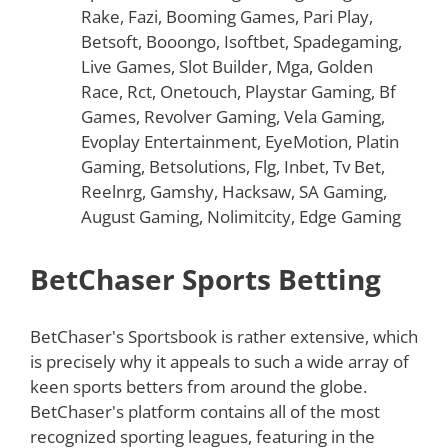
Rake, Fazi, Booming Games, Pari Play,
Betsoft, Booongo, Isoftbet, Spadegaming,
Live Games, Slot Builder, Mga, Golden
Race, Rct, Onetouch, Playstar Gaming, Bf
Games, Revolver Gaming, Vela Gaming,
Evoplay Entertainment, EyeMotion, Platin
Gaming, Betsolutions, Flg, Inbet, Tv Bet,
Reelnrg, Gamshy, Hacksaw, SA Gaming,
August Gaming, Nolimitcity, Edge Gaming
BetChaser Sports Betting
BetChaser's Sportsbook is rather extensive, which
is precisely why it appeals to such a wide array of
keen sports betters from around the globe.
BetChaser's platform contains all of the most
recognized sporting leagues, featuring in the