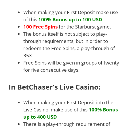
When making your First Deposit make use
of this
100% Bonus up to 100 USD
100 Free Spins
for the Starburst game.
The bonus itself is not subject to play-
through requirements, but in order to
redeem the Free Spins, a play-through of
35X.
Free Spins will be given in groups of twenty
for five consecutive days.
In BetChaser's Live Casino:
When making your First Deposit into the
Live Casino, make use of this
100% Bonus
up to 400 USD
There is a play-through requirement of