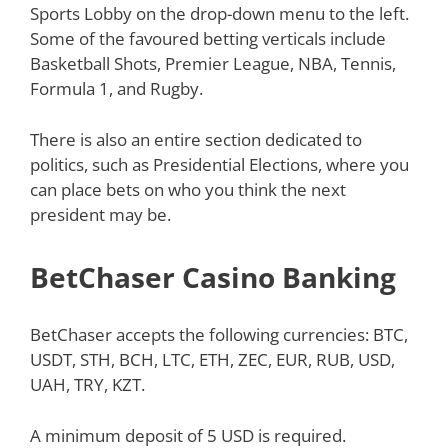
Sports Lobby on the drop-down menu to the left.
Some of the favoured betting verticals include
Basketball Shots, Premier League, NBA, Tennis,
Formula 1, and Rugby.
There is also an entire section dedicated to
politics, such as Presidential Elections, where you
can place bets on who you think the next
president may be.
BetChaser Casino Banking
BetChaser accepts the following currencies: BTC,
USDT, STH, BCH, LTC, ETH, ZEC, EUR, RUB, USD,
UAH, TRY, KZT.
A minimum deposit of 5 USD is required.