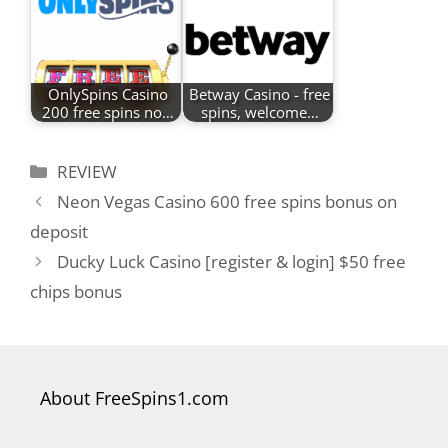
OnlySpins Casino
Betway Casino - free
200 free spins no…
spins, welcome…
Categories
REVIEW
Neon Vegas Casino 600 free spins bonus on
deposit
Ducky Luck Casino [register & login] $50 free
chips bonus
About FreeSpins1.com