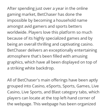
After spending just over a year in the online
gaming market, BetChaser has done the
impossible by becoming a household name
amongst avid gamers and sports betters
worldwide. Players love this platform so much
because of its highly specialized games and by
being an overall thrilling and captivating casino.
BetChaser delivers an exceptionally entertaining
atmosphere that's been filled with amusing
graphics, which have all been displayed on top of
a striking white backdrop.
All of BetChaser's main offerings have been aptly
grouped into Casino, eSports, Sports, Games, Live
Casino, Live Sports, and Blast category tabs, which
players can locate at the top left-hand corner of
the webpage. This webpage has been organized