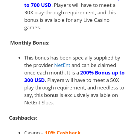
to 700 USD
. Players will have to meet a
30X play-through requirement, and this
bonus is available for any Live Casino
games.
Monthly Bonus:
This bonus has been specially supplied by
the provider
NetEnt
and can be claimed
once each month. It is a
200% Bonus up to
300 USD
. Players will have to meet a 50X
play-through requirement, and needless to
say, this bonus is exclusively available on
NetEnt Slots.
Cashbacks:
Casino –
10% Cashback