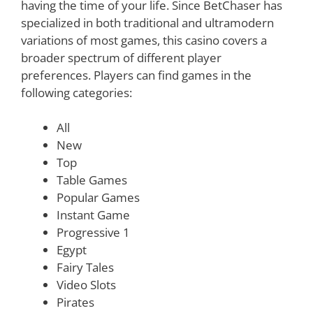
having the time of your life. Since BetChaser has
specialized in both traditional and ultramodern
variations of most games, this casino covers a
broader spectrum of different player
preferences. Players can find games in the
following categories:
All
New
Top
Table Games
Popular Games
Instant Game
Progressive 1
Egypt
Fairy Tales
Video Slots
Pirates