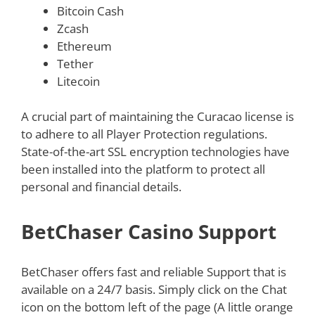
Bitcoin Cash
Zcash
Ethereum
Tether
Litecoin
A crucial part of maintaining the Curacao license is
to adhere to all Player Protection regulations.
State-of-the-art SSL encryption technologies have
been installed into the platform to protect all
personal and financial details.
BetChaser Casino Support
BetChaser offers fast and reliable Support that is
available on a 24/7 basis. Simply click on the Chat
icon on the bottom left of the page (A little orange