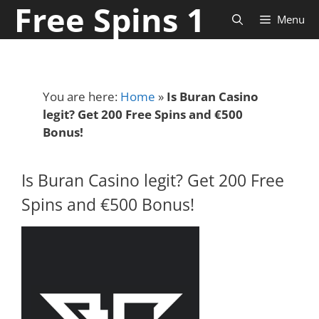
Free Spins 1
Skip
Menu
to
content
You are here:
Home
»
Is Buran Casino
legit? Get 200 Free Spins and €500
Bonus!
Is Buran Casino legit? Get 200 Free
Spins and €500 Bonus!