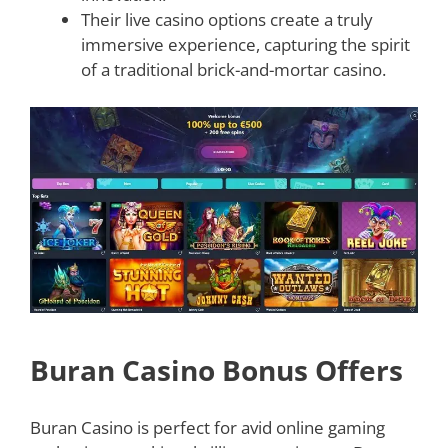
Their live casino options create a truly
immersive experience, capturing the spirit
of a traditional brick-and-mortar casino.
Buran Casino Bonus Offers
Buran Casino is perfect for avid online gaming