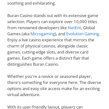
soothing and exhilarating.
Buran Casino stands out with its extensive game
selection. Players can explore over 10,000 titles
from renowned developers like
NetEnt
, Global
Games (aka
Microgaming
), and
Evolution Gaming
.
Enjoy a live casino experience that mirrors the
charm of physical casinos, alongside classic
games, cutting-edge slots, and diverse card
games. Each game offers a distinct flair that
distinguishes Buran Casino.
Whether you're a novice or seasoned player,
there's something for everyone here. The diverse
options and easy site access make for an exciting
virtual adventure.
With its user-friendly layout, players can