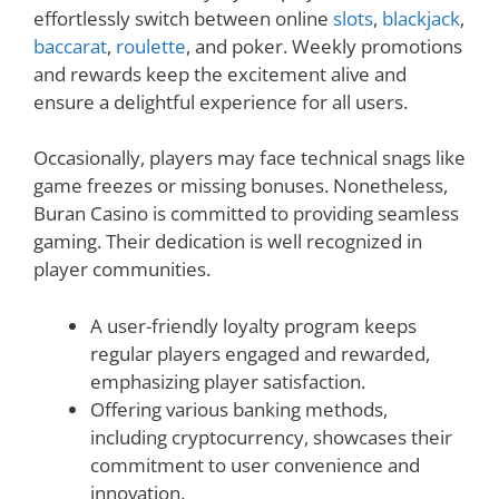
effortlessly switch between online
slots
,
blackjack
,
baccarat
,
roulette
, and poker. Weekly promotions
and rewards keep the excitement alive and
ensure a delightful experience for all users.
Occasionally, players may face technical snags like
game freezes or missing bonuses. Nonetheless,
Buran Casino is committed to providing seamless
gaming. Their dedication is well recognized in
player communities.
A user-friendly loyalty program keeps
regular players engaged and rewarded,
emphasizing player satisfaction.
Offering various banking methods,
including cryptocurrency, showcases their
commitment to user convenience and
innovation.