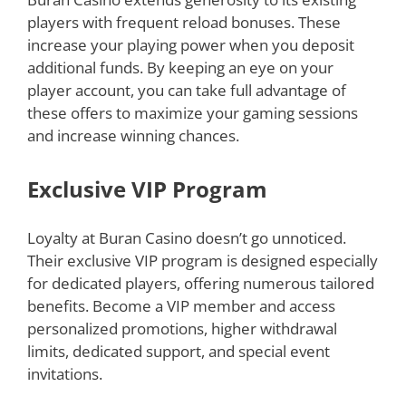
players with frequent reload bonuses. These
increase your playing power when you deposit
additional funds. By keeping an eye on your
player account, you can take full advantage of
these offers to maximize your gaming sessions
and increase winning chances.
Exclusive VIP Program
Loyalty at Buran Casino doesn’t go unnoticed.
Their exclusive VIP program is designed especially
for dedicated players, offering numerous tailored
benefits. Become a VIP member and access
personalized promotions, higher withdrawal
limits, dedicated support, and special event
invitations.