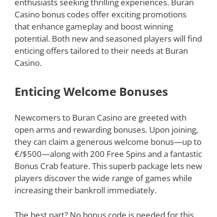
enthusiasts seeking thrilling experiences. Buran
Casino bonus codes offer exciting promotions
that enhance gameplay and boost winning
potential. Both new and seasoned players will find
enticing offers tailored to their needs at Buran
Casino.
Enticing Welcome Bonuses
Newcomers to Buran Casino are greeted with
open arms and rewarding bonuses. Upon joining,
they can claim a generous welcome bonus—up to
€/$500—along with 200 Free Spins and a fantastic
Bonus Crab feature. This superb package lets new
players discover the wide range of games while
increasing their bankroll immediately.
The best part? No bonus code is needed for this