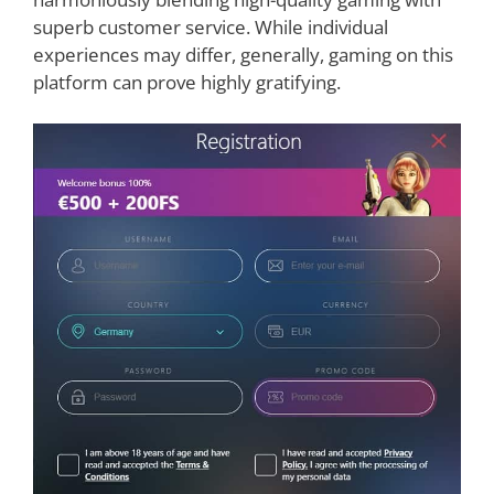
superb customer service. While individual
experiences may differ, generally, gaming on this
platform can prove highly gratifying.