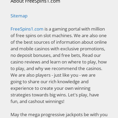
About FreeSpins1.com
Sitemap
FreeSpins1.com
is a gaming portal with million
of free spins on slot machines. We are also one
of the best sources of information about online
and mobile casinos with exclusive promotions,
no deposit bonuses, and free bets, Read our
casino reviews and learn on where to play, how
to play, and why we recommend the casinos.
We are also players - just like you - we are
going to share our rich knowledge and
experience to create your own winning
strategies towards big wins. Let's play, have
fun, and cashout winnings!
May the mega progressive jackpots be with you