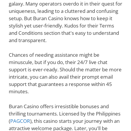
galaxy. Many operators overdo it in their quest for
uniqueness, leading to a cluttered and confusing
setup. But Buran Casino knows how to keep it
stylish yet user-friendly. Kudos for their Terms
and Conditions section that's easy to understand
and transparent.
Chances of needing assistance might be
minuscule, but if you do, their 24/7 live chat
support is ever-ready. Should the matter be more
intricate, you can also avail their prompt email
support that guarantees a response within 45
minutes.
Buran Casino offers irresistible bonuses and
thrilling tournaments. Licensed by the Philippines
(
PAGCOR
), this casino starts your journey with an
attractive welcome package. Later, you'll be