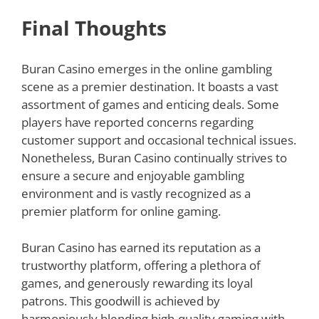
Final Thoughts
Buran Casino emerges in the online gambling
scene as a premier destination. It boasts a vast
assortment of games and enticing deals. Some
players have reported concerns regarding
customer support and occasional technical issues.
Nonetheless, Buran Casino continually strives to
ensure a secure and enjoyable gambling
environment and is vastly recognized as a
premier platform for online gaming.
Buran Casino has earned its reputation as a
trustworthy platform, offering a plethora of
games, and generously rewarding its loyal
patrons. This goodwill is achieved by
harmoniously blending high-quality gaming with