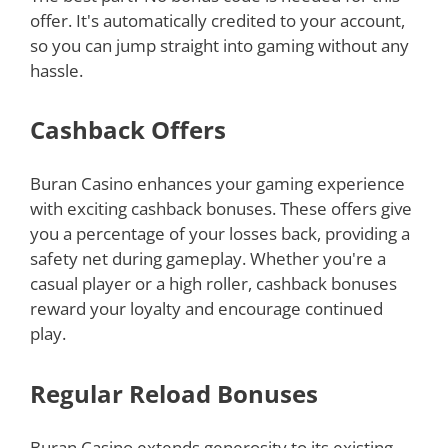
offer. It's automatically credited to your account,
so you can jump straight into gaming without any
hassle.
Cashback Offers
Buran Casino enhances your gaming experience
with exciting cashback bonuses. These offers give
you a percentage of your losses back, providing a
safety net during gameplay. Whether you're a
casual player or a high roller, cashback bonuses
reward your loyalty and encourage continued
play.
Regular Reload Bonuses
Buran Casino extends generosity to its existing