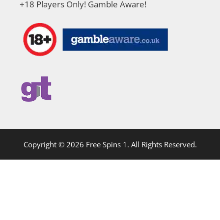
+18 Players Only! Gamble Aware!
Copyright © 2026
Free Spins 1
. All Rights Reserved.