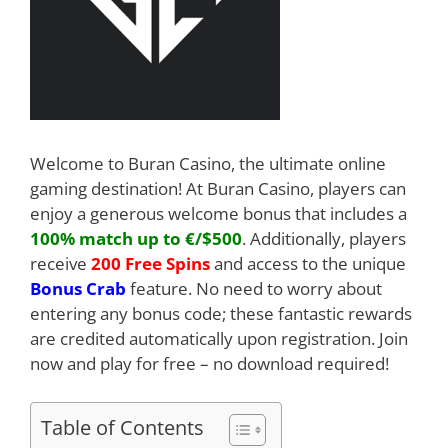
Welcome to Buran Casino, the ultimate online
gaming destination! At Buran Casino, players can
enjoy a generous welcome bonus that includes a
100% match up to €/$500
. Additionally, players
receive
200 Free Spins
and access to the unique
Bonus Crab
feature. No need to worry about
entering any bonus code; these fantastic rewards
are credited automatically upon registration. Join
now and play for free – no download required!
Table of Contents