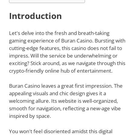
Introduction
Let's delve into the fresh and breath-taking
gaming experience of Buran Casino. Bursting with
cutting-edge features, this casino does not fail to
impress. Will the service be underwhelming or
exciting? Stick around, as we navigate through this
crypto-friendly online hub of entertainment.
Buran Casino leaves a great first impression. The
appealing visuals and chic design gives it a
welcoming allure. Its website is well-organized,
smooth for navigation, reflecting a new-age vibe
inspired by space.
You won't feel disoriented amidst this digital