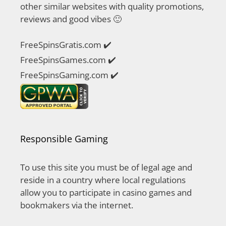
other similar websites with quality promotions,
reviews and good vibes 🙂
FreeSpinsGratis.com ✔️
FreeSpinsGames.com ✔️
FreeSpinsGaming.com ✔️
Responsible Gaming
To use this site you must be of legal age and
reside in a country where local regulations
allow you to participate in casino games and
bookmakers via the internet.