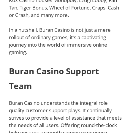
Rox Casino houses Monopoly, Ezugi Lobby, Fan
Tan, Tiger Bonus, Wheel of Fortune, Craps, Cash
or Crash, and many more.
In a nutshell, Buran Casino is not just a mere
rollout of ordinary games; it's a captivating
journey into the world of immersive online
gaming.
Buran Casino Support
Team
Buran Casino understands the integral role
quality customer support plays. It continually
strives to provide a level of assistance that meets
the needs of all users. Offering round-the-clock
help ensures a smooth gaming experience,