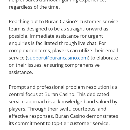
regardless of the time.
Reaching out to Buran Casino's customer service
team is designed to be as straightforward as
possible. Immediate assistance for urgent
enquiries is facilitated through live chat. For
complex concerns, players can utilize their email
service (
support@burancasino.com
) to elaborate
on their issues, ensuring comprehensive
assistance.
Prompt and professional problem resolution is a
central focus at Buran Casino. This dedicated
service approach is acknowledged and valued by
players. Through their swift, courteous, and
effective responses, Buran Casino demonstrates
its commitment to top-tier customer service.