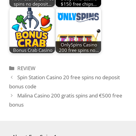
spins no deposit…
$150 free chips…
OnlySpins Casino
Bonus Crab Casino
200 free spins no…
Categories
REVIEW
Spin Station Casino 20 free spins no deposit
bonus code
Malina Casino 200 gratis spins and €500 free
bonus