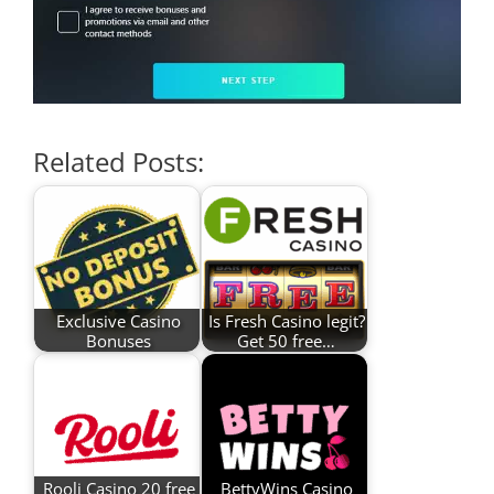
Related Posts:
Exclusive Casino
Is Fresh Casino legit?
Bonuses
Get 50 free…
Rooli Casino 20 free
BettyWins Casino