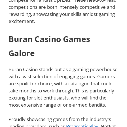
competitions are both intensely competitive and
rewarding, showcasing your skills amidst gaming
excitement.
Buran Casino Games
Galore
Buran Casino stands out as a gaming powerhouse
with a vast selection of engaging games. Gamers
are spoilt for choice, with a catalogue that could
take months to work through. This is particularly
exciting for slot enthusiasts, who will find the
most extensive range of one-armed bandits.
Proudly showcasing games from the industry's
leading providers, such as
Pragmatic Play
, NetEnt,