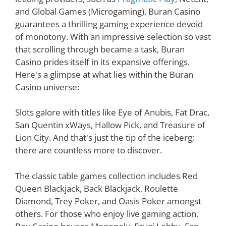
and Global Games (Microgaming), Buran Casino
guarantees a thrilling gaming experience devoid
of monotony. With an impressive selection so vast
that scrolling through became a task, Buran
Casino prides itself in its expansive offerings.
Here's a glimpse at what lies within the Buran
Casino universe:
Slots galore with titles like Eye of Anubis, Fat Drac,
San Quentin xWays, Hallow Pick, and Treasure of
Lion City. And that's just the tip of the iceberg;
there are countless more to discover.
The classic table games collection includes Red
Queen Blackjack, Back Blackjack, Roulette
Diamond, Trey Poker, and Oasis Poker amongst
others. For those who enjoy live gaming action,