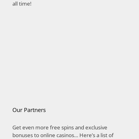
all time!
Our Partners
Get even more free spins and exclusive
bonuses to online casinos… Here’s a list of