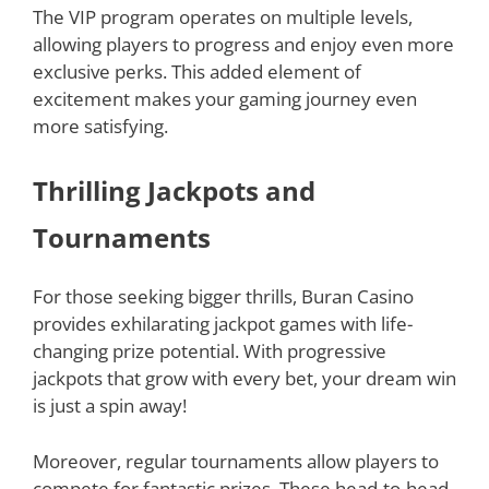
The VIP program operates on multiple levels,
allowing players to progress and enjoy even more
exclusive perks. This added element of
excitement makes your gaming journey even
more satisfying.
Thrilling Jackpots and
Tournaments
For those seeking bigger thrills, Buran Casino
provides exhilarating jackpot games with life-
changing prize potential. With progressive
jackpots that grow with every bet, your dream win
is just a spin away!
Moreover, regular tournaments allow players to
compete for fantastic prizes. These head-to-head