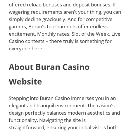
offered reload bonuses and deposit bonuses. If
wagering requirements aren't your thing, you can
simply decline graciously. And for competitive
gamers, Buran's tournaments offer endless
excitement. Monthly races, Slot of the Week, Live
Casino contests – there truly is something for
everyone here.
About Buran Casino
Website
Stepping into Buran Casino immerses you in an
elegant and tranquil environment. The casino's
design perfectly balances modern aesthetics and
functionality. Navigating the site is
straightforward, ensuring your initial visit is both