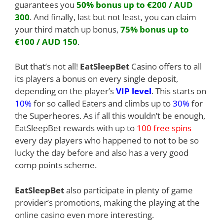
guarantees you
50% bonus up to €200 / AUD
300
. And finally, last but not least, you can claim
your third match up bonus,
75% bonus up to
€100 / AUD 150
.
But that’s not all!
EatSleepBet
Casino offers to all
its players a bonus on every single deposit,
depending on the player’s
VIP level
. This starts on
10%
for so called Eaters and climbs up to
30%
for
the Superheores. As if all this wouldn’t be enough,
EatSleepBet rewards with up to
100 free spins
every day players who happened to not to be so
lucky the day before and also has a very good
comp points scheme.
EatSleepBet
also participate in plenty of game
provider’s promotions, making the playing at the
online casino even more interesting.