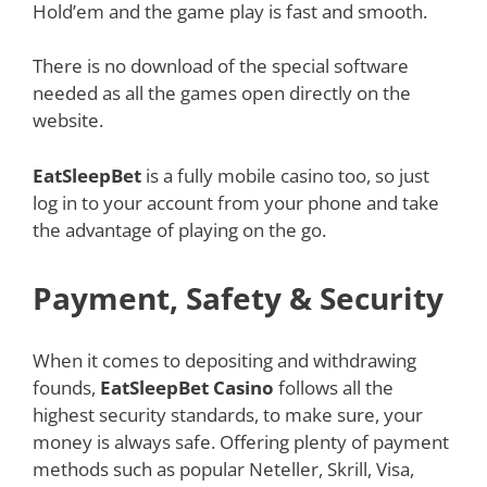
Hold’em and the game play is fast and smooth.
There is no download of the special software
needed as all the games open directly on the
website.
EatSleepBet
is a fully mobile casino too, so just
log in to your account from your phone and take
the advantage of playing on the go.
Payment, Safety & Security
When it comes to depositing and withdrawing
founds,
EatSleepBet Casino
follows all the
highest security standards, to make sure, your
money is always safe. Offering plenty of payment
methods such as popular Neteller, Skrill, Visa,