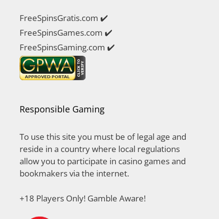
FreeSpinsGratis.com ✔️
FreeSpinsGames.com ✔️
FreeSpinsGaming.com ✔️
Responsible Gaming
To use this site you must be of legal age and
reside in a country where local regulations
allow you to participate in casino games and
bookmakers via the internet.
+18 Players Only! Gamble Aware!