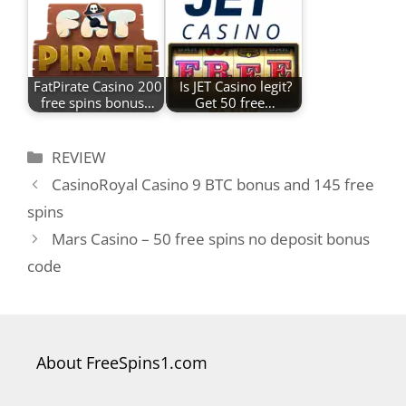
FatPirate Casino 200
Is JET Casino legit?
free spins bonus…
Get 50 free…
Categories
REVIEW
CasinoRoyal Casino 9 BTC bonus and 145 free
spins
Mars Casino – 50 free spins no deposit bonus
code
About FreeSpins1.com