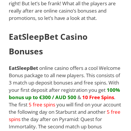
right! But let’s be frank! What all the players are
really after are online casino’s bonuses and
promotions, so let’s have a look at that.
EatSleepBet Casino
Bonuses
EatSleepBet
online casino offers a cool Welcome
Bonus package to all new players. This consists of
3 match up deposit bonuses and free spins. With
your first deposit after registration you get
100%
bonus up to €300 / AUD 500
&
10 Free Spins
.
The first
5 free spins
you will find on your account
the following day on Starburst and another
5 free
spins
the day after on Pyramid: Quest for
Immortality. The second match up bonus