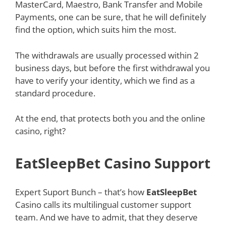
MasterCard, Maestro, Bank Transfer and Mobile
Payments, one can be sure, that he will definitely
find the option, which suits him the most.
The withdrawals are usually processed within 2
business days, but before the first withdrawal you
have to verify your identity, which we find as a
standard procedure.
At the end, that protects both you and the online
casino, right?
EatSleepBet Casino Support
Expert Suport Bunch – that’s how
EatSleepBet
Casino calls its multilingual customer support
team. And we have to admit, that they deserve