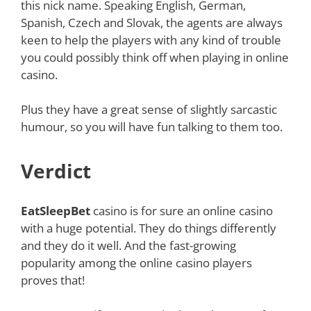
this nick name. Speaking English, German,
Spanish, Czech and Slovak, the agents are always
keen to help the players with any kind of trouble
you could possibly think off when playing in online
casino.
Plus they have a great sense of slightly sarcastic
humour, so you will have fun talking to them too.
Verdict
EatSleepBet
casino is for sure an online casino
with a huge potential. They do things differently
and they do it well. And the fast-growing
popularity among the online casino players
proves that!