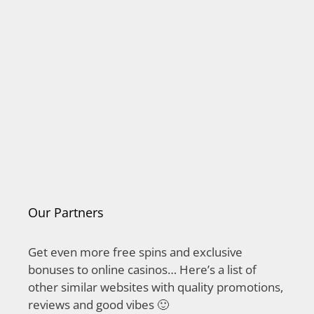
Our Partners
Get even more free spins and exclusive
bonuses to online casinos… Here’s a list of
other similar websites with quality promotions,
reviews and good vibes 🙂