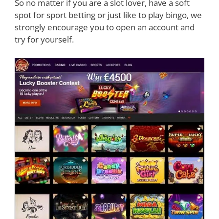
So no matter if you are a slot lover, have a soft
spot for sport betting or just like to play bingo, we
strongly encourage you to open an account and
try for yourself.