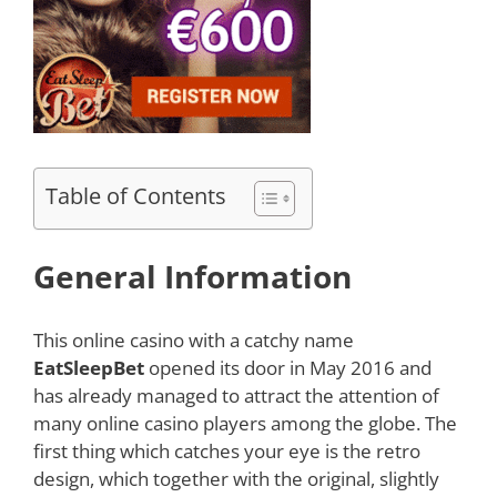
Table of Contents
General Information
This online casino with a catchy name
EatSleepBet
opened its door in May 2016 and
has already managed to attract the attention of
many online casino players among the globe. The
first thing which catches your eye is the retro
design, which together with the original, slightly