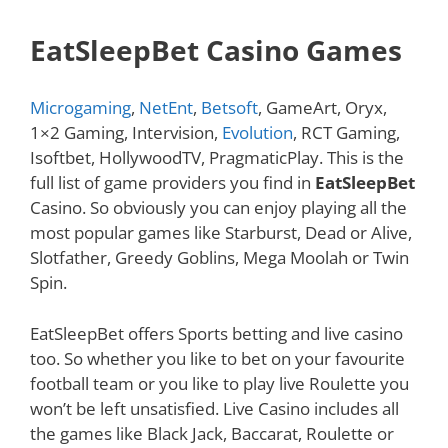
EatSleepBet Casino Games
Microgaming
,
NetEnt
,
Betsoft
, GameArt, Oryx,
1×2 Gaming, Intervision,
Evolution
, RCT Gaming,
Isoftbet, HollywoodTV, PragmaticPlay. This is the
full list of game providers you find in
EatSleepBet
Casino. So obviously you can enjoy playing all the
most popular games like Starburst, Dead or Alive,
Slotfather, Greedy Goblins, Mega Moolah or Twin
Spin.
EatSleepBet offers Sports betting and live casino
too. So whether you like to bet on your favourite
football team or you like to play live Roulette you
won’t be left unsatisfied. Live Casino includes all
the games like Black Jack, Baccarat, Roulette or