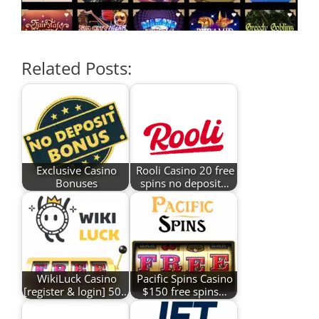
Related Posts:
Exclusive Casino
Rooli Casino 20 free
Bonuses
spins no deposit…
WikiLuck Casino
Pacific Spins Casino
[register & login] 50…
$150 free spins…