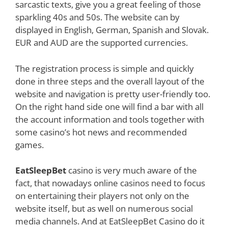
sarcastic texts, give you a great feeling of those
sparkling 40s and 50s. The website can by
displayed in English, German, Spanish and Slovak.
EUR and AUD are the supported currencies.
The registration process is simple and quickly
done in three steps and the overall layout of the
website and navigation is pretty user-friendly too.
On the right hand side one will find a bar with all
the account information and tools together with
some casino’s hot news and recommended
games.
EatSleepBet
casino is very much aware of the
fact, that nowadays online casinos need to focus
on entertaining their players not only on the
website itself, but as well on numerous social
media channels. And at EatSleepBet Casino do it