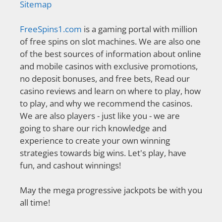
Sitemap
FreeSpins1.com
is a gaming portal with million
of free spins on slot machines. We are also one
of the best sources of information about online
and mobile casinos with exclusive promotions,
no deposit bonuses, and free bets, Read our
casino reviews and learn on where to play, how
to play, and why we recommend the casinos.
We are also players - just like you - we are
going to share our rich knowledge and
experience to create your own winning
strategies towards big wins. Let's play, have
fun, and cashout winnings!
May the mega progressive jackpots be with you
all time!