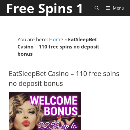
Free Spins 1
Skip
Menu
to
content
You are here:
Home
»
EatSleepBet
Casino – 110 free spins no deposit
bonus
EatSleepBet Casino – 110 free spins
no deposit bonus