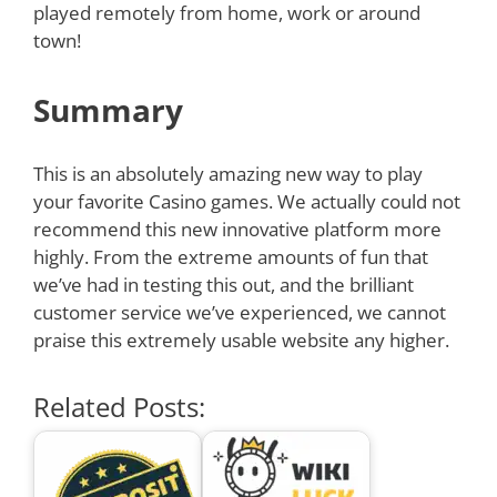
played remotely from home, work or around
town!
Summary
This is an absolutely amazing new way to play
your favorite Casino games. We actually could not
recommend this new innovative platform more
highly. From the extreme amounts of fun that
we’ve had in testing this out, and the brilliant
customer service we’ve experienced, we cannot
praise this extremely usable website any higher.
Related Posts: