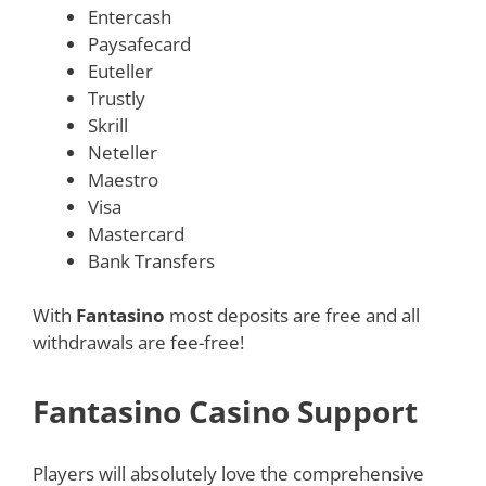
Entercash
Paysafecard
Euteller
Trustly
Skrill
Neteller
Maestro
Visa
Mastercard
Bank Transfers
With
Fantasino
most deposits are free and all
withdrawals are fee-free!
Fantasino Casino Support
Players will absolutely love the comprehensive