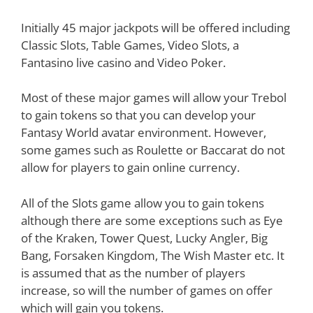
Initially 45 major jackpots will be offered including
Classic Slots, Table Games, Video Slots, a
Fantasino live casino and Video Poker.
Most of these major games will allow your Trebol
to gain tokens so that you can develop your
Fantasy World avatar environment. However,
some games such as Roulette or Baccarat do not
allow for players to gain online currency.
All of the Slots game allow you to gain tokens
although there are some exceptions such as Eye
of the Kraken, Tower Quest, Lucky Angler, Big
Bang, Forsaken Kingdom, The Wish Master etc. It
is assumed that as the number of players
increase, so will the number of games on offer
which will gain you tokens.