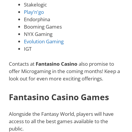
Stakelogic
Play’n'go
Endorphina
Booming Games
NYX Gaming
Evolution Gaming
IGT
Contacts at
Fantasino Casino
also promise to
offer Microgaming in the coming months! Keep a
look out for even more exciting offerings.
Fantasino Casino Games
Alongside the Fantasy World, players will have
access to all the best games available to the
public.