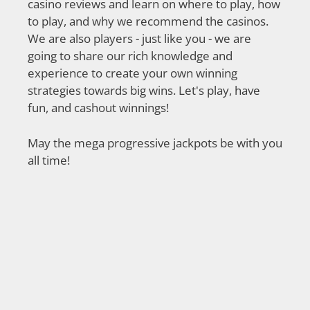
casino reviews and learn on where to play, how
to play, and why we recommend the casinos.
We are also players - just like you - we are
going to share our rich knowledge and
experience to create your own winning
strategies towards big wins. Let's play, have
fun, and cashout winnings!
May the mega progressive jackpots be with you
all time!