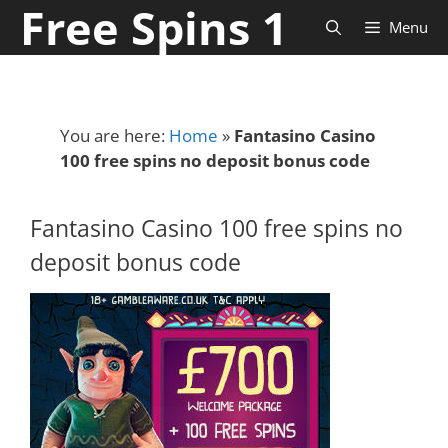
Free Spins 1
Skip
Menu
to
content
You are here:
Home
»
Fantasino Casino
100 free spins no deposit bonus code
Fantasino Casino 100 free spins no
deposit bonus code