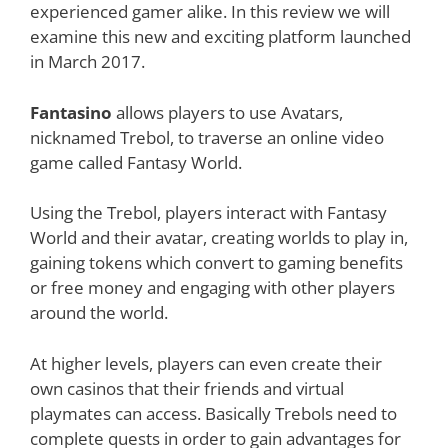
experienced gamer alike. In this review we will
examine this new and exciting platform launched
in March 2017.
Fantasino
allows players to use Avatars,
nicknamed Trebol, to traverse an online video
game called Fantasy World.
Using the Trebol, players interact with Fantasy
World and their avatar, creating worlds to play in,
gaining tokens which convert to gaming benefits
or free money and engaging with other players
around the world.
At higher levels, players can even create their
own casinos that their friends and virtual
playmates can access. Basically Trebols need to
complete quests in order to gain advantages for