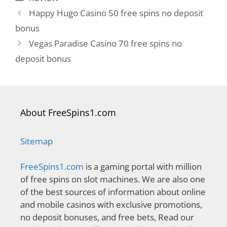
Happy Hugo Casino 50 free spins no deposit
bonus
Vegas Paradise Casino 70 free spins no
deposit bonus
About FreeSpins1.com
Sitemap
FreeSpins1.com
is a gaming portal with million
of free spins on slot machines. We are also one
of the best sources of information about online
and mobile casinos with exclusive promotions,
no deposit bonuses, and free bets, Read our