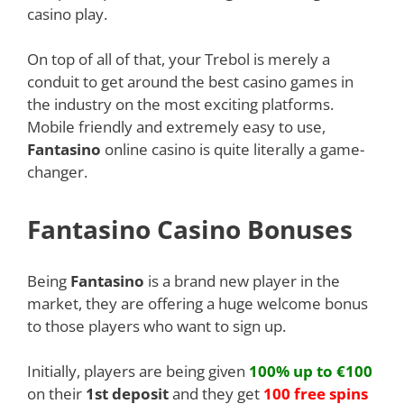
casino play.
On top of all of that, your Trebol is merely a
conduit to get around the best casino games in
the industry on the most exciting platforms.
Mobile friendly and extremely easy to use,
Fantasino
online casino is quite literally a game-
changer.
Fantasino Casino Bonuses
Being
Fantasino
is a brand new player in the
market, they are offering a huge welcome bonus
to those players who want to sign up.
Initially, players are being given
100% up to €100
on their
1st deposit
and they get
100 free spins