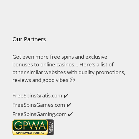
Our Partners
Get even more free spins and exclusive
bonuses to online casinos… Here’s a list of
other similar websites with quality promotions,
reviews and good vibes 🙂
FreeSpinsGratis.com ✔️
FreeSpinsGames.com ✔️
FreeSpinsGaming.com ✔️