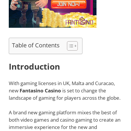
Table of Contents
Introduction
With gaming licenses in UK, Malta and Curacao,
new
Fantasino Casino
is set to change the
landscape of gaming for players across the globe.
A brand new gaming platform mixes the best of
both video games and casino gaming to create an
immersive experience for the new and