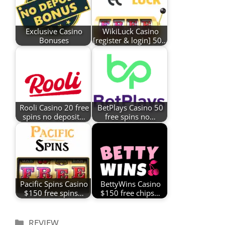
Exclusive Casino
WikiLuck Casino
Bonuses
[register & login] 50…
Rooli Casino 20 free
BetPlays Casino 50
spins no deposit…
free spins no…
Pacific Spins Casino
BettyWins Casino
$150 free spins…
$150 free chips…
Categories
REVIEW