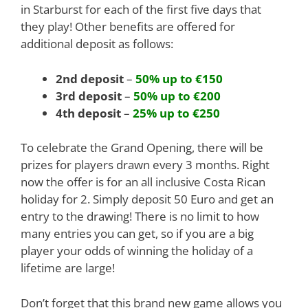
in Starburst for each of the first five days that
they play! Other benefits are offered for
additional deposit as follows:
2nd deposit
–
50% up to €150
3rd deposit
–
50% up to €200
4th deposit
–
25% up to €250
To celebrate the Grand Opening, there will be
prizes for players drawn every 3 months. Right
now the offer is for an all inclusive Costa Rican
holiday for 2. Simply deposit 50 Euro and get an
entry to the drawing! There is no limit to how
many entries you can get, so if you are a big
player your odds of winning the holiday of a
lifetime are large!
Don’t forget that this brand new game allows you