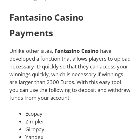
Fantasino Casino
Payments
Unlike other sites,
Fantasino Casino
have
developed a function that allows players to upload
necessary ID quickly so that they can access your
winnings quickly, which is necessary if winnings
are larger than 2300 Euros. With this easy tool
you can use the following to deposit and withdraw
funds from your account.
Ecopay
Zimpler
Giropay
Yandex