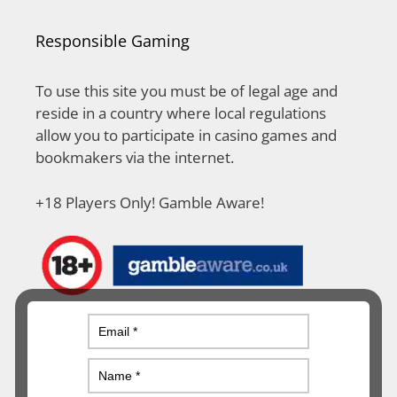
Responsible Gaming
To use this site you must be of legal age and
reside in a country where local regulations
allow you to participate in casino games and
bookmakers via the internet.
+18 Players Only! Gamble Aware!