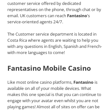
customer service offered by dedicated
representatives on the phone, through chat or by
email. UK customers can reach
Fantasino
’s
service-oriented agents 24/7.
The Customer service department is located in
Costa Rica where agents are waiting to help you
with any questions in English, Spanish and French-
with more languages to come!
Fantasino Mobile Casino
Like most online casino platforms,
Fantasino
is
available on all of your mobile devices. What
makes this one special is that you can continue to
engage with your avatar even whilst you are not
playing games! Almost all of sites on offer can be