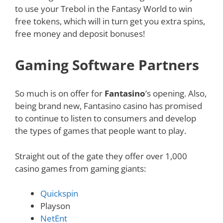
to use your Trebol in the Fantasy World to win
free tokens, which will in turn get you extra spins,
free money and deposit bonuses!
Gaming Software Partners
So much is on offer for
Fantasino
’s opening. Also,
being brand new, Fantasino casino has promised
to continue to listen to consumers and develop
the types of games that people want to play.
Straight out of the gate they offer over 1,000
casino games from gaming giants:
Quickspin
Playson
NetEnt