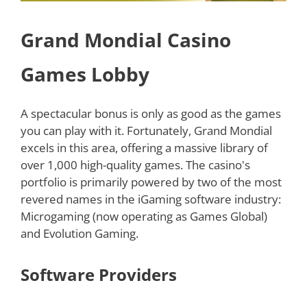
Grand Mondial Casino
Games Lobby
A spectacular bonus is only as good as the games
you can play with it. Fortunately, Grand Mondial
excels in this area, offering a massive library of
over 1,000 high-quality games. The casino's
portfolio is primarily powered by two of the most
revered names in the iGaming software industry:
Microgaming (now operating as Games Global)
and Evolution Gaming.
Software Providers