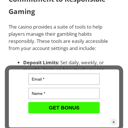
Gaming
The casino provides a suite of tools to help
players manage their gambling habits
responsibly. These tools are easily accessible
from your account settings and include:
Deposit Limits:
Set daily, weekly, or
monthly limits on how much you can
deposit.
Self-Exclusion:
Take a break from playing
for a set period, from 24 hours up to six
months.
Reality Checks:
On-screen notifications to
help you keep track of how long you've
been playing.