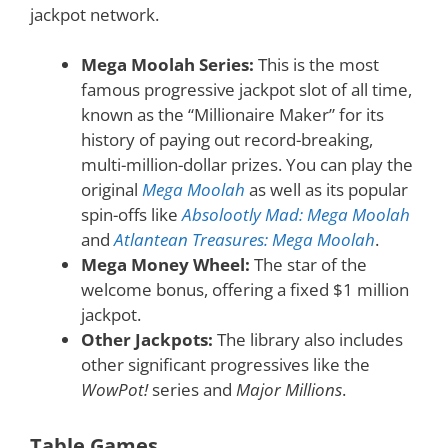
jackpot network.
Mega Moolah Series:
This is the most
famous progressive jackpot slot of all time,
known as the “Millionaire Maker” for its
history of paying out record-breaking,
multi-million-dollar prizes. You can play the
original
Mega Moolah
as well as its popular
spin-offs like
Absolootly Mad: Mega Moolah
and
Atlantean Treasures: Mega Moolah
.
Mega Money Wheel:
The star of the
welcome bonus, offering a fixed $1 million
jackpot.
Other Jackpots:
The library also includes
other significant progressives like the
WowPot!
series and
Major Millions
.
Table Games