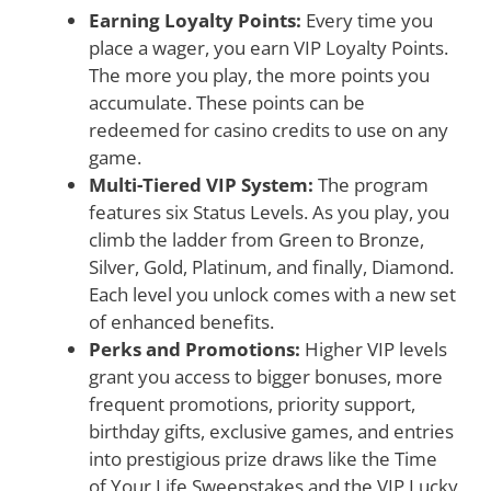
Earning Loyalty Points:
Every time you
place a wager, you earn VIP Loyalty Points.
The more you play, the more points you
accumulate. These points can be
redeemed for casino credits to use on any
game.
Multi-Tiered VIP System:
The program
features six Status Levels. As you play, you
climb the ladder from Green to Bronze,
Silver, Gold, Platinum, and finally, Diamond.
Each level you unlock comes with a new set
of enhanced benefits.
Perks and Promotions:
Higher VIP levels
grant you access to bigger bonuses, more
frequent promotions, priority support,
birthday gifts, exclusive games, and entries
into prestigious prize draws like the Time
of Your Life Sweepstakes and the VIP Lucky