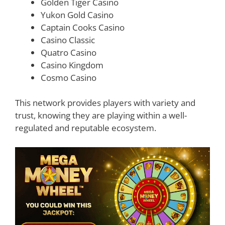
Golden Tiger Casino
Yukon Gold Casino
Captain Cooks Casino
Casino Classic
Quatro Casino
Casino Kingdom
Cosmo Casino
This network provides players with variety and
trust, knowing they are playing within a well-
regulated and reputable ecosystem.