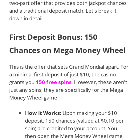
two-part offer that provides both jackpot chances
and a traditional deposit match. Let's break it
down in detail.
First Deposit Bonus: 150
Chances on Mega Money Wheel
This is the offer that sets Grand Mondial apart. For
a minimal first deposit of just $10, the casino
grants you
150 free spins
. However, these aren't
just any spins; they are specifically for the Mega
Money Wheel game.
How it Works:
Upon making your $10
deposit, 150 chances (valued at $0.10 per
spin) are credited to your account. You
then open the Mega Money Wheel game