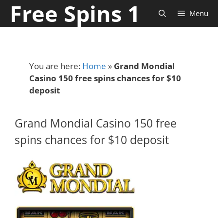
Free Spins 1
Skip
Menu
to
content
You are here:
Home
»
Grand Mondial
Casino 150 free spins chances for $10
deposit
Grand Mondial Casino 150 free
spins chances for $10 deposit