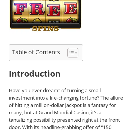
Table of Contents
Introduction
Have you ever dreamt of turning a small
investment into a life-changing fortune? The allure
of hitting a million-dollar jackpot is a fantasy for
many, but at Grand Mondial Casino, it's a
tantalizing possibility presented right at the front
door. With its headline-grabbing offer of “150