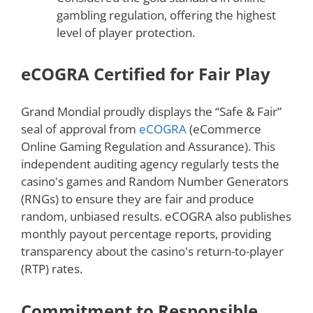
gambling regulation, offering the highest
level of player protection.
eCOGRA Certified for Fair Play
Grand Mondial proudly displays the “Safe & Fair”
seal of approval from
eCOGRA
(eCommerce
Online Gaming Regulation and Assurance). This
independent auditing agency regularly tests the
casino's games and Random Number Generators
(RNGs) to ensure they are fair and produce
random, unbiased results. eCOGRA also publishes
monthly payout percentage reports, providing
transparency about the casino's return-to-player
(RTP) rates.
Commitment to Responsible