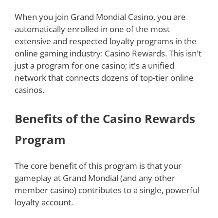
When you join Grand Mondial Casino, you are
automatically enrolled in one of the most
extensive and respected loyalty programs in the
online gaming industry: Casino Rewards. This isn't
just a program for one casino; it's a unified
network that connects dozens of top-tier online
casinos.
Benefits of the Casino Rewards
Program
The core benefit of this program is that your
gameplay at Grand Mondial (and any other
member casino) contributes to a single, powerful
loyalty account.