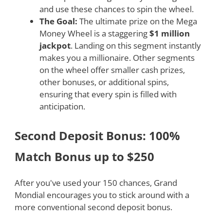
and use these chances to spin the wheel.
The Goal:
The ultimate prize on the Mega
Money Wheel is a staggering
$1 million
jackpot
. Landing on this segment instantly
makes you a millionaire. Other segments
on the wheel offer smaller cash prizes,
other bonuses, or additional spins,
ensuring that every spin is filled with
anticipation.
Second Deposit Bonus: 100%
Match Bonus up to $250
After you've used your 150 chances, Grand
Mondial encourages you to stick around with a
more conventional second deposit bonus.