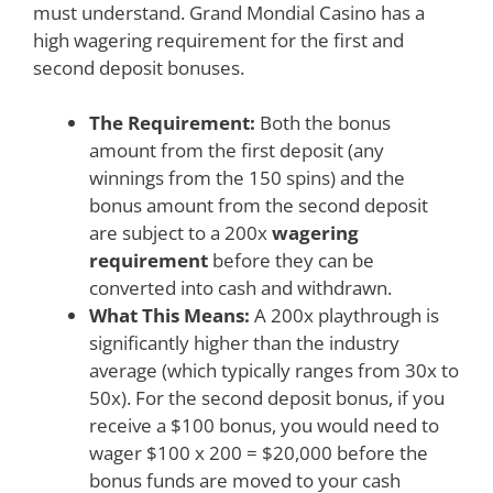
must understand. Grand Mondial Casino has a
high wagering requirement for the first and
second deposit bonuses.
The Requirement:
Both the bonus
amount from the first deposit (any
winnings from the 150 spins) and the
bonus amount from the second deposit
are subject to a 200x
wagering
requirement
before they can be
converted into cash and withdrawn.
What This Means:
A 200x playthrough is
significantly higher than the industry
average (which typically ranges from 30x to
50x). For the second deposit bonus, if you
receive a $100 bonus, you would need to
wager $100 x 200 = $20,000 before the
bonus funds are moved to your cash