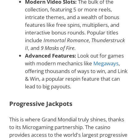
Modern Video Slots:
The bulk of the
collection, featuring 5 or more reels,
intricate themes, and a wealth of bonus
features like free spins, multipliers, and
interactive bonus rounds. Popular titles
include
Immortal Romance
,
Thunderstruck
II
, and
9 Masks of Fire
.
Advanced Features:
Look out for games
with modern mechanics like
Megaways
,
offering thousands of ways to win, and Link
& Win, a popular respin feature that can
lead to big payouts.
Progressive Jackpots
This is where Grand Mondial truly shines, thanks
to its Microgaming partnership. The casino
provides access to the world's largest progressive