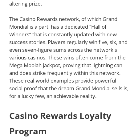
altering prize.
The Casino Rewards network, of which Grand
Mondial is a part, has a dedicated “Hall of
Winners” that is constantly updated with new
success stories. Players regularly win five, six, and
even seven-figure sums across the network's
various casinos. These wins often come from the
Mega Moolah jackpot, proving that lightning can
and does strike frequently within this network.
These real-world examples provide powerful
social proof that the dream Grand Mondial sells is,
for a lucky few, an achievable reality.
Casino Rewards Loyalty
Program