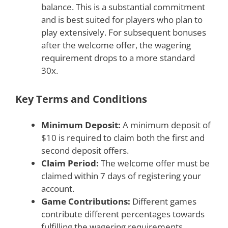
balance. This is a substantial commitment
and is best suited for players who plan to
play extensively. For subsequent bonuses
after the welcome offer, the wagering
requirement drops to a more standard
30x.
Key Terms and Conditions
Minimum Deposit:
A minimum deposit of
$10 is required to claim both the first and
second deposit offers.
Claim Period:
The welcome offer must be
claimed within 7 days of registering your
account.
Game Contributions:
Different games
contribute different percentages towards
fulfilling the wagering requirements.