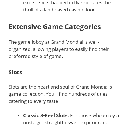
experience that perfectly replicates the
thrill of a land-based casino floor.
Extensive Game Categories
The game lobby at Grand Mondial is well-
organized, allowing players to easily find their
preferred style of game.
Slots
Slots are the heart and soul of Grand Mondial's
game collection. You'll find hundreds of titles
catering to every taste.
Classic 3-Reel Slots:
For those who enjoy a
nostalgic, straightforward experience.