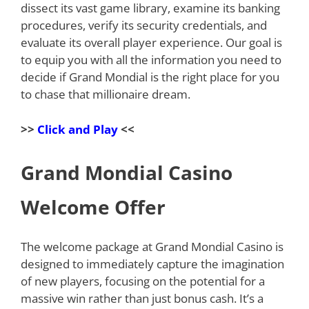
dissect its vast game library, examine its banking
procedures, verify its security credentials, and
evaluate its overall player experience. Our goal is
to equip you with all the information you need to
decide if Grand Mondial is the right place for you
to chase that millionaire dream.
>>
Click and Play
<<
Grand Mondial Casino
Welcome Offer
The welcome package at Grand Mondial Casino is
designed to immediately capture the imagination
of new players, focusing on the potential for a
massive win rather than just bonus cash. It’s a