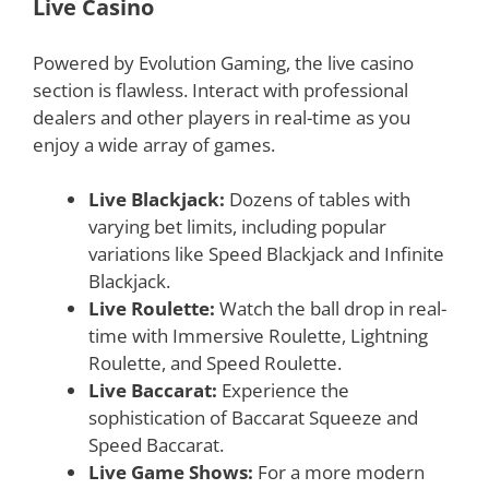
Live Casino
Powered by Evolution Gaming, the live casino
section is flawless. Interact with professional
dealers and other players in real-time as you
enjoy a wide array of games.
Live Blackjack:
Dozens of tables with
varying bet limits, including popular
variations like Speed Blackjack and Infinite
Blackjack.
Live Roulette:
Watch the ball drop in real-
time with Immersive Roulette, Lightning
Roulette, and Speed Roulette.
Live Baccarat:
Experience the
sophistication of Baccarat Squeeze and
Speed Baccarat.
Live Game Shows:
For a more modern