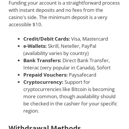
Funding your account is a straightforward process
with instant deposits and no fees from the
casino's side. The minimum deposit is a very
accessible $10.
Credit/Debit Cards:
Visa, Mastercard
e-Wallets:
Skrill, Neteller, PayPal
(availability varies by country)
Bank Transfers:
Direct Bank Transfer,
Interac (very popular in Canada), Sofort
Prepaid Vouchers:
Paysafecard
Cryptocurrency:
Support for
cryptocurrencies like Bitcoin is becoming
more common, though availability should
be checked in the cashier for your specific
region.
Withdrawal Methods