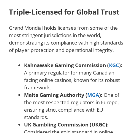
Triple-Licensed for Global Trust
Grand Mondial holds licenses from some of the
most stringent jurisdictions in the world,
demonstrating its compliance with high standards
of player protection and operational integrity.
Kahnawake Gaming Commission (
KGC
):
A primary regulator for many Canadian-
facing online casinos, known for its robust
framework.
Malta Gaming Authority (
MGA
):
One of
the most respected regulators in Europe,
ensuring strict compliance with EU
standards.
UK Gambling Commission (UKGC):
Considered the gold standard in online