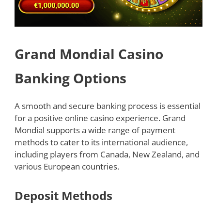
Grand Mondial Casino
Banking Options
A smooth and secure banking process is essential
for a positive online casino experience. Grand
Mondial supports a wide range of payment
methods to cater to its international audience,
including players from Canada, New Zealand, and
various European countries.
Deposit Methods