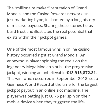
The “millionaire maker” reputation of Grand
Mondial and the Casino Rewards network isn't
just marketing hype; it's backed by a long history
of massive payouts. Sharing these stories helps
build trust and illustrates the real potential that
exists within their jackpot games.
One of the most famous wins in online casino
history occurred right at Grand Mondial. An
anonymous player spinning the reels on the
legendary Mega Moolah slot hit the progressive
jackpot, winning an unbelievable
€18,915,872.81
.
This win, which occurred in September 2018, set a
Guinness World Record at the time for the largest
jackpot payout in an online slot machine. The
player was betting just €0.75 per spin on their
mobile device when they triggered the life-