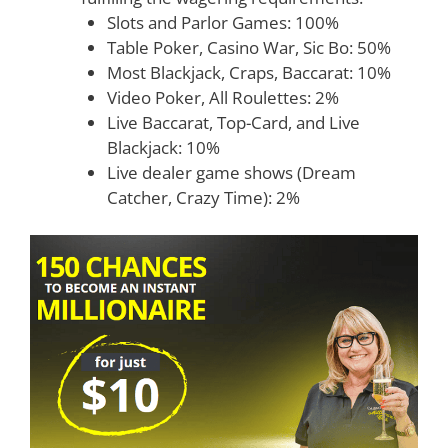
Slots and Parlor Games: 100%
Table Poker, Casino War, Sic Bo: 50%
Most Blackjack, Craps, Baccarat: 10%
Video Poker, All Roulettes: 2%
Live Baccarat, Top-Card, and Live
Blackjack: 10%
Live dealer game shows (Dream
Catcher, Crazy Time): 2%