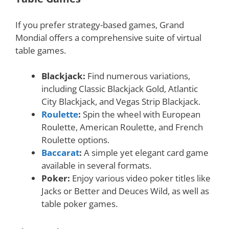
If you prefer strategy-based games, Grand
Mondial offers a comprehensive suite of virtual
table games.
Blackjack:
Find numerous variations,
including Classic Blackjack Gold, Atlantic
City Blackjack, and Vegas Strip Blackjack.
Roulette
:
Spin the wheel with European
Roulette, American Roulette, and French
Roulette options.
Baccarat
:
A simple yet elegant card game
available in several formats.
Poker:
Enjoy various video poker titles like
Jacks or Better and Deuces Wild, as well as
table poker games.