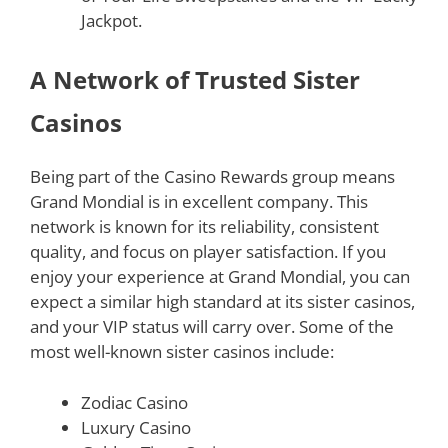
Jackpot.
A Network of Trusted Sister
Casinos
Being part of the Casino Rewards group means
Grand Mondial is in excellent company. This
network is known for its reliability, consistent
quality, and focus on player satisfaction. If you
enjoy your experience at Grand Mondial, you can
expect a similar high standard at its sister casinos,
and your VIP status will carry over. Some of the
most well-known sister casinos include:
Zodiac Casino
Luxury Casino