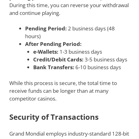
During this time, you can reverse your withdrawal
and continue playing.
Pending Period:
2 business days (48
hours)
After Pending Period:
e-Wallets:
1-3 business days
Credit/Debit Cards:
3-5 business days
Bank Transfers:
6-10 business days
While this process is secure, the total time to
receive funds can be longer than at many
competitor casinos.
Security of Transactions
Grand Mondial employs industry-standard 128-bit