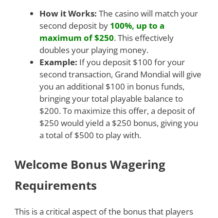
How it Works:
The casino will match your
second deposit by
100%, up to a
maximum of $250
. This effectively
doubles your playing money.
Example:
If you deposit $100 for your
second transaction, Grand Mondial will give
you an additional $100 in bonus funds,
bringing your total playable balance to
$200. To maximize this offer, a deposit of
$250 would yield a $250 bonus, giving you
a total of $500 to play with.
Welcome Bonus Wagering
Requirements
This is a critical aspect of the bonus that players