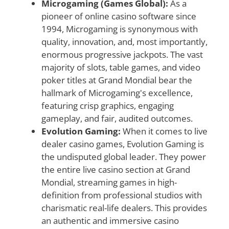
Microgaming (Games Global):
As a
pioneer of online casino software since
1994, Microgaming is synonymous with
quality, innovation, and, most importantly,
enormous progressive jackpots. The vast
majority of slots, table games, and video
poker titles at Grand Mondial bear the
hallmark of Microgaming's excellence,
featuring crisp graphics, engaging
gameplay, and fair, audited outcomes.
Evolution Gaming:
When it comes to live
dealer casino games, Evolution Gaming is
the undisputed global leader. They power
the entire live casino section at Grand
Mondial, streaming games in high-
definition from professional studios with
charismatic real-life dealers. This provides
an authentic and immersive casino