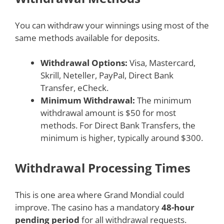
You can withdraw your winnings using most of the
same methods available for deposits.
Withdrawal Options:
Visa, Mastercard,
Skrill, Neteller, PayPal, Direct Bank
Transfer, eCheck.
Minimum Withdrawal:
The minimum
withdrawal amount is $50 for most
methods. For Direct Bank Transfers, the
minimum is higher, typically around $300.
Withdrawal Processing Times
This is one area where Grand Mondial could
improve. The casino has a mandatory
48-hour
pending period
for all withdrawal requests.