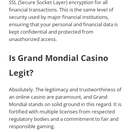
SSL (Secure Socket Layer) encryption for all
financial transactions. This is the same level of
security used by major financial institutions,
ensuring that your personal and financial data is
kept confidential and protected from
unauthorized access.
Is Grand Mondial Casino
Legit?
Absolutely. The legitimacy and trustworthiness of
an online casino are paramount, and Grand
Mondial stands on solid ground in this regard. It is
fortified with multiple licenses from respected
regulatory bodies and a commitment to fair and
responsible gaming.