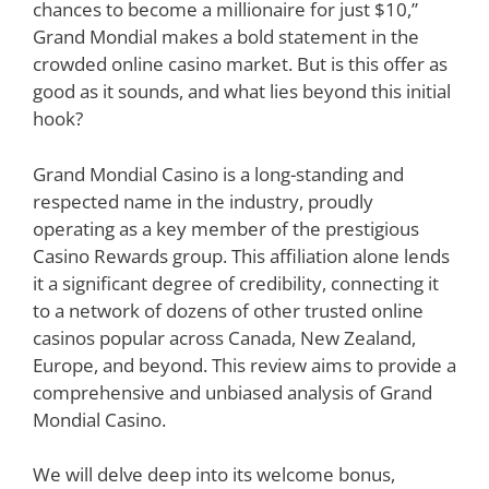
chances to become a millionaire for just $10,”
Grand Mondial makes a bold statement in the
crowded online casino market. But is this offer as
good as it sounds, and what lies beyond this initial
hook?
Grand Mondial Casino is a long-standing and
respected name in the industry, proudly
operating as a key member of the prestigious
Casino Rewards group. This affiliation alone lends
it a significant degree of credibility, connecting it
to a network of dozens of other trusted online
casinos popular across Canada, New Zealand,
Europe, and beyond. This review aims to provide a
comprehensive and unbiased analysis of Grand
Mondial Casino.
We will delve deep into its welcome bonus,