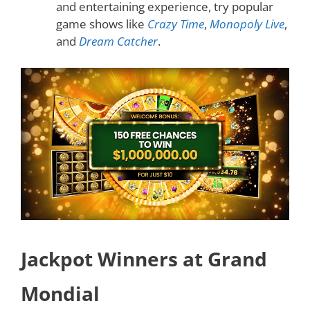
and entertaining experience, try popular
game shows like
Crazy Time
,
Monopoly Live
,
and
Dream Catcher
.
Jackpot Winners at Grand
Mondial