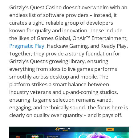
Grizzly’s Quest Casino doesn’t overwhelm with an
endless list of software providers – instead, it
curates a tight, reliable group of developers
known for quality and innovation. These include
the likes of Games Global, OnAir™ Entertainment,
Pragmatic Play
, Hacksaw Gaming, and Ready Play.
Together, they provide a sturdy foundation for
Grizzly’s Quest’s growing library, ensuring
everything from slots to live games performs
smoothly across desktop and mobile. The
platform strikes a smart balance between
industry veterans and up-and-coming studios,
ensuring its game selection remains varied,
engaging, and technically sound. The focus here is
clearly on quality over quantity – and it pays off.