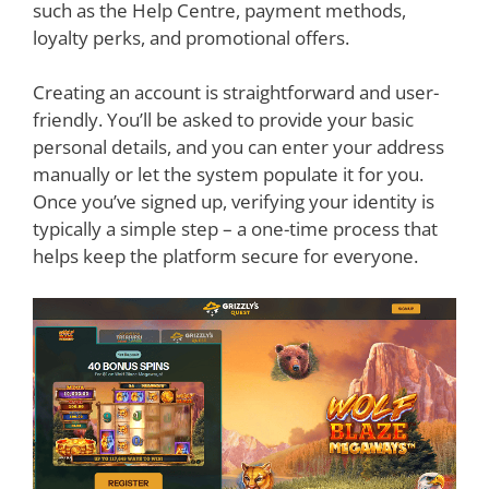
such as the Help Centre, payment methods,
loyalty perks, and promotional offers.
Creating an account is straightforward and user-
friendly. You’ll be asked to provide your basic
personal details, and you can enter your address
manually or let the system populate it for you.
Once you’ve signed up, verifying your identity is
typically a simple step – a one-time process that
helps keep the platform secure for everyone.