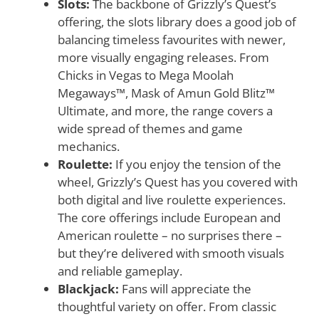
Slots:
The backbone of Grizzly’s Quest’s
offering, the slots library does a good job of
balancing timeless favourites with newer,
more visually engaging releases. From
Chicks in Vegas to Mega Moolah
Megaways™, Mask of Amun Gold Blitz™
Ultimate, and more, the range covers a
wide spread of themes and game
mechanics.
Roulette:
If you enjoy the tension of the
wheel, Grizzly’s Quest has you covered with
both digital and live roulette experiences.
The core offerings include European and
American roulette – no surprises there –
but they’re delivered with smooth visuals
and reliable gameplay.
Blackjack:
Fans will appreciate the
thoughtful variety on offer. From classic