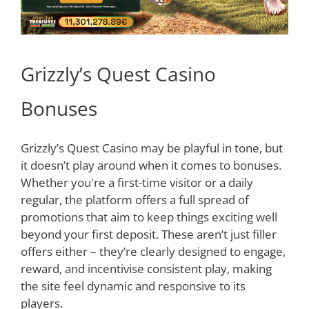
Grizzly’s Quest Casino
Bonuses
Grizzly’s Quest Casino may be playful in tone, but
it doesn’t play around when it comes to bonuses.
Whether you're a first-time visitor or a daily
regular, the platform offers a full spread of
promotions that aim to keep things exciting well
beyond your first deposit. These aren’t just filler
offers either – they’re clearly designed to engage,
reward, and incentivise consistent play, making
the site feel dynamic and responsive to its
players.