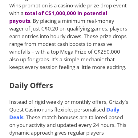
Wins promotion is a casino-wide prize drop event
with a
total of C$1,000,000 in potential
payouts
. By placing a minimum real-money
wager of just C$0.20 on qualifying games, players
earn entries into hourly draws. These prize drops
range from modest cash boosts to massive
windfalls – with a top Mega Prize of C$250,000
also up for grabs. It’s a simple mechanic that
keeps every session feeling a little more exciting.
Daily Offers
Instead of rigid weekly or monthly offers, Grizzly’s
Quest Casino runs flexible, personalised
Daily
Deals
. These match bonuses are tailored based
on your activity and updated every 24 hours. This
dynamic approach gives regular players