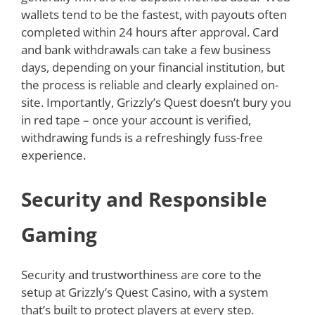
wallets tend to be the fastest, with payouts often
completed within 24 hours after approval. Card
and bank withdrawals can take a few business
days, depending on your financial institution, but
the process is reliable and clearly explained on-
site. Importantly, Grizzly’s Quest doesn’t bury you
in red tape – once your account is verified,
withdrawing funds is a refreshingly fuss-free
experience.
Security and Responsible
Gaming
Security and trustworthiness are core to the
setup at Grizzly’s Quest Casino, with a system
that’s built to protect players at every step.