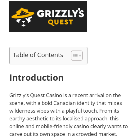
Table of Contents
Introduction
Grizzly’s Quest Casino is a recent arrival on the
scene, with a bold Canadian identity that mixes
wilderness vibes with a playful touch. From its
earthy aesthetic to its localised approach, this
online and mobile-friendly casino clearly wants to
carve out its own space in a crowded market.