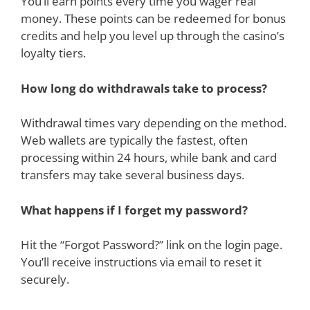
You’ll earn points every time you wager real
money. These points can be redeemed for bonus
credits and help you level up through the casino’s
loyalty tiers.
How long do withdrawals take to process?
Withdrawal times vary depending on the method.
Web wallets are typically the fastest, often
processing within 24 hours, while bank and card
transfers may take several business days.
What happens if I forget my password?
Hit the “Forgot Password?” link on the login page.
You’ll receive instructions via email to reset it
securely.