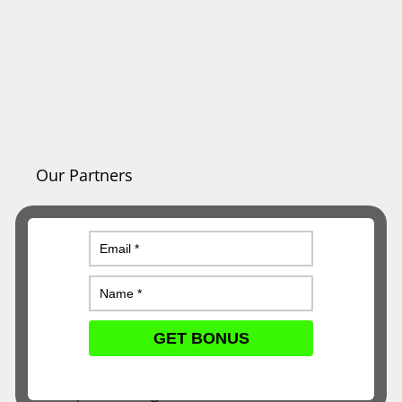
Our Partners
Get even more free spins and exclusive
bonuses to online casinos… Here’s a list of
other similar websites with quality promotions,
reviews and good vibes 🙂
FreeSpinsGratis.com ✔️
FreeSpinsGames.com ✔️
FreeSpinsGaming.com ✔️