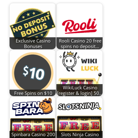
Exclusive Casino
Rooli Casino 20 free
Bonuses
spins no deposit…
WikiLuck Casino
Free Spins on $10
[register & login] 50…
Spinbara Casino 200
Slots Ninja Casino