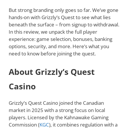
But strong branding only goes so far. We’ve gone
hands-on with Grizzly’s Quest to see what lies
beneath the surface – from signup to withdrawal.
In this review, we unpack the full player
experience: game selection, bonuses, banking
options, security, and more. Here’s what you
need to know before joining the quest.
About Grizzly’s Quest
Casino
Grizzly’s Quest Casino joined the Canadian
market in 2025 with a strong focus on local
players. Licensed by the Kahnawake Gaming
Commission (
KGC
), it combines regulation with a