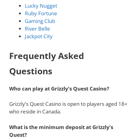
Lucky Nugget
Ruby Fortune
Gaming Club
River Belle
Jackpot City
Frequently Asked
Questions
Who can play at Grizzly’s Quest Casino?
Grizzly’s Quest Casino is open to players aged 18+
who reside in Canada.
What is the minimum deposit at Grizzly’s
Quest?