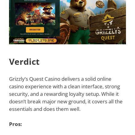
Verdict
Grizzly’s Quest Casino delivers a solid online
casino experience with a clean interface, strong
security, and a rewarding loyalty setup. While it
doesn’t break major new ground, it covers all the
essentials and does them well.
Pros: