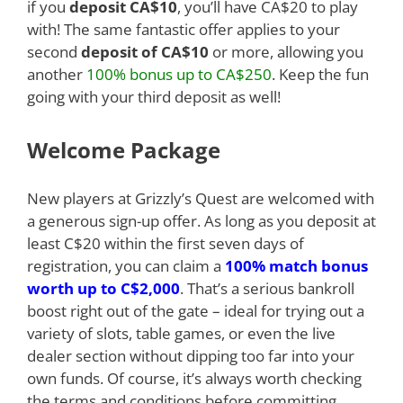
if you
deposit CA$10
, you’ll have CA$20 to play
with! The same fantastic offer applies to your
second
deposit of CA$10
or more, allowing you
another
100% bonus up to CA$250
. Keep the fun
going with your third deposit as well!
Welcome Package
New players at Grizzly’s Quest are welcomed with
a generous sign-up offer. As long as you deposit at
least C$20 within the first seven days of
registration, you can claim a
100% match bonus
worth up to C$2,000
. That’s a serious bankroll
boost right out of the gate – ideal for trying out a
variety of slots, table games, or even the live
dealer section without dipping too far into your
own funds. Of course, it’s always worth checking
the terms and conditions before committing.