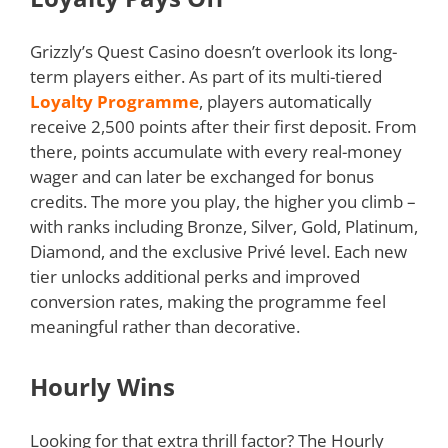
Grizzly’s Quest Casino doesn’t overlook its long-
term players either. As part of its multi-tiered
Loyalty Programme
, players automatically
receive 2,500 points after their first deposit. From
there, points accumulate with every real-money
wager and can later be exchanged for bonus
credits. The more you play, the higher you climb –
with ranks including Bronze, Silver, Gold, Platinum,
Diamond, and the exclusive Privé level. Each new
tier unlocks additional perks and improved
conversion rates, making the programme feel
meaningful rather than decorative.
Hourly Wins
Looking for that extra thrill factor? The Hourly