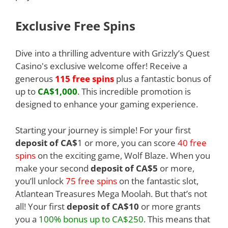
Exclusive Free Spins
Dive into a thrilling adventure with Grizzly’s Quest
Casino's exclusive welcome offer! Receive a
generous
115 free spins
plus a fantastic bonus of
up to
CA$1,000
. This incredible promotion is
designed to enhance your gaming experience.
Starting your journey is simple! For your first
deposit of CA$
1 or more, you can score
40 free
spins
on the exciting game, Wolf Blaze. When you
make your second
deposit of CA$5
or more,
you’ll unlock
75 free spins
on the fantastic slot,
Atlantean Treasures Mega Moolah. But that’s not
all! Your first
deposit of CA$10
or more grants
you a
100% bonus up to CA$250
. This means that