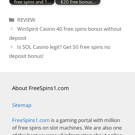
free spins and 1…
$20 free bonus…
Categories
REVIEW
WinSpirit Casino 40 free spins bonus without
deposit
Is SOL Casino legit? Get 50 free spins no
deposit bonus!
About FreeSpins1.com
Sitemap
FreeSpins1.com
is a gaming portal with million
of free spins on slot machines. We are also one