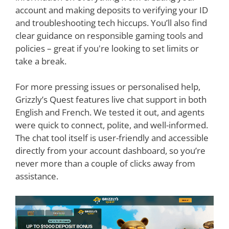
account and making deposits to verifying your ID
and troubleshooting tech hiccups. You’ll also find
clear guidance on responsible gaming tools and
policies – great if you're looking to set limits or
take a break.
For more pressing issues or personalised help,
Grizzly’s Quest features live chat support in both
English and French. We tested it out, and agents
were quick to connect, polite, and well-informed.
The chat tool itself is user-friendly and accessible
directly from your account dashboard, so you’re
never more than a couple of clicks away from
assistance.