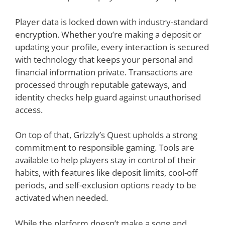
Player data is locked down with industry-standard
encryption. Whether you’re making a deposit or
updating your profile, every interaction is secured
with technology that keeps your personal and
financial information private. Transactions are
processed through reputable gateways, and
identity checks help guard against unauthorised
access.
On top of that, Grizzly’s Quest upholds a strong
commitment to responsible gaming. Tools are
available to help players stay in control of their
habits, with features like deposit limits, cool-off
periods, and self-exclusion options ready to be
activated when needed.
While the platform doesn’t make a song and