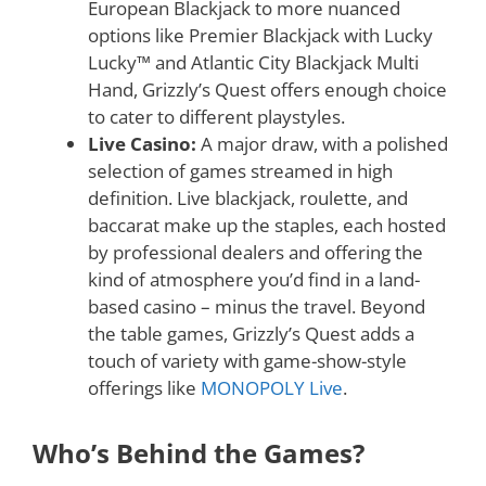
European Blackjack to more nuanced
options like Premier Blackjack with Lucky
Lucky™ and Atlantic City Blackjack Multi
Hand, Grizzly’s Quest offers enough choice
to cater to different playstyles.
Live Casino:
A major draw, with a polished
selection of games streamed in high
definition. Live blackjack, roulette, and
baccarat make up the staples, each hosted
by professional dealers and offering the
kind of atmosphere you’d find in a land-
based casino – minus the travel. Beyond
the table games, Grizzly’s Quest adds a
touch of variety with game-show-style
offerings like
MONOPOLY Live
.
Who’s Behind the Games?