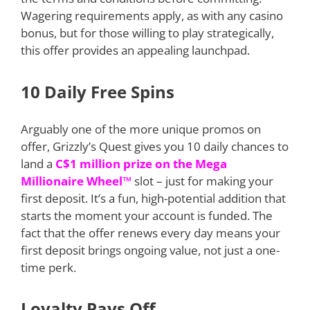
Wagering requirements apply, as with any casino
bonus, but for those willing to play strategically,
this offer provides an appealing launchpad.
10 Daily Free Spins
Arguably one of the more unique promos on
offer, Grizzly’s Quest gives you 10 daily chances to
land a
C$1 million prize on the Mega
Millionaire Wheel™
slot – just for making your
first deposit. It’s a fun, high-potential addition that
starts the moment your account is funded. The
fact that the offer renews every day means your
first deposit brings ongoing value, not just a one-
time perk.
Loyalty Pays Off