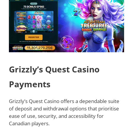
Grizzly’s Quest Casino
Payments
Grizzly’s Quest Casino offers a dependable suite
of deposit and withdrawal options that prioritise
ease of use, security, and accessibility for
Canadian players.