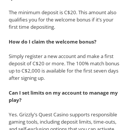
The minimum deposit is C$20. This amount also
qualifies you for the welcome bonus if it’s your
first time depositing.
How do I claim the welcome bonus?
Simply register a new account and make a first
deposit of C$20 or more. The 100% match bonus
up to C$2,000 is available for the first seven days
after signing up.
Can I set limits on my account to manage my
play?
Yes. Grizzly’s Quest Casino supports responsible
gaming tools, including deposit limits, time-outs,
and self-exclusion options that you can activate