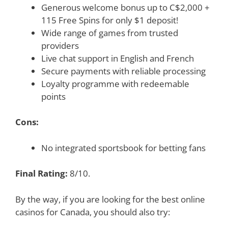
Generous welcome bonus up to C$2,000 +
115 Free Spins for only $1 deposit!
Wide range of games from trusted
providers
Live chat support in English and French
Secure payments with reliable processing
Loyalty programme with redeemable
points
Cons:
No integrated sportsbook for betting fans
Final Rating:
8/10.
By the way, if you are looking for the best online
casinos for Canada, you should also try: