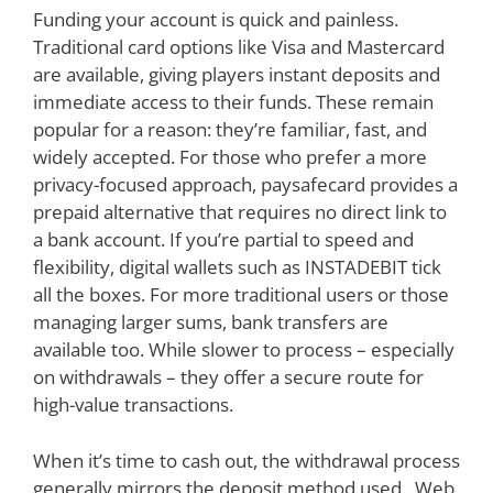
Funding your account is quick and painless.
Traditional card options like Visa and Mastercard
are available, giving players instant deposits and
immediate access to their funds. These remain
popular for a reason: they’re familiar, fast, and
widely accepted. For those who prefer a more
privacy-focused approach, paysafecard provides a
prepaid alternative that requires no direct link to
a bank account. If you’re partial to speed and
flexibility, digital wallets such as INSTADEBIT tick
all the boxes. For more traditional users or those
managing larger sums, bank transfers are
available too. While slower to process – especially
on withdrawals – they offer a secure route for
high-value transactions.
When it’s time to cash out, the withdrawal process
generally mirrors the deposit method used. Web