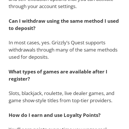
through your account settings.
C
an I withdraw using the same method I used
to deposit?
In most cases, yes. Grizzly’s Quest supports
withdrawals through many of the same methods
used for deposits.
What types of games are available after I
register?
Slots, blackjack, roulette, live dealer games, and
game show-style titles from top-tier providers.
How do I earn and use Loyalty Points?