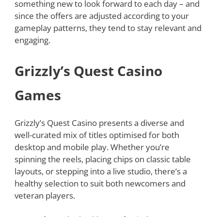
something new to look forward to each day – and
since the offers are adjusted according to your
gameplay patterns, they tend to stay relevant and
engaging.
Grizzly’s Quest Casino
Games
Grizzly’s Quest Casino presents a diverse and
well-curated mix of titles optimised for both
desktop and mobile play. Whether you’re
spinning the reels, placing chips on classic table
layouts, or stepping into a live studio, there’s a
healthy selection to suit both newcomers and
veteran players.