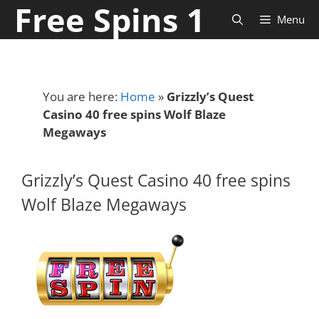
Free Spins 1
Skip
Menu
to
content
You are here:
Home
»
Grizzly’s Quest
Casino 40 free spins Wolf Blaze
Megaways
Grizzly’s Quest Casino 40 free spins
Wolf Blaze Megaways