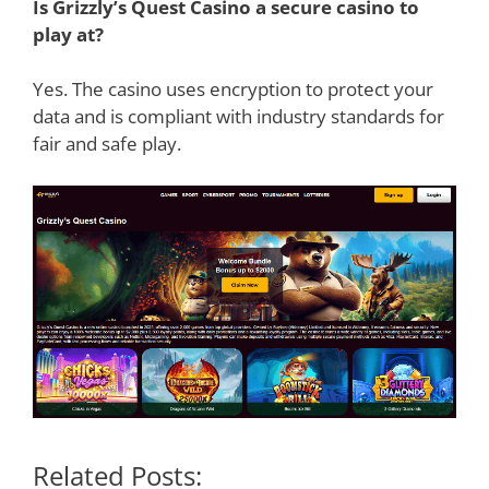
Is Grizzly’s Quest Casino a secure casino to
play at?
Yes. The casino uses encryption to protect your
data and is compliant with industry standards for
fair and safe play.
Related Posts: