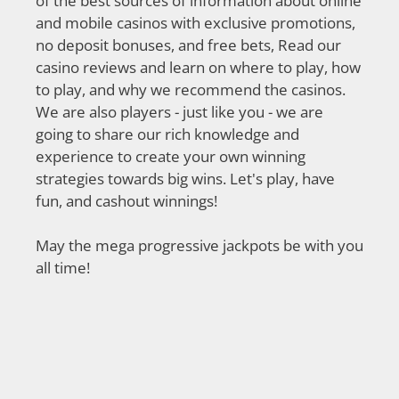
of the best sources of information about online
and mobile casinos with exclusive promotions,
no deposit bonuses, and free bets, Read our
casino reviews and learn on where to play, how
to play, and why we recommend the casinos.
We are also players - just like you - we are
going to share our rich knowledge and
experience to create your own winning
strategies towards big wins. Let's play, have
fun, and cashout winnings!
May the mega progressive jackpots be with you
all time!