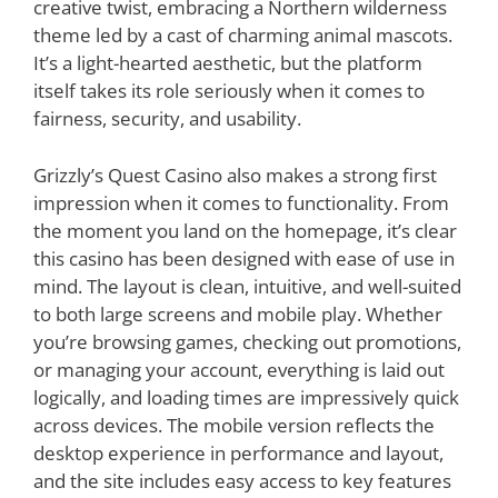
creative twist, embracing a Northern wilderness
theme led by a cast of charming animal mascots.
It’s a light-hearted aesthetic, but the platform
itself takes its role seriously when it comes to
fairness, security, and usability.
Grizzly’s Quest Casino also makes a strong first
impression when it comes to functionality. From
the moment you land on the homepage, it’s clear
this casino has been designed with ease of use in
mind. The layout is clean, intuitive, and well-suited
to both large screens and mobile play. Whether
you’re browsing games, checking out promotions,
or managing your account, everything is laid out
logically, and loading times are impressively quick
across devices. The mobile version reflects the
desktop experience in performance and layout,
and the site includes easy access to key features