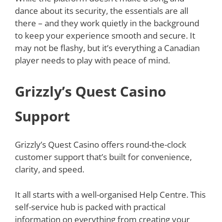
dance about its security, the essentials are all
there – and they work quietly in the background
to keep your experience smooth and secure. It
may not be flashy, but it’s everything a Canadian
player needs to play with peace of mind.
Grizzly’s Quest Casino
Support
Grizzly’s Quest Casino offers round-the-clock
customer support that’s built for convenience,
clarity, and speed.
It all starts with a well-organised Help Centre. This
self-service hub is packed with practical
information on everything from creating your