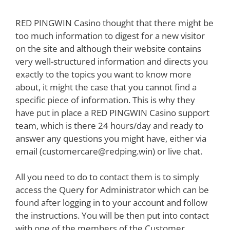
RED PINGWIN Casino thought that there might be
too much information to digest for a new visitor
on the site and although their website contains
very well-structured information and directs you
exactly to the topics you want to know more
about, it might the case that you cannot find a
specific piece of information. This is why they
have put in place a RED PINGWIN Casino support
team, which is there 24 hours/day and ready to
answer any questions you might have, either via
email (
customercare@redping.win
) or live chat.
All you need to do to contact them is to simply
access the Query for Administrator which can be
found after logging in to your account and follow
the instructions. You will be then put into contact
with one of the members of the Customer