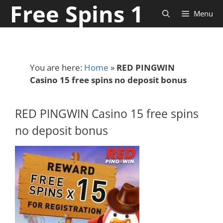
Free Spins 1
Skip
Menu
to
content
You are here:
Home
»
RED PINGWIN
Casino 15 free spins no deposit bonus
RED PINGWIN Casino 15 free spins
no deposit bonus