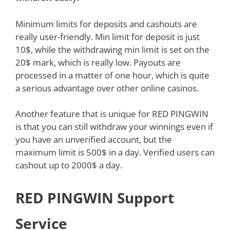
Minimum limits for deposits and cashouts are
really user-friendly. Min limit for deposit is just
10$, while the withdrawing min limit is set on the
20$ mark, which is really low. Payouts are
processed in a matter of one hour, which is quite
a serious advantage over other online casinos.
Another feature that is unique for RED PINGWIN
is that you can still withdraw your winnings even if
you have an unverified account, but the
maximum limit is 500$ in a day. Verified users can
cashout up to 2000$ a day.
RED PINGWIN Support
Service