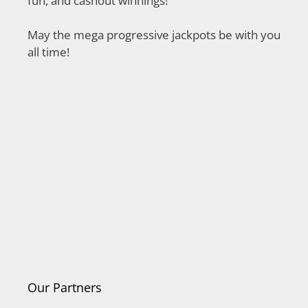
fun, and cashout winnings!
May the mega progressive jackpots be with you
all time!
Our Partners