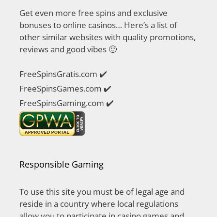
Get even more free spins and exclusive
bonuses to online casinos… Here’s a list of
other similar websites with quality promotions,
reviews and good vibes 🙂
FreeSpinsGratis.com ✔️
FreeSpinsGames.com ✔️
FreeSpinsGaming.com ✔️
Responsible Gaming
To use this site you must be of legal age and
reside in a country where local regulations
allow you to participate in casino games and