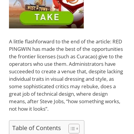
A little flashforward to the end of the article: RED
PINGWIN has made the best of the opportunities
the frontier licenses (such as Curacao) give to the
operators who use them. Administrators have
succeeded to create a venue that, despite lacking
individual traits in visual dressing and style, as
some sophisticated critics may rebuke, does a
great job of technical design, where design
means, after Steve Jobs, “how something works,
not how it looks”.
Table of Contents