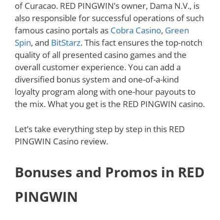
of Curacao. RED PINGWIN’s owner, Dama N.V., is
also responsible for successful operations of such
famous casino portals as
Cobra Casino
,
Green
Spin
, and
BitStarz
. This fact ensures the top-notch
quality of all presented casino games and the
overall customer experience. You can add a
diversified bonus system and one-of-a-kind
loyalty program along with one-hour payouts to
the mix. What you get is the RED PINGWIN casino.
Let’s take everything step by step in this RED
PINGWIN Casino review.
Bonuses and Promos in RED
PINGWIN