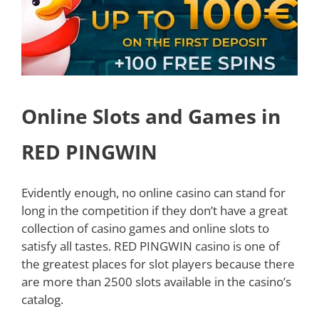
Online Slots and Games in
RED PINGWIN
Evidently enough, no online casino can stand for
long in the competition if they don’t have a great
collection of casino games and online slots to
satisfy all tastes. RED PINGWIN casino is one of
the greatest places for slot players because there
are more than 2500 slots available in the casino’s
catalog.