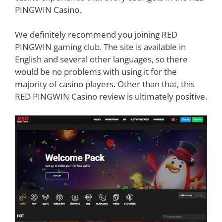
PINGWIN Casino.
We definitely recommend you joining RED
PINGWIN gaming club. The site is available in
English and several other languages, so there
would be no problems with using it for the
majority of casino players. Other than that, this
RED PINGWIN Casino review is ultimately positive.