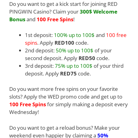
Do you want to get a kick start for joining RED
PINGWIN Casino? Claim your
300$ Welcome
Bonus
and
100 Free Spins
!
1st deposit:
100% up to 100$
and
100 free
spins
. Apply
RED100
code.
2nd deposit:
50% up to 100$
of your
second deposit. Apply
RED50
code.
3rd deposit:
75% up to 100$
of your third
deposit. Apply
RED75
code.
Do you want more free spins on your favorite
slots? Apply the WED promo code and get up to
100 Free Spins
for simply making a deposit every
Wednesday!
Do you want to get a reload bonus? Make your
weekend even happier by claiming a
50%