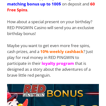
matching bonus up to 100$
on deposit and
60
Free Spins
.
How about a special present on your birthday?
RED PINGWIN Casino will send you an exclusive
birthday bonus!
Maybe you want to get even more free spins,
cash prizes, and a
10% weekly cashback
? Just
play for real money in RED PINGWIN to
participate in their
loyalty program
that is
designed as a story about the adventures of a
brave little red penguin.