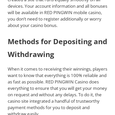
devices. Your account information and all bonuses
will be available in RED PINGWIN mobile casino,
you don’t need to register additionally or worry
about your casino bonus.
Methods for Depositing and
Withdrawing
When it comes to receiving their winnings, players
want to know that everything is 100% reliable and
as fast as possible. RED PINGWIN Casino does
everything to ensure that you will get your money
on request and without any delays. To do it, the
casino site integrated a handful of trustworthy
payment methods for you to deposit and
withdraw easily.