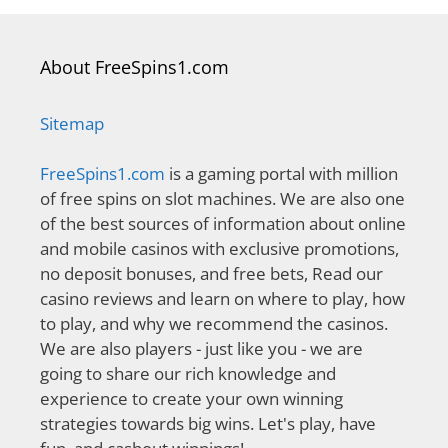
About FreeSpins1.com
Sitemap
FreeSpins1.com
is a gaming portal with million
of free spins on slot machines. We are also one
of the best sources of information about online
and mobile casinos with exclusive promotions,
no deposit bonuses, and free bets, Read our
casino reviews and learn on where to play, how
to play, and why we recommend the casinos.
We are also players - just like you - we are
going to share our rich knowledge and
experience to create your own winning
strategies towards big wins. Let's play, have