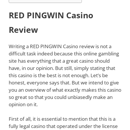
RED PINGWIN Casino
Review
Writing a RED PINGWIN Casino review is not a
difficult task indeed because this online gambling
site has everything that a great casino should
have, in our opinion. But still, simply stating that
this casino is the best is not enough. Let’s be
honest, everyone says that. But we intend to give
you an overview of what exactly makes this casino
so great so that you could unbiasedly make an
opinion on it.
First of all, it is essential to mention that this is a
fully legal casino that operated under the license