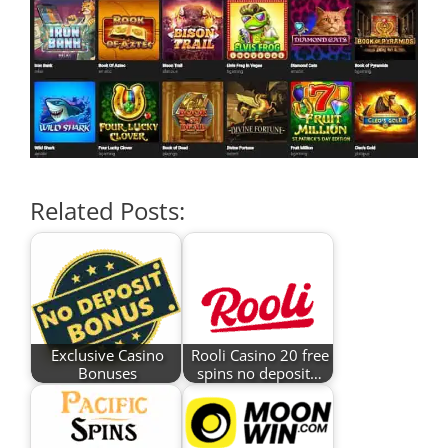
Related Posts:
Exclusive Casino
Rooli Casino 20 free
Bonuses
spins no deposit…