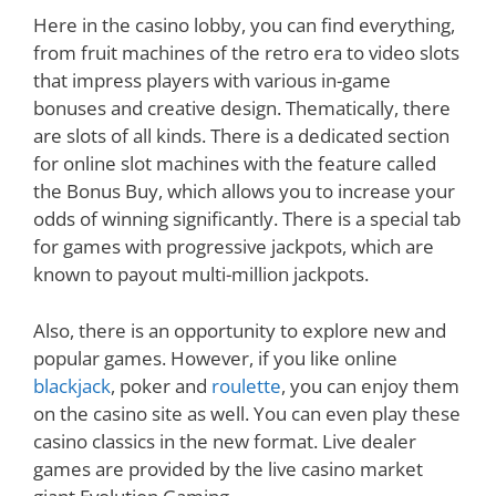
Here in the casino lobby, you can find everything,
from fruit machines of the retro era to video slots
that impress players with various in-game
bonuses and creative design. Thematically, there
are slots of all kinds. There is a dedicated section
for online slot machines with the feature called
the Bonus Buy, which allows you to increase your
odds of winning significantly. There is a special tab
for games with progressive jackpots, which are
known to payout multi-million jackpots.
Also, there is an opportunity to explore new and
popular games. However, if you like online
blackjack
, poker and
roulette
, you can enjoy them
on the casino site as well. You can even play these
casino classics in the new format. Live dealer
games are provided by the live casino market