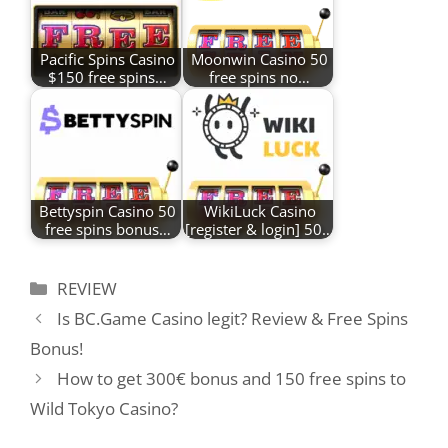
Pacific Spins Casino
Moonwin Casino 50
$150 free spins…
free spins no…
Bettyspin Casino 50
WikiLuck Casino
free spins bonus…
[register & login] 50…
Categories
REVIEW
Is BC.Game Casino legit? Review & Free Spins
Bonus!
How to get 300€ bonus and 150 free spins to
Wild Tokyo Casino?