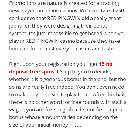
Promotions are naturally created for attracting
new players in online casinos. We can state it with
confidence that RED PINGWIN did a really great
job when they were designing their bonus
system. It’s just impossible to get bored when you
play in RED PINGWIN casino because they have
bonuses for almost every occasion and taste.
Right upon your registration you’ll get
15 no
deposit free spins
. It’s up to you to decide,
whether it is a generous bonus in the end, but the
spins are really free indeed. You don’t even need
to make any deposits to play them. After this bait,
there is no other word for free rounds with such a
wager, you are free to grab a decent first deposit
bonus whose amount varies depending on the
size of your initial money input.