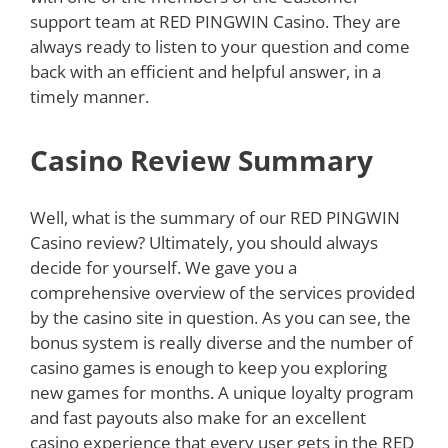
support team at RED PINGWIN Casino. They are
always ready to listen to your question and come
back with an efficient and helpful answer, in a
timely manner.
Casino Review Summary
Well, what is the summary of our RED PINGWIN
Casino review? Ultimately, you should always
decide for yourself. We gave you a
comprehensive overview of the services provided
by the casino site in question. As you can see, the
bonus system is really diverse and the number of
casino games is enough to keep you exploring
new games for months. A unique loyalty program
and fast payouts also make for an excellent
casino experience that every user gets in the RED