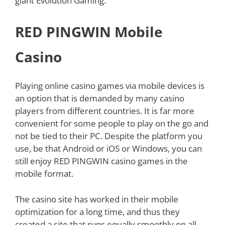
giant Evolution Gaming.
RED PINGWIN Mobile
Casino
Playing online casino games via mobile devices is
an option that is demanded by many casino
players from different countries. It is far more
convenient for some people to play on the go and
not be tied to their PC. Despite the platform you
use, be that Android or iOS or Windows, you can
still enjoy RED PINGWIN casino games in the
mobile format.
The casino site has worked in their mobile
optimization for a long time, and thus they
created a site that runs equally smoothly on all