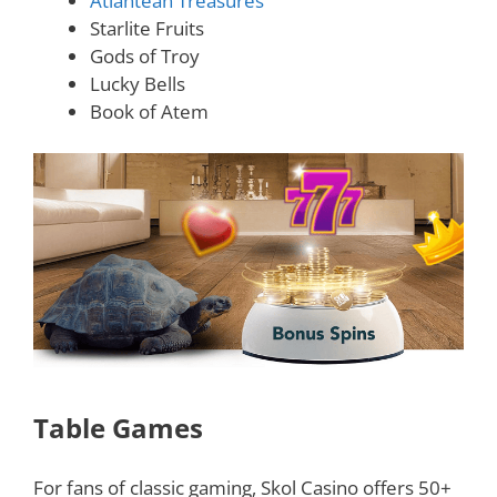
Atlantean Treasures
Starlite Fruits
Gods of Troy
Lucky Bells
Book of Atem
Table Games
For fans of classic gaming, Skol Casino offers 50+