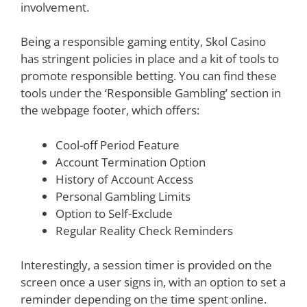
involvement.
Being a responsible gaming entity, Skol Casino
has stringent policies in place and a kit of tools to
promote responsible betting. You can find these
tools under the ‘Responsible Gambling’ section in
the webpage footer, which offers:
Cool-off Period Feature
Account Termination Option
History of Account Access
Personal Gambling Limits
Option to Self-Exclude
Regular Reality Check Reminders
Interestingly, a session timer is provided on the
screen once a user signs in, with an option to set a
reminder depending on the time spent online.