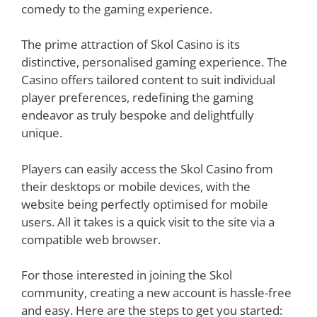
comedy to the gaming experience.
The prime attraction of Skol Casino is its
distinctive, personalised gaming experience. The
Casino offers tailored content to suit individual
player preferences, redefining the gaming
endeavor as truly bespoke and delightfully
unique.
Players can easily access the Skol Casino from
their desktops or mobile devices, with the
website being perfectly optimised for mobile
users. All it takes is a quick visit to the site via a
compatible web browser.
For those interested in joining the Skol
community, creating a new account is hassle-free
and easy. Here are the steps to get you started: