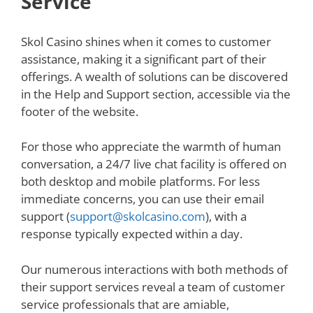
Service
Skol Casino shines when it comes to customer
assistance, making it a significant part of their
offerings. A wealth of solutions can be discovered
in the Help and Support section, accessible via the
footer of the website.
For those who appreciate the warmth of human
conversation, a 24/7 live chat facility is offered on
both desktop and mobile platforms. For less
immediate concerns, you can use their email
support (
support@skolcasino.com
), with a
response typically expected within a day.
Our numerous interactions with both methods of
their support services reveal a team of customer
service professionals that are amiable,