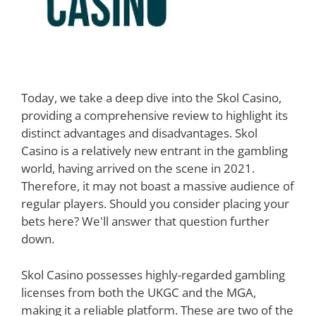
Today, we take a deep dive into the Skol Casino,
providing a comprehensive review to highlight its
distinct advantages and disadvantages. Skol
Casino is a relatively new entrant in the gambling
world, having arrived on the scene in 2021.
Therefore, it may not boast a massive audience of
regular players. Should you consider placing your
bets here? We'll answer that question further
down.
Skol Casino possesses highly-regarded gambling
licenses from both the UKGC and the MGA,
making it a reliable platform. These are two of the