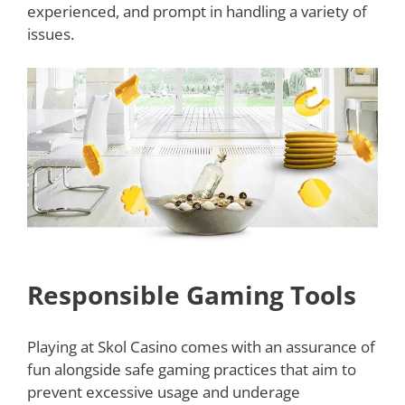
experienced, and prompt in handling a variety of
issues.
Responsible Gaming Tools
Playing at Skol Casino comes with an assurance of
fun alongside safe gaming practices that aim to
prevent excessive usage and underage