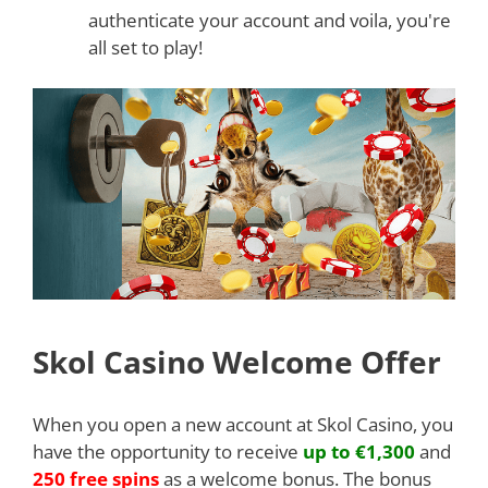
authenticate your account and voila, you're
all set to play!
Skol Casino Welcome Offer
When you open a new account at Skol Casino, you
have the opportunity to receive
up to €1,300
and
250 free spins
as a welcome bonus. The bonus