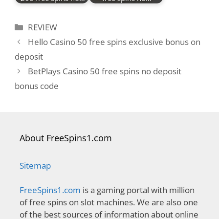
Categories
REVIEW
Hello Casino 50 free spins exclusive bonus on
deposit
BetPlays Casino 50 free spins no deposit
bonus code
About FreeSpins1.com
Sitemap
FreeSpins1.com
is a gaming portal with million
of free spins on slot machines. We are also one
of the best sources of information about online