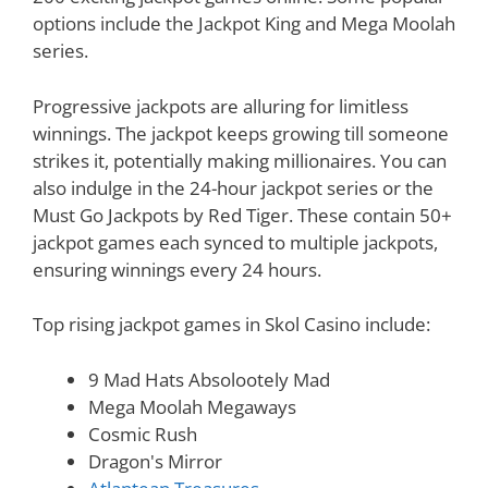
options include the Jackpot King and Mega Moolah
series.
Progressive jackpots are alluring for limitless
winnings. The jackpot keeps growing till someone
strikes it, potentially making millionaires. You can
also indulge in the 24-hour jackpot series or the
Must Go Jackpots by Red Tiger. These contain 50+
jackpot games each synced to multiple jackpots,
ensuring winnings every 24 hours.
Top rising jackpot games in Skol Casino include:
9 Mad Hats Absolootely Mad
Mega Moolah Megaways
Cosmic Rush
Dragon's Mirror