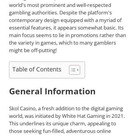
world's most prominent and well-respected
gambling authorities. Despite the platform's
contemporary design equipped with a myriad of
essential features, it appears somewhat basic. Its
main focus seems to lie in promotions rather than
the variety in games, which to many gamblers
might be off-putting!
Table of Contents
General Information
Skol Casino, a fresh addition to the digital gaming
world, was initiated by White Hat Gaming in 2021.
This underlines its unique charm, appealing to
those seeking fun-filled, adventurous online