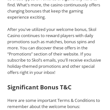
find. What's more, the casino continuously offers
changing bonuses that keep the gaming
experience exciting.
After you've utilized your welcome bonus, Skol
Casino continues to reward players with daily
promotions such as matches, bonus spins and
more. You can discover these offers in the
“Promotions” section of their website. If you
subscribe to Skol’s emails, you'll receive exclusive
holiday-themed promotions and other special
offers right in your inbox!
Significant Bonus T&C
Here are some important Terms & Conditions to
remember about the welcome bonus: