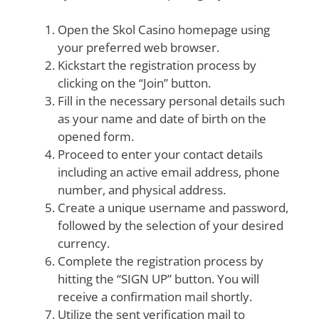
Open the Skol Casino homepage using
your preferred web browser.
Kickstart the registration process by
clicking on the “Join” button.
Fill in the necessary personal details such
as your name and date of birth on the
opened form.
Proceed to enter your contact details
including an active email address, phone
number, and physical address.
Create a unique username and password,
followed by the selection of your desired
currency.
Complete the registration process by
hitting the “SIGN UP” button. You will
receive a confirmation mail shortly.
Utilize the sent verification mail to