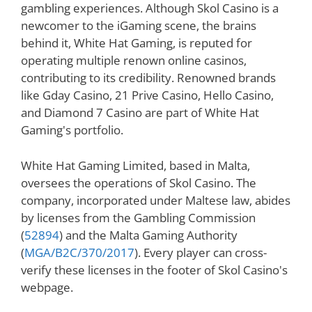
gambling experiences. Although Skol Casino is a
newcomer to the iGaming scene, the brains
behind it, White Hat Gaming, is reputed for
operating multiple renown online casinos,
contributing to its credibility. Renowned brands
like Gday Casino, 21 Prive Casino, Hello Casino,
and Diamond 7 Casino are part of White Hat
Gaming's portfolio.
White Hat Gaming Limited, based in Malta,
oversees the operations of Skol Casino. The
company, incorporated under Maltese law, abides
by licenses from the Gambling Commission
(
52894
) and the Malta Gaming Authority
(
MGA/B2C/370/2017
). Every player can cross-
verify these licenses in the footer of Skol Casino's
webpage.