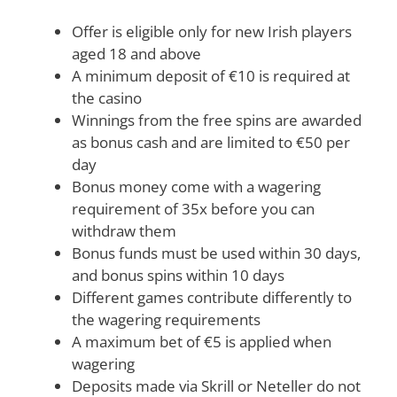
Offer is eligible only for new Irish players
aged 18 and above
A minimum deposit of €10 is required at
the casino
Winnings from the free spins are awarded
as bonus cash and are limited to €50 per
day
Bonus money come with a wagering
requirement of 35x before you can
withdraw them
Bonus funds must be used within 30 days,
and bonus spins within 10 days
Different games contribute differently to
the wagering requirements
A maximum bet of €5 is applied when
wagering
Deposits made via Skrill or Neteller do not