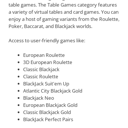
table games. The Table Games category features
a variety of virtual tables and card games. You can
enjoy a host of gaming variants from the Roulette,
Poker, Baccarat, and Blackjack worlds.
Access to user-friendly games like:
European Roulette
3D European Roulette
Classic Blackjack
Classic Roulette
BlackJack Suit'em Up
Atlantic City Blackjack Gold
Blackjack Neo
European Blackjack Gold
Classic Blackjack Gold
BlackJack Perfect Pairs