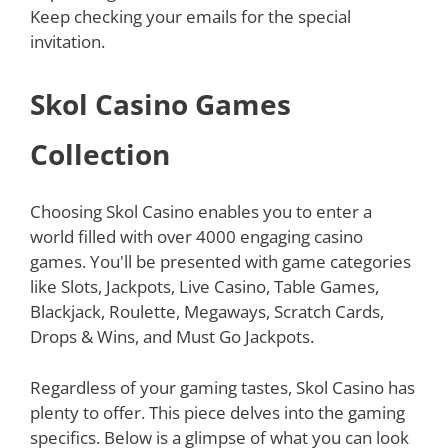
Keep checking your emails for the special
invitation.
Skol Casino Games
Collection
Choosing Skol Casino enables you to enter a
world filled with over 4000 engaging casino
games. You'll be presented with game categories
like Slots, Jackpots, Live Casino, Table Games,
Blackjack, Roulette, Megaways, Scratch Cards,
Drops & Wins, and Must Go Jackpots.
Regardless of your gaming tastes, Skol Casino has
plenty to offer. This piece delves into the gaming
specifics. Below is a glimpse of what you can look