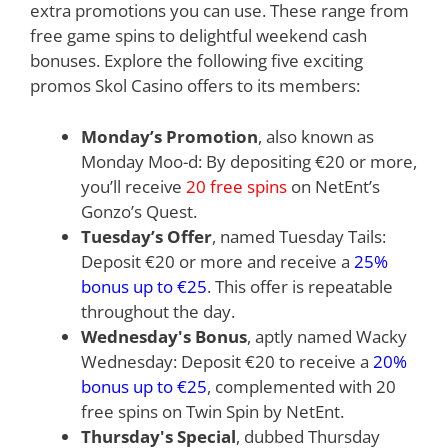
extra promotions you can use. These range from
free game spins to delightful weekend cash
bonuses. Explore the following five exciting
promos Skol Casino offers to its members:
Monday’s Promotion
, also known as
Monday Moo-d: By depositing €20 or more,
you’ll receive
20 free spins
on NetEnt’s
Gonzo’s Quest.
Tuesday’s Offer
, named Tuesday Tails:
Deposit €20 or more and receive a
25%
bonus up to €25
. This offer is repeatable
throughout the day.
Wednesday's Bonus
, aptly named Wacky
Wednesday: Deposit €20 to receive a
20%
bonus up to €25
, complemented with 20
free spins on Twin Spin by NetEnt.
Thursday's Special
, dubbed Thursday