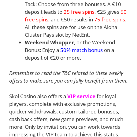
Tack: Choose from three bonuses. A €10
deposit leads to
25 free spins
, €25 gives
50
free spins
, and €50 results in
75 free spins
.
All these spins are for use on the Aloha
Cluster Pays slot by NetEnt.
Weekend Whopper
, or the Weekend
Bonus: Enjoy a
50% match bonus
on a
deposit of €20 or more.
Remember to read the T&C related to these weekly
offers to make sure you can fully benefit from them.
Skol Casino also offers a
VIP service
for loyal
players, complete with exclusive promotions,
quicker withdrawals, custom-tailored bonuses,
cash back offers, new game previews, and much
more. Only by invitation, you can work towards
impressing the VIP team to achieve this status.