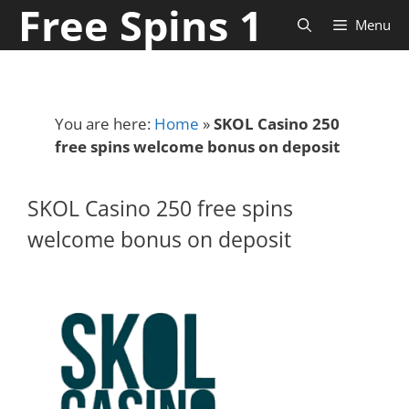
Free Spins 1
Skip
Menu
to
content
You are here:
Home
»
SKOL Casino 250
free spins welcome bonus on deposit
SKOL Casino 250 free spins
welcome bonus on deposit