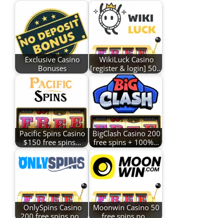
Exclusive Casino
WikiLuck Casino
Bonuses
[register & login] 50…
Pacific Spins Casino
BigClash Casino 200
$150 free spins…
free spins + 100%…
OnlySpins Casino
Moonwin Casino 50
200 free spins no…
free spins no…