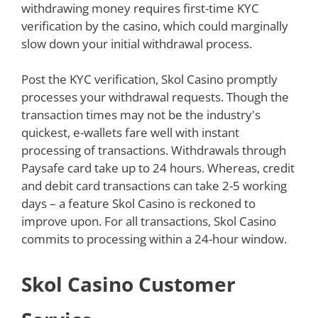
withdrawing money requires first-time KYC
verification by the casino, which could marginally
slow down your initial withdrawal process.
Post the KYC verification, Skol Casino promptly
processes your withdrawal requests. Though the
transaction times may not be the industry's
quickest, e-wallets fare well with instant
processing of transactions. Withdrawals through
Paysafe card take up to 24 hours. Whereas, credit
and debit card transactions can take 2-5 working
days – a feature Skol Casino is reckoned to
improve upon. For all transactions, Skol Casino
commits to processing within a 24-hour window.
Skol Casino Customer