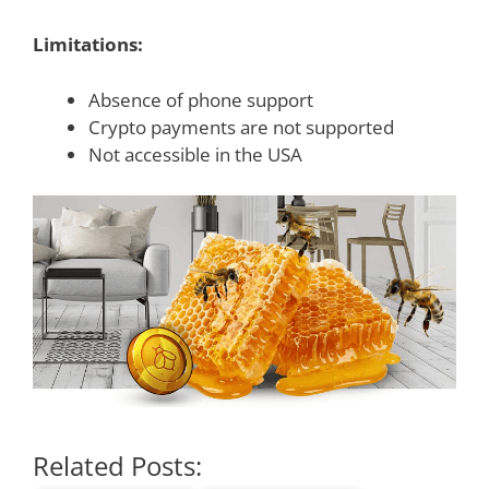
Limitations:
Absence of phone support
Crypto payments are not supported
Not accessible in the USA
Related Posts: