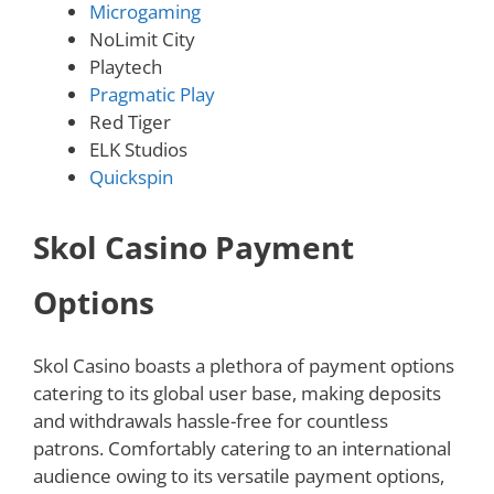
Microgaming
NoLimit City
Playtech
Pragmatic Play
Red Tiger
ELK Studios
Quickspin
Skol Casino Payment
Options
Skol Casino boasts a plethora of payment options
catering to its global user base, making deposits
and withdrawals hassle-free for countless
patrons. Comfortably catering to an international
audience owing to its versatile payment options,