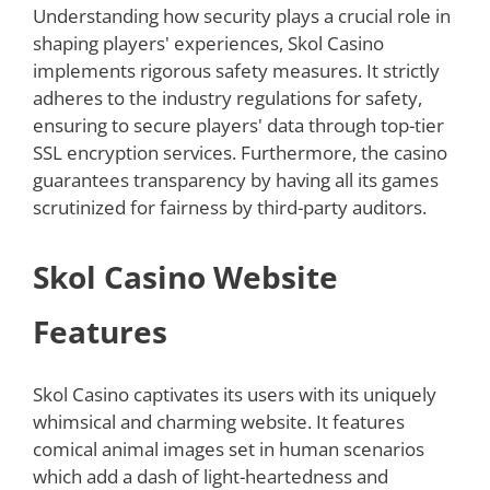
Understanding how security plays a crucial role in
shaping players' experiences, Skol Casino
implements rigorous safety measures. It strictly
adheres to the industry regulations for safety,
ensuring to secure players' data through top-tier
SSL encryption services. Furthermore, the casino
guarantees transparency by having all its games
scrutinized for fairness by third-party auditors.
Skol Casino Website
Features
Skol Casino captivates its users with its uniquely
whimsical and charming website. It features
comical animal images set in human scenarios
which add a dash of light-heartedness and