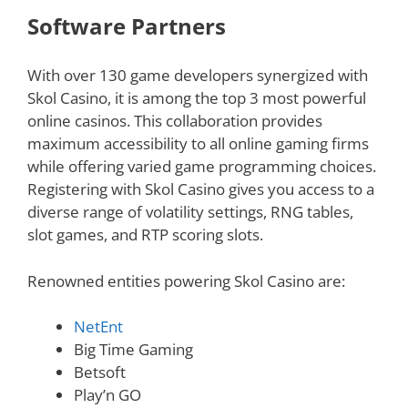
Software Partners
With over 130 game developers synergized with
Skol Casino, it is among the top 3 most powerful
online casinos. This collaboration provides
maximum accessibility to all online gaming firms
while offering varied game programming choices.
Registering with Skol Casino gives you access to a
diverse range of volatility settings, RNG tables,
slot games, and RTP scoring slots.
Renowned entities powering Skol Casino are:
NetEnt
Big Time Gaming
Betsoft
Play’n GO