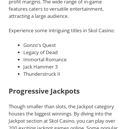
profit margins. The wide range of in-game
features caters to versatile entertainment,
attracting a large audience.
Experience some intriguing titles in Skol Casino:
Gonzo's Quest
Legacy of Dead
Immortal Romance
Jack Hammer 3
Thunderstruck II
Progressive Jackpots
Though smaller than slots, the Jackpot category
houses the biggest winnings. By diving into the
Jackpot section at Skol Casino, you can play over
200 exciting jackpot games online. Some popular