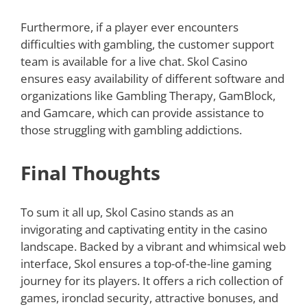
Furthermore, if a player ever encounters
difficulties with gambling, the customer support
team is available for a live chat. Skol Casino
ensures easy availability of different software and
organizations like Gambling Therapy, GamBlock,
and Gamcare, which can provide assistance to
those struggling with gambling addictions.
Final Thoughts
To sum it all up, Skol Casino stands as an
invigorating and captivating entity in the casino
landscape. Backed by a vibrant and whimsical web
interface, Skol ensures a top-of-the-line gaming
journey for its players. It offers a rich collection of
games, ironclad security, attractive bonuses, and