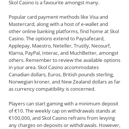
Skol Casino is a favourite amongst many.
Popular card payment methods like Visa and
Mastercard, along with a host of e-wallet and
other online banking platforms, find home at Skol
Casino. The options extend to Paysafecard,
Applepay, Maestro, Neteller, Trustly, Neosurf,
Klarna, PayPal, Interac, and MuchBetter, amongst
others. Remember to review the available options
in your area. Skol Casino accommodates
Canadian dollars, Euros, British pounds sterling,
Norwegian kroner, and New Zealand dollars as far
as currency compatibility is concerned.
Players can start gaming with a minimum deposit
of €10. The weekly cap on withdrawals stands at
€100,000, and Skol Casino refrains from levying
any charges on deposits or withdrawals. However,