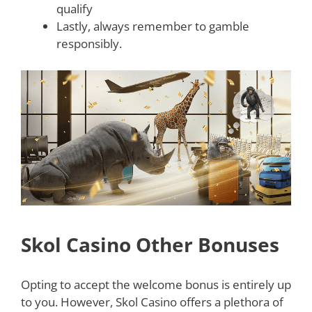
qualify
Lastly, always remember to gamble
responsibly.
Skol Casino Other Bonuses
Opting to accept the welcome bonus is entirely up
to you. However, Skol Casino offers a plethora of