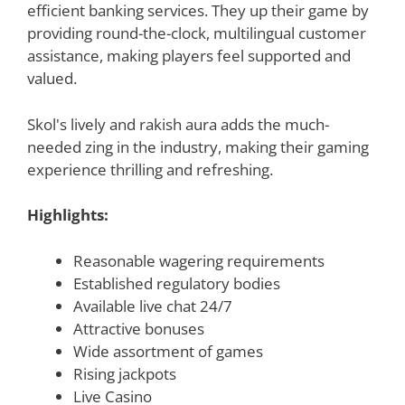
efficient banking services. They up their game by
providing round-the-clock, multilingual customer
assistance, making players feel supported and
valued.
Skol's lively and rakish aura adds the much-
needed zing in the industry, making their gaming
experience thrilling and refreshing.
Highlights:
Reasonable wagering requirements
Established regulatory bodies
Available live chat 24/7
Attractive bonuses
Wide assortment of games
Rising jackpots
Live Casino