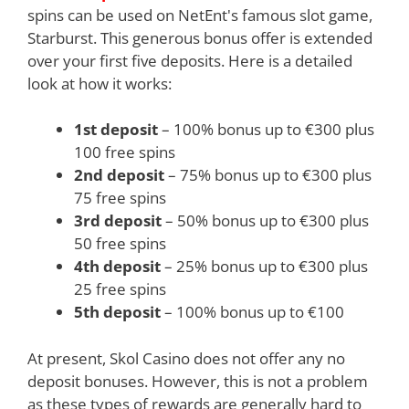
spins can be used on NetEnt's famous slot game,
Starburst. This generous bonus offer is extended
over your first five deposits. Here is a detailed
look at how it works:
1st deposit
– 100% bonus up to €300 plus
100 free spins
2nd deposit
– 75% bonus up to €300 plus
75 free spins
3rd deposit
– 50% bonus up to €300 plus
50 free spins
4th deposit
– 25% bonus up to €300 plus
25 free spins
5th deposit
– 100% bonus up to €100
At present, Skol Casino does not offer any no
deposit bonuses. However, this is not a problem
as these types of rewards are generally hard to