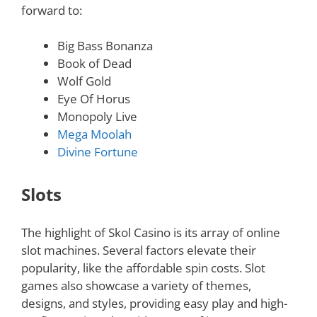
forward to:
Big Bass Bonanza
Book of Dead
Wolf Gold
Eye Of Horus
Monopoly Live
Mega Moolah
Divine Fortune
Slots
The highlight of Skol Casino is its array of online
slot machines. Several factors elevate their
popularity, like the affordable spin costs. Slot
games also showcase a variety of themes,
designs, and styles, providing easy play and high-