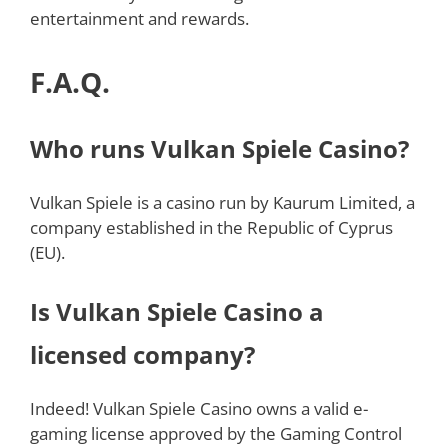
entertainment and rewards.
F.A.Q.
Who runs Vulkan Spiele Casino?
Vulkan Spiele is a casino run by Kaurum Limited, a
company established in the Republic of Cyprus
(EU).
Is Vulkan Spiele Casino a
licensed company?
Indeed! Vulkan Spiele Casino owns a valid e-
gaming license approved by the Gaming Control