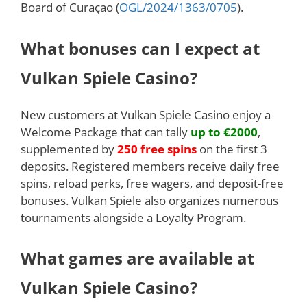
Board of Curaçao (
OGL/2024/1363/0705
).
What bonuses can I expect at
Vulkan Spiele Casino?
New customers at Vulkan Spiele Casino enjoy a
Welcome Package that can tally
up to €2000
,
supplemented by
250 free spins
on the first 3
deposits. Registered members receive daily free
spins, reload perks, free wagers, and deposit-free
bonuses. Vulkan Spiele also organizes numerous
tournaments alongside a Loyalty Program.
What games are available at
Vulkan Spiele Casino?