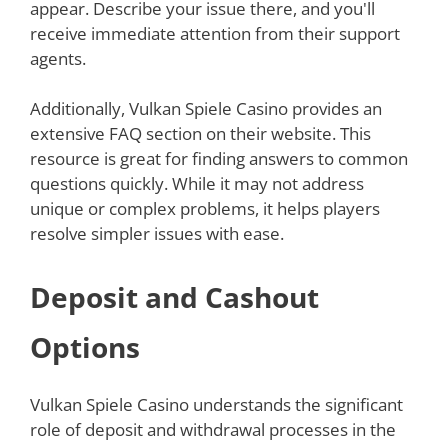
appear. Describe your issue there, and you'll
receive immediate attention from their support
agents.
Additionally, Vulkan Spiele Casino provides an
extensive FAQ section on their website. This
resource is great for finding answers to common
questions quickly. While it may not address
unique or complex problems, it helps players
resolve simpler issues with ease.
Deposit and Cashout
Options
Vulkan Spiele Casino understands the significant
role of deposit and withdrawal processes in the