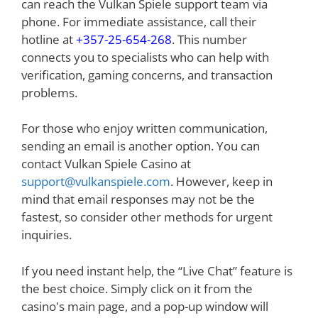
can reach the Vulkan Spiele support team via
phone. For immediate assistance, call their
hotline at
+357-25-654-268
. This number
connects you to specialists who can help with
verification, gaming concerns, and transaction
problems.
For those who enjoy written communication,
sending an email is another option. You can
contact Vulkan Spiele Casino at
support@vulkanspiele.com
. However, keep in
mind that email responses may not be the
fastest, so consider other methods for urgent
inquiries.
If you need instant help, the “Live Chat” feature is
the best choice. Simply click on it from the
casino's main page, and a pop-up window will