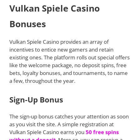
Vulkan Spiele Casino
Bonuses
Vulkan Spiele Casino provides an array of
incentives to entice new gamers and retain
existing ones. The platform rolls out special offers
like the welcome package, no deposit spins, free
bets, loyalty bonuses, and tournaments, to name
a few, throughout the year.
Sign-Up Bonus
The sign-up bonus catches your attention as soon
as you visit the site. A simple registration at
Vulkan Spiele Casino earns you
50 free spins
without a deposit
. More so, you can receive a