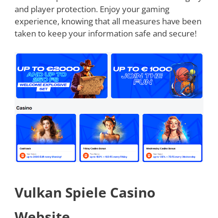
and player protection. Enjoy your gaming
experience, knowing that all measures have been
taken to keep your information safe and secure!
Vulkan Spiele Casino
Website