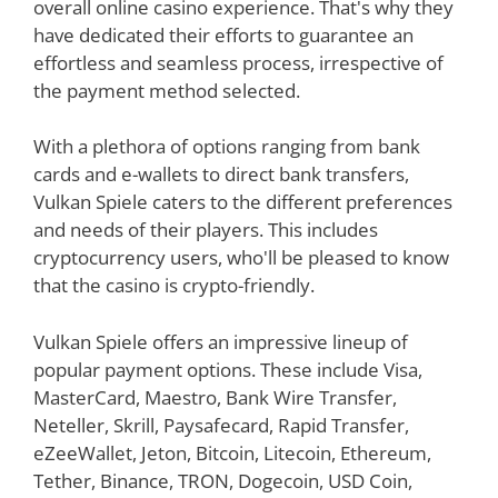
overall online casino experience. That's why they
have dedicated their efforts to guarantee an
effortless and seamless process, irrespective of
the payment method selected.
With a plethora of options ranging from bank
cards and e-wallets to direct bank transfers,
Vulkan Spiele caters to the different preferences
and needs of their players. This includes
cryptocurrency users, who'll be pleased to know
that the casino is crypto-friendly.
Vulkan Spiele offers an impressive lineup of
popular payment options. These include Visa,
MasterCard, Maestro, Bank Wire Transfer,
Neteller, Skrill, Paysafecard, Rapid Transfer,
eZeeWallet, Jeton, Bitcoin, Litecoin, Ethereum,
Tether, Binance, TRON, Dogecoin, USD Coin,