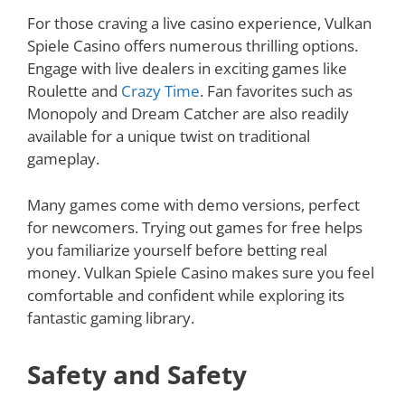
For those craving a live casino experience, Vulkan
Spiele Casino offers numerous thrilling options.
Engage with live dealers in exciting games like
Roulette and
Crazy Time
. Fan favorites such as
Monopoly and Dream Catcher are also readily
available for a unique twist on traditional
gameplay.
Many games come with demo versions, perfect
for newcomers. Trying out games for free helps
you familiarize yourself before betting real
money. Vulkan Spiele Casino makes sure you feel
comfortable and confident while exploring its
fantastic gaming library.
Safety and Safety