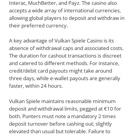
Interac, MuchBetter, and Payz. The casino also
accepts a wide array of international currencies,
allowing global players to deposit and withdraw in
their preferred currency.
A key advantage of Vulkan Spiele Casino is its
absence of withdrawal caps and associated costs.
The duration for cashout transactions is discreet
and catered to different methods. For instance,
credit/debit card payouts might take around
three days, while e-wallet payouts are generally
faster, within 24 hours.
Vulkan Spiele maintains reasonable minimum
deposit and withdrawal limits, pegged at €10 for
both. Punters must note a mandatory 2 times
deposit turnover before cashing out; slightly
elevated than usual but tolerable. Failure to