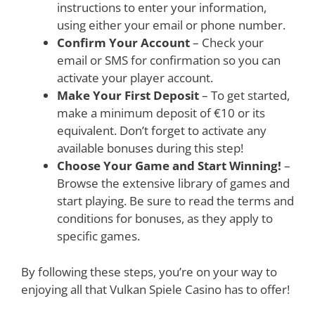
instructions to enter your information,
using either your email or phone number.
Confirm Your Account
– Check your
email or SMS for confirmation so you can
activate your player account.
Make Your First Deposit
– To get started,
make a minimum deposit of €10 or its
equivalent. Don’t forget to activate any
available bonuses during this step!
Choose Your Game and Start Winning!
–
Browse the extensive library of games and
start playing. Be sure to read the terms and
conditions for bonuses, as they apply to
specific games.
By following these steps, you’re on your way to
enjoying all that Vulkan Spiele Casino has to offer!