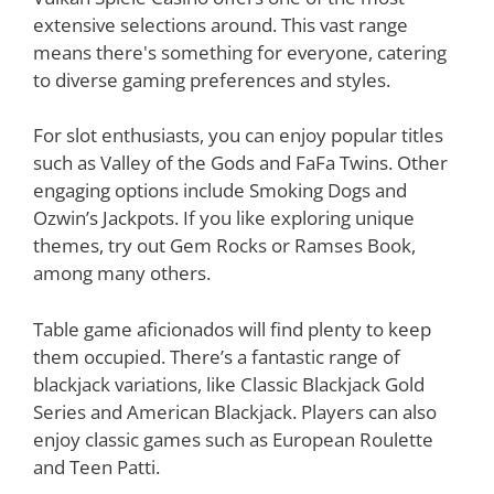
extensive selections around. This vast range
means there's something for everyone, catering
to diverse gaming preferences and styles.
For slot enthusiasts, you can enjoy popular titles
such as Valley of the Gods and FaFa Twins. Other
engaging options include Smoking Dogs and
Ozwin’s Jackpots. If you like exploring unique
themes, try out Gem Rocks or Ramses Book,
among many others.
Table game aficionados will find plenty to keep
them occupied. There’s a fantastic range of
blackjack variations, like Classic Blackjack Gold
Series and American Blackjack. Players can also
enjoy classic games such as European Roulette
and Teen Patti.