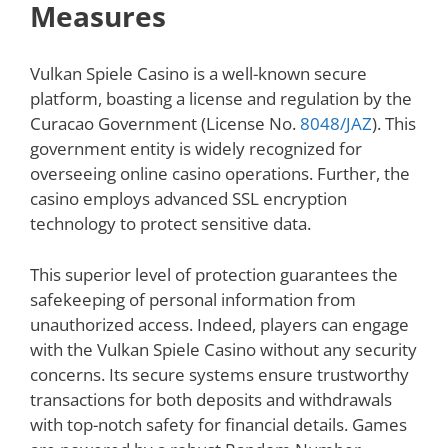
Measures
Vulkan Spiele Casino is a well-known secure
platform, boasting a license and regulation by the
Curacao Government (License No.
8048/JAZ
). This
government entity is widely recognized for
overseeing online casino operations. Further, the
casino employs advanced SSL encryption
technology to protect sensitive data.
This superior level of protection guarantees the
safekeeping of personal information from
unauthorized access. Indeed, players can engage
with the Vulkan Spiele Casino without any security
concerns. Its secure systems ensure trustworthy
transactions for both deposits and withdrawals
with top-notch safety for financial details. Games