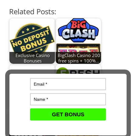
Related Posts:
Exclusive Casino
BigClash Casino 200
Bonuses
free spins + 100%…
Rooli Casino 20 free
Is Fresh Casino legit?
spins no deposit…
Get 50 free…