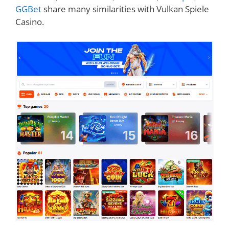
GGBet
share many similarities with Vulkan Spiele
Casino.