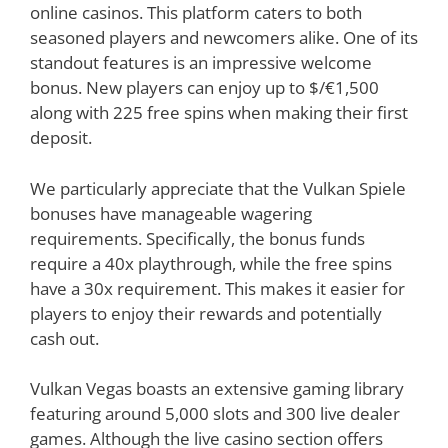
online casinos. This platform caters to both
seasoned players and newcomers alike. One of its
standout features is an impressive welcome
bonus. New players can enjoy up to $/€1,500
along with 225 free spins when making their first
deposit.
We particularly appreciate that the Vulkan Spiele
bonuses have manageable wagering
requirements. Specifically, the bonus funds
require a 40x playthrough, while the free spins
have a 30x requirement. This makes it easier for
players to enjoy their rewards and potentially
cash out.
Vulkan Vegas boasts an extensive gaming library
featuring around 5,000 slots and 300 live dealer
games. Although the live casino section offers