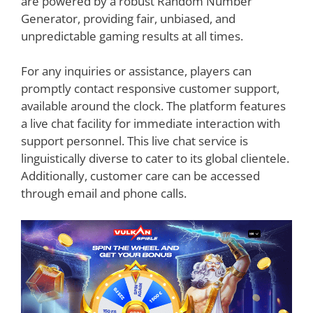
are powered by a robust Random Number
Generator, providing fair, unbiased, and
unpredictable gaming results at all times.
For any inquiries or assistance, players can
promptly contact responsive customer support,
available around the clock. The platform features
a live chat facility for immediate interaction with
support personnel. This live chat service is
linguistically diverse to cater to its global clientele.
Additionally, customer care can be accessed
through email and phone calls.