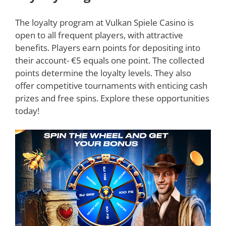
The loyalty program at Vulkan Spiele Casino is
open to all frequent players, with attractive
benefits. Players earn points for depositing into
their account- €5 equals one point. The collected
points determine the loyalty levels. They also
offer competitive tournaments with enticing cash
prizes and free spins. Explore these opportunities
today!