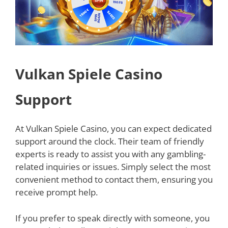
Vulkan Spiele Casino
Support
At Vulkan Spiele Casino, you can expect dedicated
support around the clock. Their team of friendly
experts is ready to assist you with any gambling-
related inquiries or issues. Simply select the most
convenient method to contact them, ensuring you
receive prompt help.
If you prefer to speak directly with someone, you