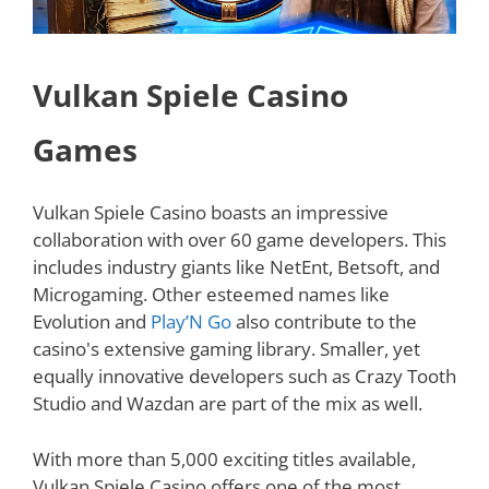
Vulkan Spiele Casino
Games
Vulkan Spiele Casino boasts an impressive
collaboration with over 60 game developers. This
includes industry giants like NetEnt, Betsoft, and
Microgaming. Other esteemed names like
Evolution and
Play’N Go
also contribute to the
casino's extensive gaming library. Smaller, yet
equally innovative developers such as Crazy Tooth
Studio and Wazdan are part of the mix as well.
With more than 5,000 exciting titles available,
Vulkan Spiele Casino offers one of the most