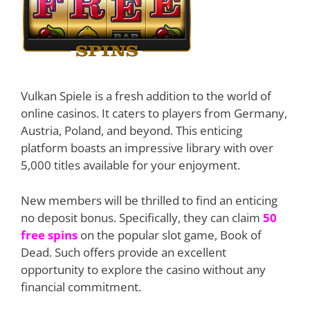
Vulkan Spiele is a fresh addition to the world of
online casinos. It caters to players from Germany,
Austria, Poland, and beyond. This enticing
platform boasts an impressive library with over
5,000 titles available for your enjoyment.
New members will be thrilled to find an enticing
no deposit bonus. Specifically, they can claim
50
free spins
on the popular slot game, Book of
Dead. Such offers provide an excellent
opportunity to explore the casino without any
financial commitment.