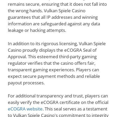
remains secure, ensuring that it does not fall into
the wrong hands. Vulkan Spiele Casino
guarantees that all IP addresses and winning
information are safeguarded against any data
leakage or hacking attempts.
In addition to its rigorous licensing, Vulkan Spiele
Casino proudly displays the eCOGRA Seal of
Approval. This esteemed third-party gaming
regulator verifies that the casino offers fair,
transparent gaming experiences. Players can
expect secure payment methods and reliable
payout processes.
For additional transparency and trust, players can
easily verify the eCOGRA certificate on the official
eCOGRA website
. This seal serves as a testament
to Vulkan Spiele Casino's commitment to integrity