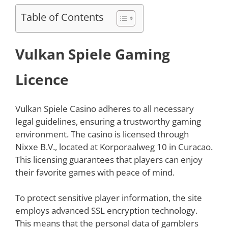
Table of Contents
Vulkan Spiele Gaming
Licence
Vulkan Spiele Casino adheres to all necessary
legal guidelines, ensuring a trustworthy gaming
environment. The casino is licensed through
Nixxe B.V., located at Korporaalweg 10 in Curacao.
This licensing guarantees that players can enjoy
their favorite games with peace of mind.
To protect sensitive player information, the site
employs advanced SSL encryption technology.
This means that the personal data of gamblers