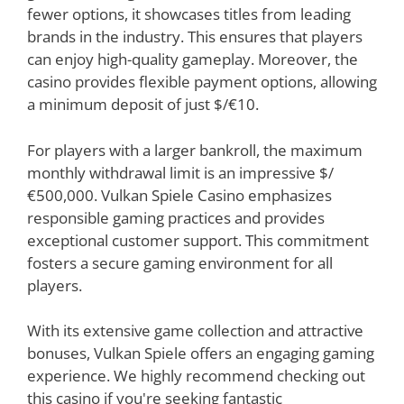
fewer options, it showcases titles from leading
brands in the industry. This ensures that players
can enjoy high-quality gameplay. Moreover, the
casino provides flexible payment options, allowing
a minimum deposit of just $/€10.
For players with a larger bankroll, the maximum
monthly withdrawal limit is an impressive $/
€500,000. Vulkan Spiele Casino emphasizes
responsible gaming practices and provides
exceptional customer support. This commitment
fosters a secure gaming environment for all
players.
With its extensive game collection and attractive
bonuses, Vulkan Spiele offers an engaging gaming
experience. We highly recommend checking out
this casino if you're seeking fantastic