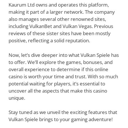
Kaurum Ltd owns and operates this platform,
making it part of a larger network. The company
also manages several other renowned sites,
including VulkanBet and Vulkan Vegas. Previous
reviews of these sister sites have been mostly
positive, reflecting a solid reputation.
Now, let’s dive deeper into what Vulkan Spiele has
to offer. We’ll explore the games, bonuses, and
overall experience to determine if this online
casino is worth your time and trust. With so much
potential waiting for players, it’s essential to
uncover all the aspects that make this casino
unique.
Stay tuned as we unveil the exciting features that
Vulkan Spiele brings to your gaming adventure!