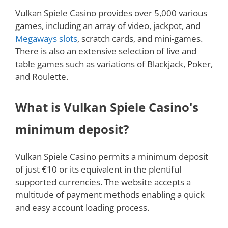
Vulkan Spiele Casino provides over 5,000 various
games, including an array of video, jackpot, and
Megaways slots
, scratch cards, and mini-games.
There is also an extensive selection of live and
table games such as variations of Blackjack, Poker,
and Roulette.
What is Vulkan Spiele Casino's
minimum deposit?
Vulkan Spiele Casino permits a minimum deposit
of just €10 or its equivalent in the plentiful
supported currencies. The website accepts a
multitude of payment methods enabling a quick
and easy account loading process.