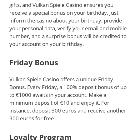
gifts, and Vulkan Spiele Casino ensures you
receive a special bonus on your birthday. Just
inform the casino about your birthday, provide
your personal data, verify your email and mobile
number, and a surprise bonus will be credited to
your account on your birthday.
Friday Bonus
Vulkan Spiele Casino offers a unique Friday
Bonus. Every Friday, a 100% deposit bonus of up
to €1000 awaits in your account. Make a
minimum deposit of €10 and enjoy it. For
instance, deposit 300 euros and receive another
300 euros for free.
Loyalty Program