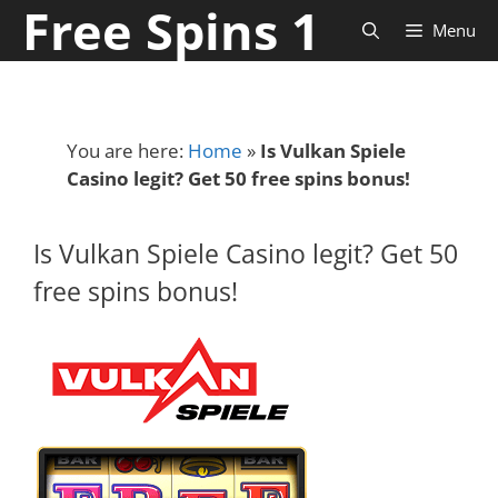
Free Spins 1
Skip
Menu
to
content
You are here:
Home
»
Is Vulkan Spiele
Casino legit? Get 50 free spins bonus!
Is Vulkan Spiele Casino legit? Get 50
free spins bonus!