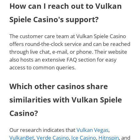
How can I reach out to Vulkan
Spiele Casino's support?
The customer care team at Vulkan Spiele Casino
offers round-the-clock service and can be reached
through live chat, e-mail, or phone. Their website
also hosts an extensive FAQ section for easy
access to common queries.
Which other casinos share
similarities with Vulkan Spiele
Casino?
Our research indicates that
Vulkan Vegas
,
VulkanBet
,
Verde Casino
,
Ice Casino
,
Hitnspin
, and