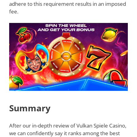
adhere to this requirement results in an imposed
fee.
Summary
After our in-depth review of Vulkan Spiele Casino,
we can confidently say it ranks among the best