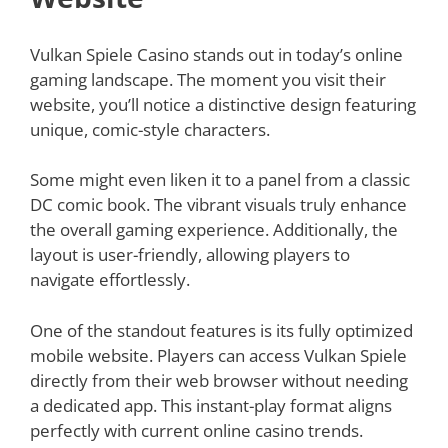
Vulkan Spiele Casino stands out in today’s online
gaming landscape. The moment you visit their
website, you’ll notice a distinctive design featuring
unique, comic-style characters.
Some might even liken it to a panel from a classic
DC comic book. The vibrant visuals truly enhance
the overall gaming experience. Additionally, the
layout is user-friendly, allowing players to
navigate effortlessly.
One of the standout features is its fully optimized
mobile website. Players can access Vulkan Spiele
directly from their web browser without needing
a dedicated app. This instant-play format aligns
perfectly with current online casino trends.