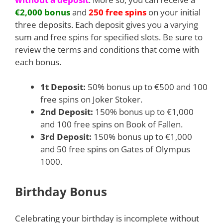
€2,000 bonus
and
250 free spins
on your initial
three deposits. Each deposit gives you a varying
sum and free spins for specified slots. Be sure to
review the terms and conditions that come with
each bonus.
1t Deposit:
50% bonus up to €500 and 100
free spins on Joker Stoker.
2nd Deposit:
150% bonus up to €1,000
and 100 free spins on Book of Fallen.
3rd Deposit:
150% bonus up to €1,000
and 50 free spins on Gates of Olympus
1000.
Birthday Bonus
Celebrating your birthday is incomplete without