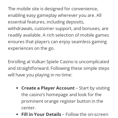
The mobile site is designed for convenience,
enabling easy gameplay wherever you are. All
essential features, including deposits,
withdrawals, customer support, and bonuses, are
readily available. A rich selection of mobile games
ensures that players can enjoy seamless gaming
experiences on the go.
Enrolling at Vulkan Spiele Casino is uncomplicated
and straightforward. Following these simple steps
will have you playing in no time:
Create a Player Account
– Start by visiting
the casino’s homepage and look for the
prominent orange register button in the
center.
Fill in Your Details
– Follow the on-screen