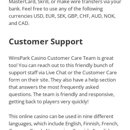
MasterCard, Skrill, or make wire transfers via your
bank. Feel free to use any of the following
currencies USD, EUR, SEK, GBP, CHF, AUD, NOK,
and CAD.
Customer Support
WinsPark Casino Customer Care Team is great
too! You can reach out to this friendly bunch of
support staff via Live Chat or the Customer Care
form on their site. They also have a help section
that answers the most frequently asked
questions. The team is friendly and responsive,
getting back to players very quickly!
This online casino can be used in nine different
languages, which include English, Finnish, French,