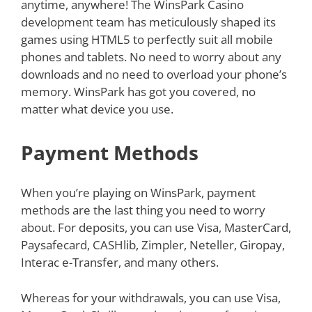
anytime, anywhere! The WinsPark Casino
development team has meticulously shaped its
games using HTML5 to perfectly suit all mobile
phones and tablets. No need to worry about any
downloads and no need to overload your phone’s
memory. WinsPark has got you covered, no
matter what device you use.
Payment Methods
When you’re playing on WinsPark, payment
methods are the last thing you need to worry
about. For deposits, you can use Visa, MasterCard,
Paysafecard, CASHlib, Zimpler, Neteller, Giropay,
Interac e-Transfer, and many others.
Whereas for your withdrawals, you can use Visa,