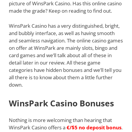
picture of WinsPark Casino. Has this online casino
made the grade? Keep on reading to find out.
WinsPark Casino has a very distinguished, bright,
and bubbly interface, as well as having smooth
and seamless navigation. The online casino games
on offer at WinsPark are mainly slots, bingo and
card games and we’ll talk about all of these in
detail later in our review. All these game
categories have hidden bonuses and we’ll tell you
all there is to know about them a little further
down.
WinsPark Casino Bonuses
Nothing is more welcoming than hearing that
WinsPark Casino offers a
€/$5 no deposit bonus
.