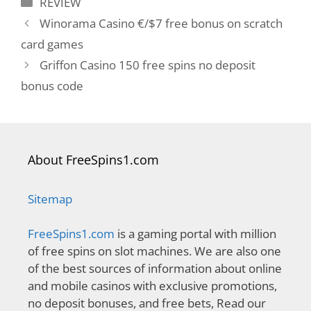
Categories
REVIEW
Winorama Casino €/$7 free bonus on scratch
card games
Griffon Casino 150 free spins no deposit
bonus code
About FreeSpins1.com
Sitemap
FreeSpins1.com
is a gaming portal with million
of free spins on slot machines. We are also one
of the best sources of information about online
and mobile casinos with exclusive promotions,
no deposit bonuses, and free bets, Read our