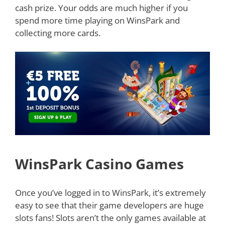
cash prize. Your odds are much higher if you
spend more time playing on WinsPark and
collecting more cards.
WinsPark Casino Games
Once you’ve logged in to WinsPark, it’s extremely
easy to see that their game developers are huge
slots fans! Slots aren’t the only games available at