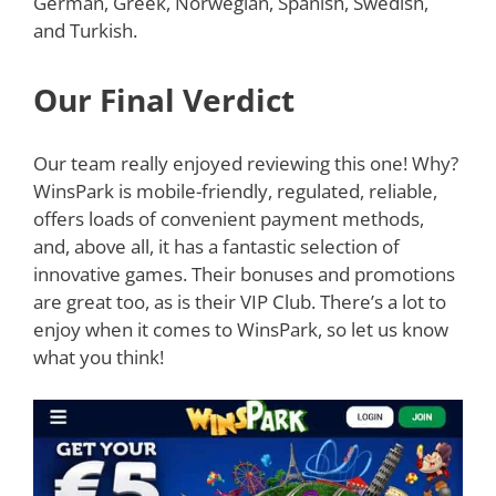
German, Greek, Norwegian, Spanish, Swedish,
and Turkish.
Our Final Verdict
Our team really enjoyed reviewing this one! Why?
WinsPark is mobile-friendly, regulated, reliable,
offers loads of convenient payment methods,
and, above all, it has a fantastic selection of
innovative games. Their bonuses and promotions
are great too, as is their VIP Club. There’s a lot to
enjoy when it comes to WinsPark, so let us know
what you think!