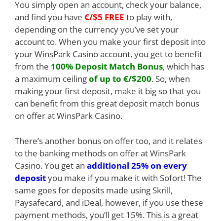
You simply open an account, check your balance,
and find you have
€/$5 FREE
to play with,
depending on the currency you’ve set your
account to. When you make your first deposit into
your WinsPark Casino account, you get to benefit
from the
100% Deposit Match Bonus
, which has
a maximum ceiling
of up to €/$200
. So, when
making your first deposit, make it big so that you
can benefit from this great deposit match bonus
on offer at WinsPark Casino.
There’s another bonus on offer too, and it relates
to the banking methods on offer at WinsPark
Casino. You get an
additional 25% on every
deposit
you make if you make it with Sofort! The
same goes for deposits made using Skrill,
Paysafecard, and iDeal, however, if you use these
payment methods, you’ll get 15%. This is a great