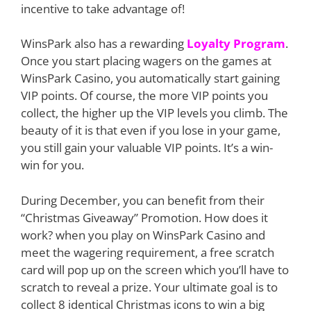
incentive to take advantage of!
WinsPark also has a rewarding
Loyalty Program
.
Once you start placing wagers on the games at
WinsPark Casino, you automatically start gaining
VIP points. Of course, the more VIP points you
collect, the higher up the VIP levels you climb. The
beauty of it is that even if you lose in your game,
you still gain your valuable VIP points. It’s a win-
win for you.
During December, you can benefit from their
“Christmas Giveaway” Promotion. How does it
work? when you play on WinsPark Casino and
meet the wagering requirement, a free scratch
card will pop up on the screen which you’ll have to
scratch to reveal a prize. Your ultimate goal is to
collect 8 identical Christmas icons to win a big