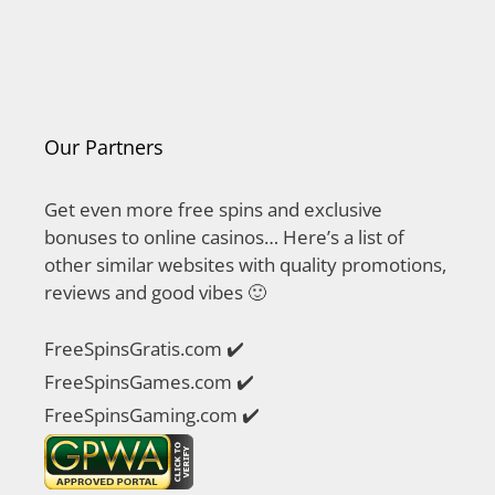
Our Partners
Get even more free spins and exclusive
bonuses to online casinos… Here’s a list of
other similar websites with quality promotions,
reviews and good vibes 🙂
FreeSpinsGratis.com ✔️
FreeSpinsGames.com ✔️
FreeSpinsGaming.com ✔️