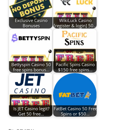
Exclusive Casino
WikiLuck Casino
Bonuses
[register & login] 50…
Bettyspin Casino 50
Pacific Spins Casino
free spins bonus…
$150 free spins…
Is JET Casino legit?
FatBet Casino 50 Free
Get 50 free…
Spins or $50…