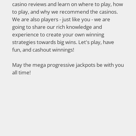
casino reviews and learn on where to play, how
to play, and why we recommend the casinos.
We are also players - just like you - we are
going to share our rich knowledge and
experience to create your own winning
strategies towards big wins. Let's play, have
fun, and cashout winnings!
May the mega progressive jackpots be with you
all time!