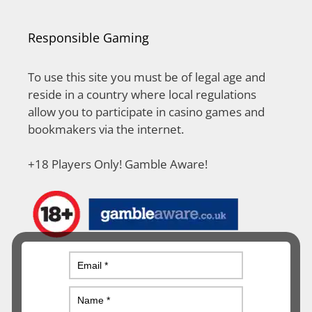
Responsible Gaming
To use this site you must be of legal age and
reside in a country where local regulations
allow you to participate in casino games and
bookmakers via the internet.
+18 Players Only! Gamble Aware!