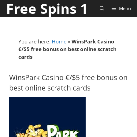
Free Spins 1
Skip
Menu
to
content
You are here:
Home
»
WinsPark Casino
€/$5 free bonus on best online scratch
cards
WinsPark Casino €/$5 free bonus on
best online scratch cards