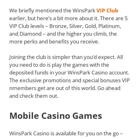
We briefly mentioned the WinsPark
VIP Club
earlier, but here’s a bit more about it. There are 5
VIP Club levels – Bronze, Silver, Gold, Platinum,
and Diamond – and the higher you climb, the
more perks and benefits you receive.
Joining the club is simpler than you’d expect. All
you need to do is play the games with the
deposited funds in your WinsPark Casino account.
The exclusive promotions and special bonuses VIP
nmembers get are out of this world. Go ahead
and check them out.
Mobile Casino Games
WinsPark Casino is available for you on the go –