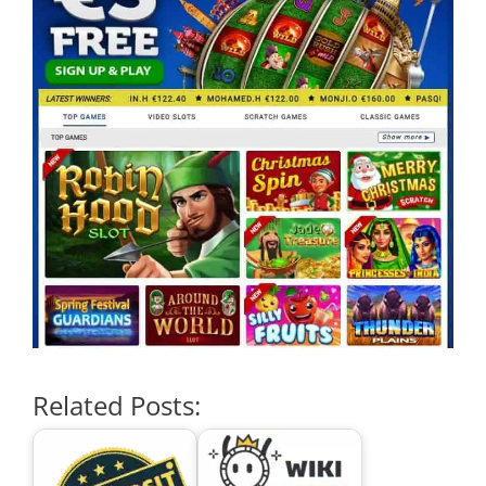
Related Posts: