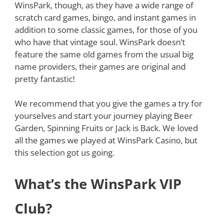
WinsPark, though, as they have a wide range of
scratch card games, bingo, and instant games in
addition to some classic games, for those of you
who have that vintage soul. WinsPark doesn’t
feature the same old games from the usual big
name providers, their games are original and
pretty fantastic!
We recommend that you give the games a try for
yourselves and start your journey playing Beer
Garden, Spinning Fruits or Jack is Back. We loved
all the games we played at WinsPark Casino, but
this selection got us going.
What’s the WinsPark VIP
Club?