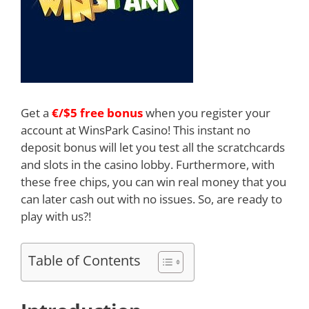
Get a
€/$5 free bonus
when you register your
account at WinsPark Casino! This instant no
deposit bonus will let you test all the scratchcards
and slots in the casino lobby. Furthermore, with
these free chips, you can win real money that you
can later cash out with no issues. So, are ready to
play with us?!
Table of Contents