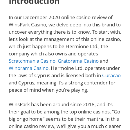
Introduction
In our December 2020 online casino review of
WinsPark Casino, we delve deep into this brand to
uncover everything there is to know. To start with,
let’s look at the management of this online casino,
which just happens to be Hermione Ltd., the
company which also owns and operates
Scratchmania Casino
,
Gratorama Casino
and
Winorama Casino
. Hermoine Ltd. operates under
the laws of Cyprus and is licensed both in
Curacao
and Cyprus, meaning it’s a strong contender for
peace of mind when you’re playing.
WinsPark has been around since 2018, and it’s
their goal to be among the top online casinos. “Go
big or go home” seems to be their mantra. In this
online casino review, we’ll give you a much clearer