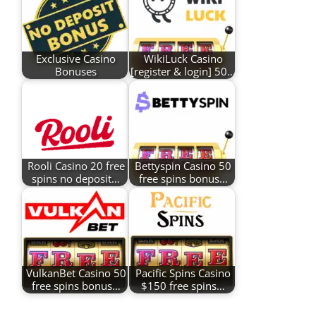
Exclusive Casino
WikiLuck Casino
Bonuses
[register & login] 50…
Rooli Casino 20 free
Bettyspin Casino 50
spins no deposit…
free spins bonus…
VulkanBet Casino 50
Pacific Spins Casino
free spins bonus…
$150 free spins…