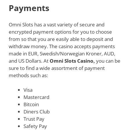
Payments
Omni Slots has a vast variety of secure and
encrypted payment options for you to choose
from so that you are easily able to deposit and
withdraw money. The casino accepts payments
made in EUR, Swedish/Norwegian Kroner, AUD,
and US Dollars. At
Omni Slots Casino,
you can be
sure to find a wide assortment of payment
methods such as:
Visa
Mastercard
Bitcoin
Diners Club
Trust Pay
Safety Pay