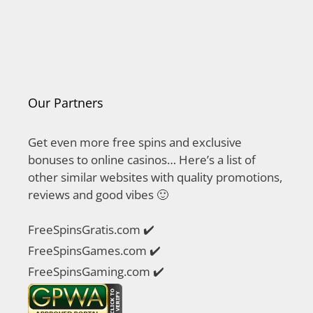
Our Partners
Get even more free spins and exclusive
bonuses to online casinos… Here’s a list of
other similar websites with quality promotions,
reviews and good vibes 🙂
FreeSpinsGratis.com ✔️
FreeSpinsGames.com ✔️
FreeSpinsGaming.com ✔️