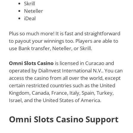
Skrill
Neteller
iDeal
Plus so much more! It is fast and straightforward
to payout your winnings too. Players are able to
use Bank transfer, Neteller, or Skrill.
Omni Slots Casino
is licensed in Curacao and
operated by DialInvest International N.V.. You can
access the casino from all over the world, except
certain restricted countries such as the United
Kingdom, Canada, France, Italy, Spain, Turkey,
Israel, and the United States of America.
Omni Slots Casino Support