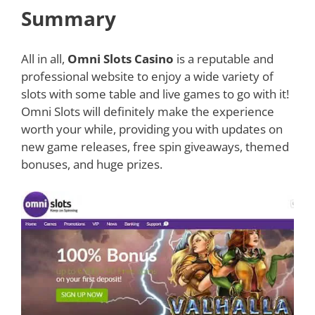
Summary
All in all,
Omni Slots Casino
is a reputable and
professional website to enjoy a wide variety of
slots with some table and live games to go with it!
Omni Slots will definitely make the experience
worth your while, providing you with updates on
new game releases, free spin giveaways, themed
bonuses, and huge prizes.