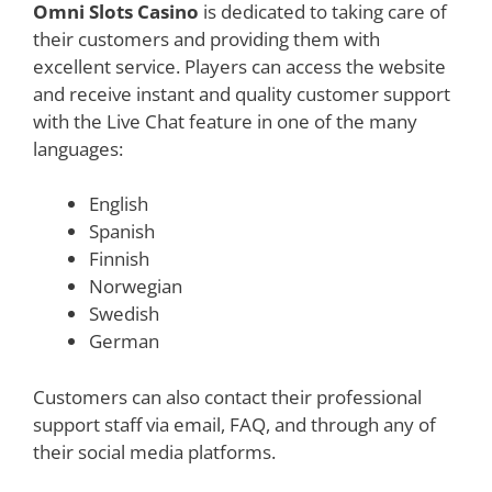
Omni Slots Casino
is dedicated to taking care of
their customers and providing them with
excellent service. Players can access the website
and receive instant and quality customer support
with the Live Chat feature in one of the many
languages:
English
Spanish
Finnish
Norwegian
Swedish
German
Customers can also contact their professional
support staff via email, FAQ, and through any of
their social media platforms.