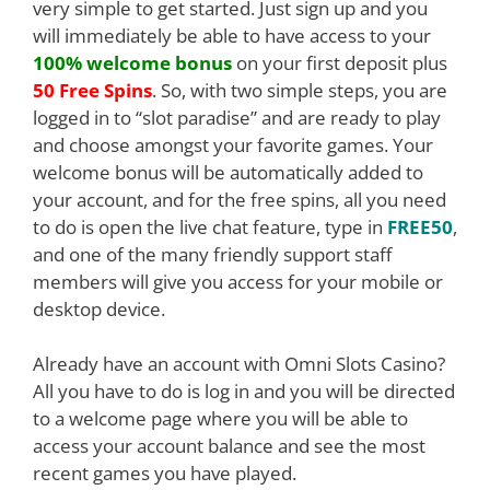
very simple to get started. Just sign up and you
will immediately be able to have access to your
100% welcome bonus
on your first deposit plus
50 Free Spins
. So, with two simple steps, you are
logged in to “slot paradise” and are ready to play
and choose amongst your favorite games. Your
welcome bonus will be automatically added to
your account, and for the free spins, all you need
to do is open the live chat feature, type in
FREE50
,
and one of the many friendly support staff
members will give you access for your mobile or
desktop device.
Already have an account with Omni Slots Casino?
All you have to do is log in and you will be directed
to a welcome page where you will be able to
access your account balance and see the most
recent games you have played.