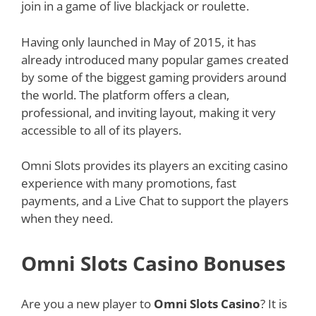
join in a game of live blackjack or roulette.
Having only launched in May of 2015, it has
already introduced many popular games created
by some of the biggest gaming providers around
the world. The platform offers a clean,
professional, and inviting layout, making it very
accessible to all of its players.
Omni Slots provides its players an exciting casino
experience with many promotions, fast
payments, and a Live Chat to support the players
when they need.
Omni Slots Casino Bonuses
Are you a new player to
Omni Slots Casino
? It is