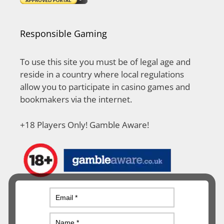
Responsible Gaming
To use this site you must be of legal age and
reside in a country where local regulations
allow you to participate in casino games and
bookmakers via the internet.
+18 Players Only! Gamble Aware!