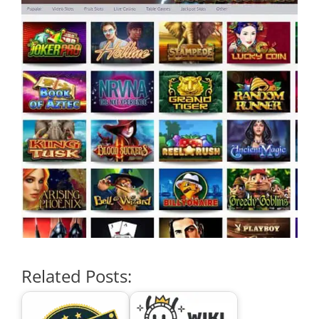
Related Posts: