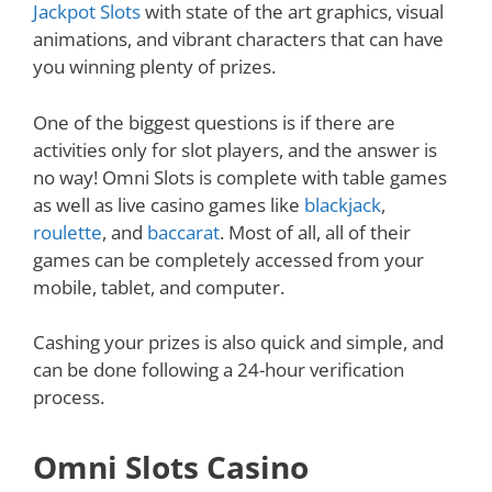
Jackpot Slots
with state of the art graphics, visual
animations, and vibrant characters that can have
you winning plenty of prizes.
One of the biggest questions is if there are
activities only for slot players, and the answer is
no way! Omni Slots is complete with table games
as well as live casino games like
blackjack
,
roulette
, and
baccarat
. Most of all, all of their
games can be completely accessed from your
mobile, tablet, and computer.
Cashing your prizes is also quick and simple, and
can be done following a 24-hour verification
process.
Omni Slots Casino