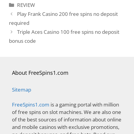
Categories
REVIEW
Play Frank Casino 200 free spins no deposit
required
Triple Aces Casino 100 free spins no deposit
bonus code
About FreeSpins1.com
Sitemap
FreeSpins1.com
is a gaming portal with million
of free spins on slot machines. We are also one
of the best sources of information about online
and mobile casinos with exclusive promotions,