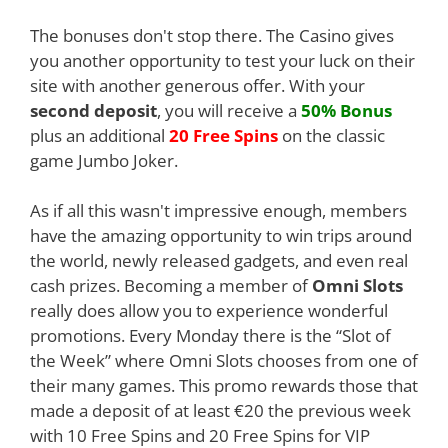
The bonuses don't stop there. The Casino gives
you another opportunity to test your luck on their
site with another generous offer. With your
second deposit
, you will receive a
50% Bonus
plus an additional
20 Free Spins
on the classic
game Jumbo Joker.
As if all this wasn't impressive enough, members
have the amazing opportunity to win trips around
the world, newly released gadgets, and even real
cash prizes. Becoming a member of
Omni Slots
really does allow you to experience wonderful
promotions. Every Monday there is the “Slot of
the Week” where Omni Slots chooses from one of
their many games. This promo rewards those that
made a deposit of at least €20 the previous week
with 10 Free Spins and 20 Free Spins for VIP