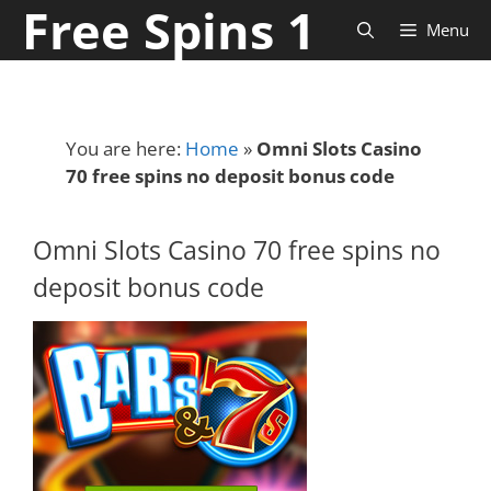
Free Spins 1
Skip
Menu
to
content
You are here:
Home
»
Omni Slots Casino
70 free spins no deposit bonus code
Omni Slots Casino 70 free spins no
deposit bonus code