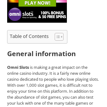
Table of Contents
General information
Omni Slots
is making a great impact on the
online casino industry. It is a fairly new online
casino dedicated to people who love playing slots.
With over 1,000 slot games, it is difficult not to
enjoy your time on this platform. In addition to
the abundance of slot games, you can also test
your luck with one of the many table games or