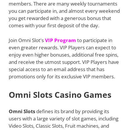
members. There are many weekly tournaments
you can participate in, and almost every weekend
you get rewarded with a generous bonus that
comes with your first deposit of the day.
Join Omni Slot's
VIP Program
to participate in
even greater rewards. VIP Players can expect to
enjoy even higher bonuses, additional free spins,
and receive the utmost support. VIP Players have
special access to an email address that has
promotions only for its exclusive VIP members.
Omni Slots Casino Games
Omni Slots
defines its brand by providing its
users with a large variety of slot games, including
Video Slots, Classic Slots, Fruit machines, and