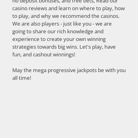
no deposit bonuses, and free bets, Read our
casino reviews and learn on where to play, how
to play, and why we recommend the casinos.
We are also players - just like you - we are
going to share our rich knowledge and
experience to create your own winning
strategies towards big wins. Let's play, have
fun, and cashout winnings!
May the mega progressive jackpots be with you
all time!