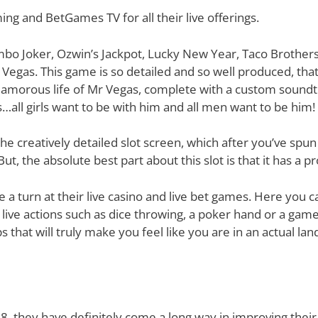
ng and BetGames TV for all their live offerings.
mbo Joker, Ozwin’s Jackpot, Lucky New Year, Taco Brothers
Vegas. This game is so detailed and so well produced, that i
glamorous life of Mr Vegas, complete with a custom soun
s…all girls want to be with him and all men want to be him!
 the creatively detailed slot screen, which after you’ve spu
But, the absolute best part about this slot is that it has
a turn at their live casino and live bet games. Here you ca
live actions such as dice throwing, a poker hand or a game
 that will truly make you feel like you are in an actual la
8, they have definitely come a long way in improving their