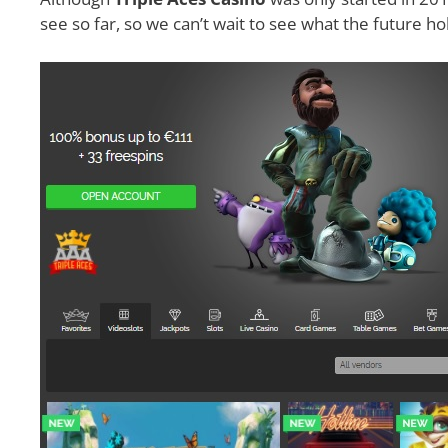
see so far, so we can’t wait to see what the future hol