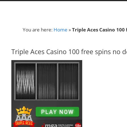
You are here:
Home
»
Triple Aces Casino 100
Triple Aces Casino 100 free spins no 