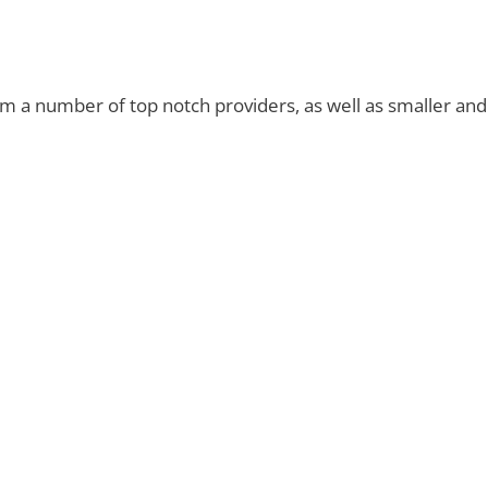
m a number of top notch providers, as well as smaller and