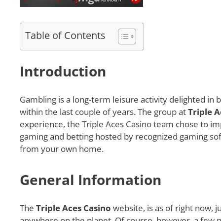
Table of Contents
Introduction
Gambling is a long-term leisure activity delighted i
within the last couple of years. The group at
Triple 
experience, the Triple Aces Casino team chose to imp
gaming and betting hosted by recognized gaming sof
from your own home.
General Information
The
Triple Aces Casino
website, is as of right now, 
anywhere on the planet. Of course, however, a few nat