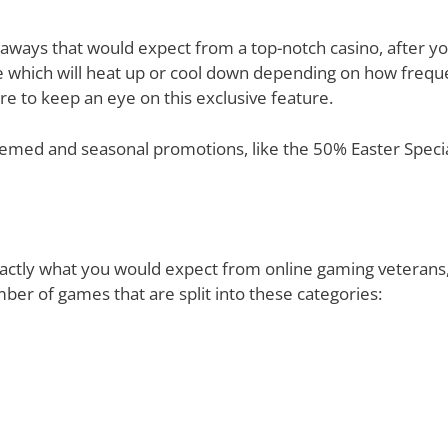
aways that would expect from a top-notch casino, after you
 which will heat up or cool down depending on how freque
re to keep an eye on this exclusive feature.
hemed and seasonal promotions, like the 50% Easter Special
xactly what you would expect from online gaming veterans,
ber of games that are split into these categories: