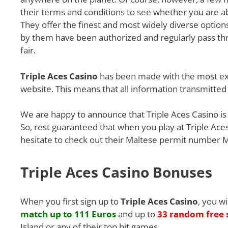
their terms and conditions to see whether you are ab
They offer the finest and most widely diverse optio
by them have been authorized and regularly pass t
fair.
Triple Aces Casino
has been made with the most extre
website. This means that all information transmitte
We are happy to announce that Triple Aces Casino is
So, rest guaranteed that when you play at Triple Ace
hesitate to check out their Maltese permit number 
Triple Aces Casino Bonuses
When you first sign up to
Triple Aces Casino
, you w
match up to 111 Euros
and up to
33 random free 
Island or any of their top hit games.