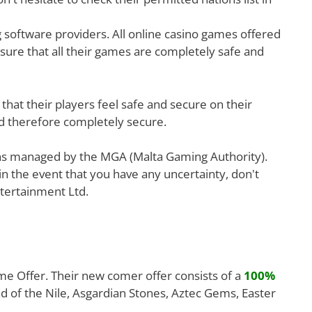
software providers. All online casino games offered
re that all their games are completely safe and
that their players feel safe and secure on their
nd therefore completely secure.
ons managed by the MGA (Malta Gaming Authority).
in the event that you have any uncertainty, don't
tertainment Ltd.
me Offer. Their new comer offer consists of a
100%
nd of the Nile, Asgardian Stones, Aztec Gems, Easter