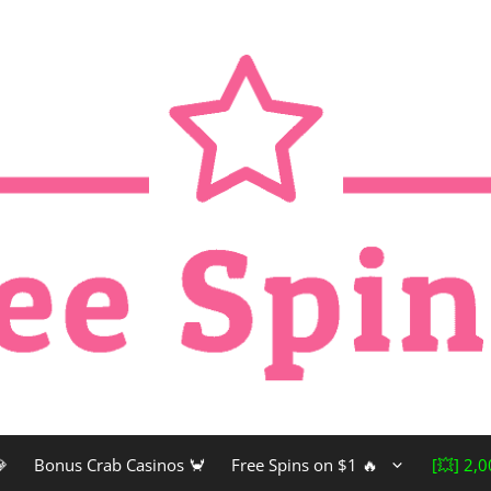

Bonus Crab Casinos 🦀
Free Spins on $1 🔥
[💥] 2,