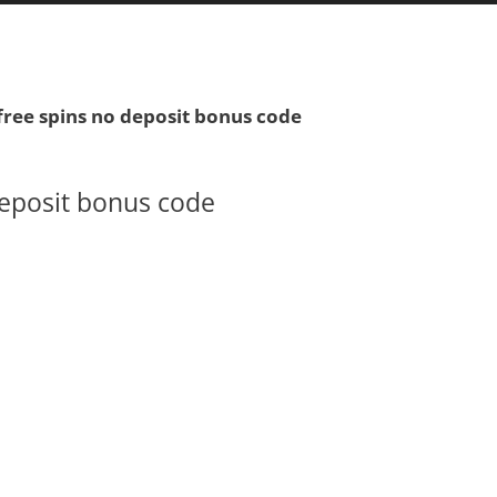
 free spins no deposit bonus code
deposit bonus code