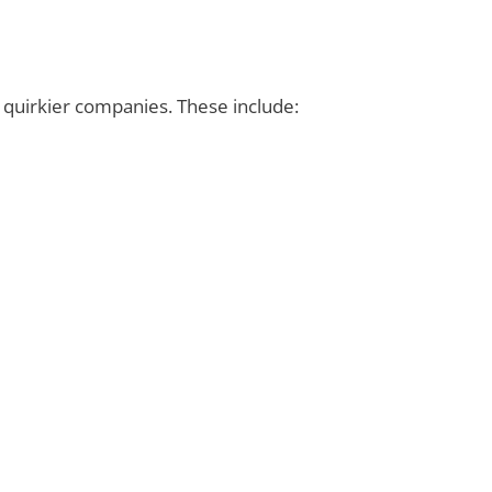
 quirkier companies. These include: