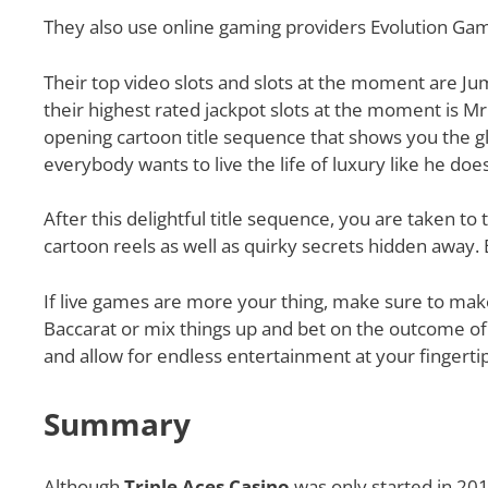
They also use online gaming providers Evolution Gami
Their top video slots and slots at the moment are Ju
their highest rated jackpot slots at the moment is Mr 
opening cartoon title sequence that shows you the 
everybody wants to live the life of luxury like he doe
After this delightful title sequence, you are taken to
cartoon reels as well as quirky secrets hidden away. 
If live games are more your thing, make sure to make 
Baccarat or mix things up and bet on the outcome of 
and allow for endless entertainment at your fingertips
Summary
Although
Triple Aces Casino
was only started in 201