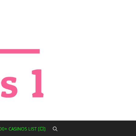
000+ CASINOS LIST [💥]