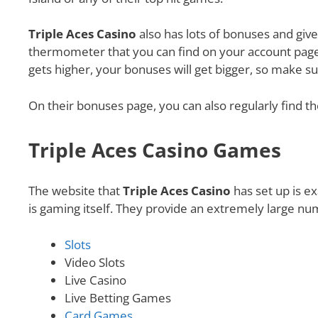
Triple Aces Casino
also has lots of bonuses and give
thermometer that you can find on your account page
gets higher, your bonuses will get bigger, so make su
On their bonuses page, you can also regularly find t
Triple Aces Casino Games
The website that
Triple Aces Casino
has set up is e
is gaming itself. They provide an extremely large num
Slots
Video Slots
Live Casino
Live Betting Games
Card Games