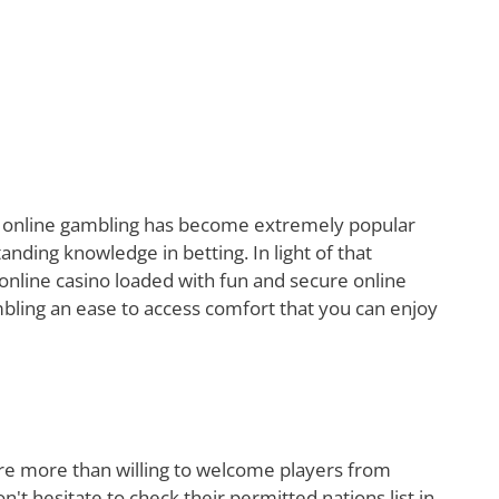
is, online gambling has become extremely popular
nding knowledge in betting. In light of that
 online casino loaded with fun and secure online
bling an ease to access comfort that you can enjoy
ey are more than willing to welcome players from
't hesitate to check their permitted nations list in