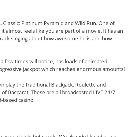
, Classic: Platinum Pyramid and Wild Run. One of
t almost feels like you are part of a movie. It has an
dtrack singing about how awesome he is and how
n a few times will notice, has loads of animated
 a progressive jackpot which reaches enormous amounts!
n play the traditional Blackjack, Roulette and
 of Baccarat. These are all broadcasted LIVE 24/7
nd-based casino.
 casino slowly but surely. We already like what we