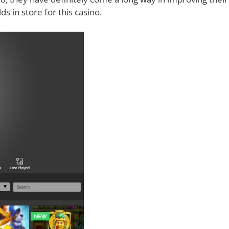
ds in store for this casino.