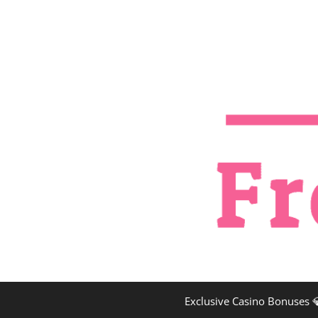
Skip
to
content
Exclusive Casino Bonuses 