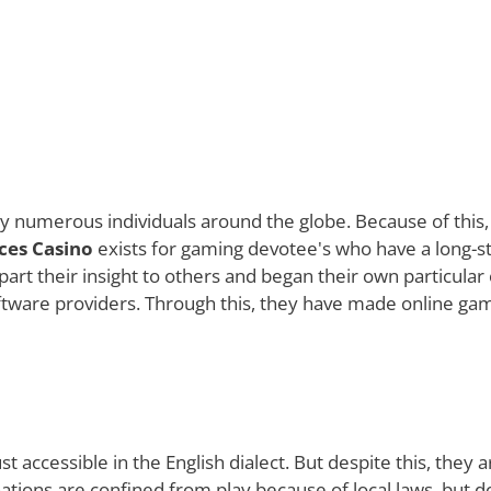
n by numerous individuals around the globe. Because of th
Aces Casino
exists for gaming devotee's who have a long-sta
art their insight to others and began their own particular
tware providers. Through this, they have made online gam
just accessible in the English dialect. But despite this, th
ions are confined from play because of local laws, but don