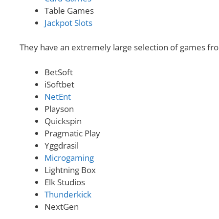
Table Games
Jackpot Slots
They have an extremely large selection of games fro
BetSoft
iSoftbet
NetEnt
Playson
Quickspin
Pragmatic Play
Yggdrasil
Microgaming
Lightning Box
Elk Studios
Thunderkick
NextGen