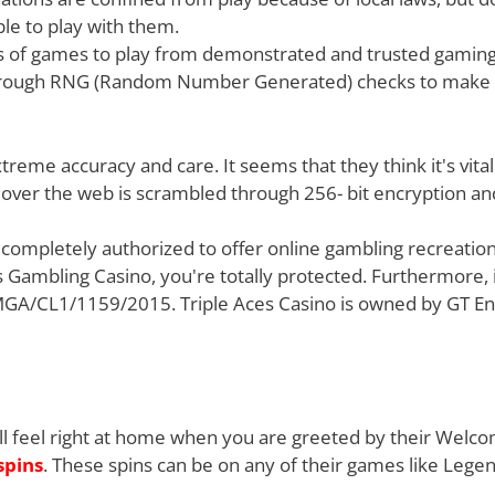
le to play with them.
ns of games to play from demonstrated and trusted gaming 
hrough RNG (Random Number Generated) checks to make su
me accuracy and care. It seems that they think it's vital 
d over the web is scrambled through 256- bit encryption a
 completely authorized to offer online gambling recreati
s Gambling Casino, you're totally protected. Furthermore, 
MGA/CL1/1159/2015. Triple Aces Casino is owned by GT En
ill feel right at home when you are greeted by their Welco
spins
. These spins can be on any of their games like Lege