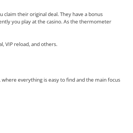
 claim their original deal. They have a bonus
ntly you play at the casino. As the thermometer
, VIP reload, and others.
 where everything is easy to find and the main focus