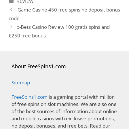
Categories
REVIEW
iGame Casino 450 free spins no deposit bonus
code
b-Bets Casino Review 100 gratis spins and
€250 free bonus
About FreeSpins1.com
Sitemap
FreeSpins1.com
is a gaming portal with million
of free spins on slot machines. We are also one
of the best sources of information about online
and mobile casinos with exclusive promotions,
no deposit bonuses, and free bets, Read our