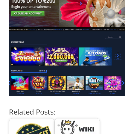
Related Posts: