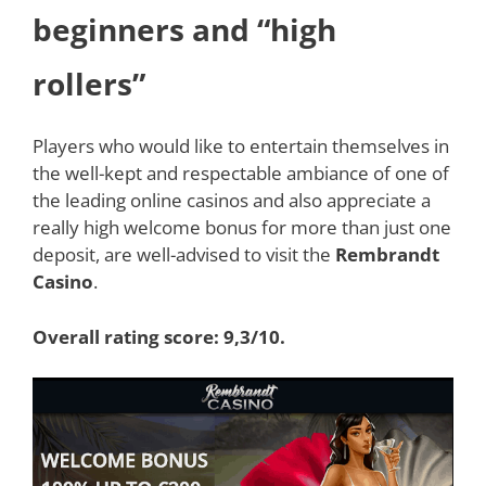
beginners and “high
rollers”
Players who would like to entertain themselves in
the well-kept and respectable ambiance of one of
the leading online casinos and also appreciate a
really high welcome bonus for more than just one
deposit, are well-advised to visit the
Rembrandt
Casino
.
Overall rating score: 9,3/10.