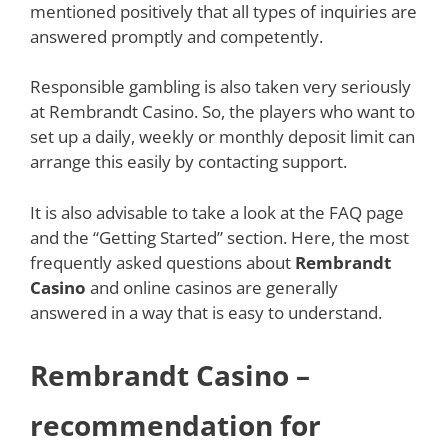
mentioned positively that all types of inquiries are
answered promptly and competently.
Responsible gambling is also taken very seriously
at Rembrandt Casino. So, the players who want to
set up a daily, weekly or monthly deposit limit can
arrange this easily by contacting support.
It is also advisable to take a look at the FAQ page
and the “Getting Started” section. Here, the most
frequently asked questions about
Rembrandt
Casino
and online casinos are generally
answered in a way that is easy to understand.
Rembrandt Casino –
recommendation for