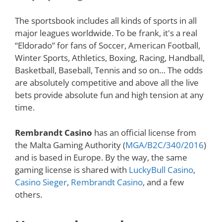
The sportsbook includes all kinds of sports in all
major leagues worldwide. To be frank, it's a real
“Eldorado” for fans of Soccer, American Football,
Winter Sports, Athletics, Boxing, Racing, Handball,
Basketball, Baseball, Tennis and so on… The odds
are absolutely competitive and above all the live
bets provide absolute fun and high tension at any
time.
Rembrandt Casino
has an official license from
the Malta Gaming Authority (
MGA/B2C/340/2016
)
and is based in Europe. By the way, the same
gaming license is shared with
LuckyBull Casino
,
Casino Sieger
,
Rembrandt Casino
, and a few
others.