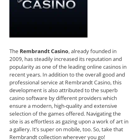
The
Rembrandt Casino
, already founded in
2009, has steadily increased its reputation and
popularity as one of the leading online casinos in
recent years. In addition to the overall good and
professional service at Rembrandt Casino, this
development is also attributed to the superb
casino software by different providers which
ensure a modern, high-quality and extensive
selection of the games offered. Navigating the
site is as effortless as gazing upon a work of art in
a gallery. It’s super on mobile, too. So, take that
Rembrandt collection wherever you go!