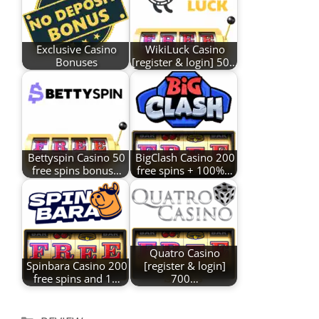
Exclusive Casino
WikiLuck Casino
Bonuses
[register & login] 50…
Bettyspin Casino 50
BigClash Casino 200
free spins bonus…
free spins + 100%…
Quatro Casino
Spinbara Casino 200
[register & login]
free spins and 1…
700…