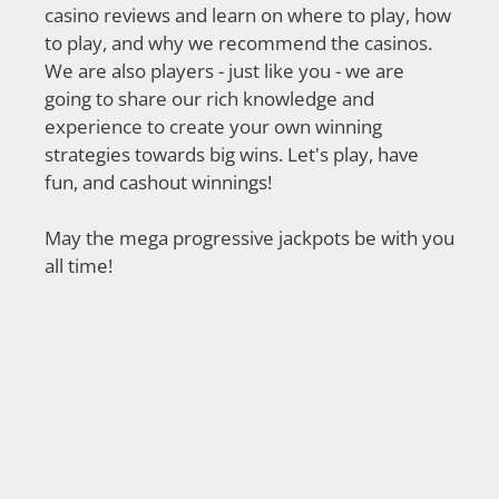
casino reviews and learn on where to play, how
to play, and why we recommend the casinos.
We are also players - just like you - we are
going to share our rich knowledge and
experience to create your own winning
strategies towards big wins. Let's play, have
fun, and cashout winnings!
May the mega progressive jackpots be with you
all time!