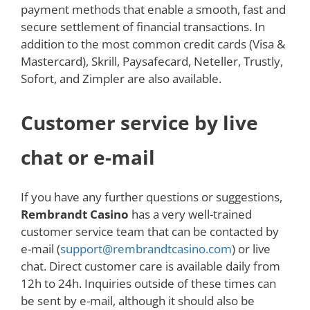
payment methods that enable a smooth, fast and
secure settlement of financial transactions. In
addition to the most common credit cards (Visa &
Mastercard), Skrill, Paysafecard, Neteller, Trustly,
Sofort, and Zimpler are also available.
Customer service by live
chat or e-mail
If you have any further questions or suggestions,
Rembrandt Casino
has a very well-trained
customer service team that can be contacted by
e-mail (
support@rembrandtcasino.com
) or live
chat. Direct customer care is available daily from
12h to 24h. Inquiries outside of these times can
be sent by e-mail, although it should also be