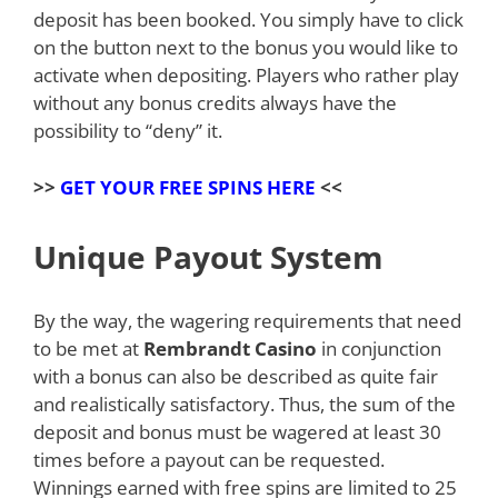
deposit has been booked. You simply have to click
on the button next to the bonus you would like to
activate when depositing. Players who rather play
without any bonus credits always have the
possibility to “deny” it.
>>
GET YOUR FREE SPINS HERE
<<
Unique Payout System
By the way, the wagering requirements that need
to be met at
Rembrandt Casino
in conjunction
with a bonus can also be described as quite fair
and realistically satisfactory. Thus, the sum of the
deposit and bonus must be wagered at least 30
times before a payout can be requested.
Winnings earned with free spins are limited to 25