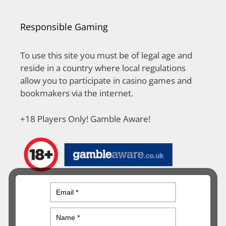
Responsible Gaming
To use this site you must be of legal age and
reside in a country where local regulations
allow you to participate in casino games and
bookmakers via the internet.
+18 Players Only! Gamble Aware!