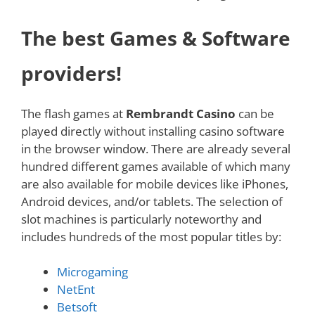
The best Games & Software
providers!
The flash games at
Rembrandt Casino
can be
played directly without installing casino software
in the browser window. There are already several
hundred different games available of which many
are also available for mobile devices like iPhones,
Android devices, and/or tablets. The selection of
slot machines is particularly noteworthy and
includes hundreds of the most popular titles by:
Microgaming
NetEnt
Betsoft