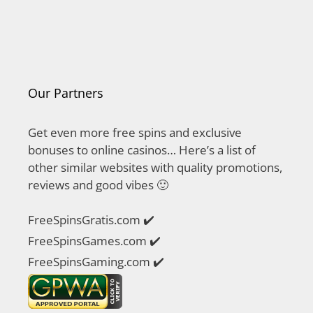
Our Partners
Get even more free spins and exclusive
bonuses to online casinos… Here’s a list of
other similar websites with quality promotions,
reviews and good vibes 🙂
FreeSpinsGratis.com ✔️
FreeSpinsGames.com ✔️
FreeSpinsGaming.com ✔️