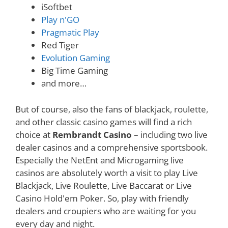
iSoftbet
Play n'GO
Pragmatic Play
Red Tiger
Evolution Gaming
Big Time Gaming
and more…
But of course, also the fans of blackjack, roulette,
and other classic casino games will find a rich
choice at
Rembrandt Casino
– including two live
dealer casinos and a comprehensive sportsbook.
Especially the NetEnt and Microgaming live
casinos are absolutely worth a visit to play Live
Blackjack, Live Roulette, Live Baccarat or Live
Casino Hold'em Poker. So, play with friendly
dealers and croupiers who are waiting for you
every day and night.