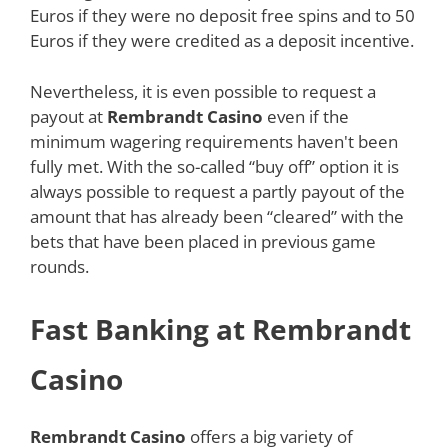
Euros if they were no deposit free spins and to 50
Euros if they were credited as a deposit incentive.
Nevertheless, it is even possible to request a
payout at
Rembrandt Casino
even if the
minimum wagering requirements haven't been
fully met. With the so-called “buy off” option it is
always possible to request a partly payout of the
amount that has already been “cleared” with the
bets that have been placed in previous game
rounds.
Fast Banking at Rembrandt
Casino
Rembrandt Casino
offers a big variety of