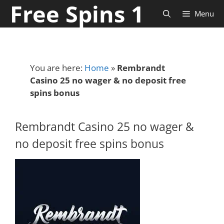
Free Spins 1
Skip
Menu
to
content
You are here:
Home
»
Rembrandt
Casino 25 no wager & no deposit free
spins bonus
Rembrandt Casino 25 no wager &
no deposit free spins bonus