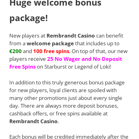
Huge welcome bonus
package!
New players at
Rembrandt Casino
can benefit
from a
welcome package
that includes up to
€200
and
100 free spins
. On top of that, our new
players receive
25 No Wager and No Deposit
Free Spins
on Starburst or Legend of Loki!
In addition to this truly generous bonus package
for new players, loyal clients are spoiled with
many other promotions just about every single
day. There are always more deposit bonuses,
cashback offers, or free spins available at
Rembrandt Casino
.
Each bonus will be credited immediately after the